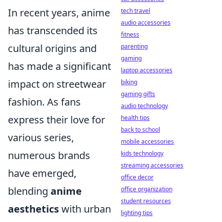
In recent years, anime
tech travel
audio accessories
has transcended its
fitness
cultural origins and
parenting
gaming
has made a significant
laptop accessories
impact on streetwear
biking
gaming gifts
fashion. As fans
audio technology
express their love for
health tips
back to school
various series,
mobile accessories
numerous brands
kids technology
streaming accessories
have emerged,
office decor
blending
anime
office organization
student resources
aesthetics
with urban
lighting tips