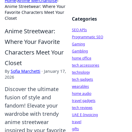
Home
›
Anime Merchandise
›
Anime Streetwear: Where Your
Favorite Characters Meet Your
Closet
Categories
Anime Streetwear:
SEO APIs
Programmatic SEO
Where Your Favorite
Gaming
Characters Meet Your
Gambling
home office
Closet
tech accessories
By
Sofia Marchetti
·
January 17,
technology
2026
tech gadgets
wearables
Discover the ultimate
home audio
fusion of style and
travel gadgets
fandom! Elevate your
tech reviews
wardrobe with trendy
UAE E-Invoicing
anime streetwear
travel
gifts
inspired by your favorite