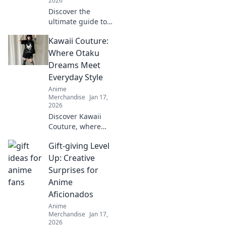
2026
Discover the
ultimate guide to
rocking anime
Kawaii Couture:
streetwear and
blending cultures
Where Otaku
with style. Unleash
Dreams Meet
your unique
Everyday Style
fashion flair today!
Anime
Merchandise
Jan 17,
2026
Discover Kawaii
Couture, where
otaku dreams
Gift-giving Level
blend seamlessly
with everyday
Up: Creative
style! Unleash your
Surprises for
inner cuteness
Anime
today!
Aficionados
Anime
Merchandise
Jan 17,
2026