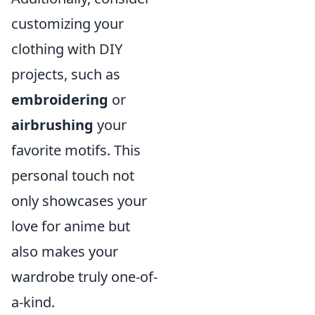
customizing your
clothing with DIY
projects, such as
embroidering
or
airbrushing
your
favorite motifs. This
personal touch not
only showcases your
love for anime but
also makes your
wardrobe truly one-of-
a-kind.