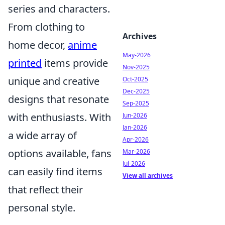
series and characters.
From clothing to
Archives
home decor,
anime
May-2026
printed
items provide
Nov-2025
unique and creative
Oct-2025
Dec-2025
designs that resonate
Sep-2025
with enthusiasts. With
Jun-2026
Jan-2026
a wide array of
Apr-2026
options available, fans
Mar-2026
Jul-2026
can easily find items
View all archives
that reflect their
personal style.