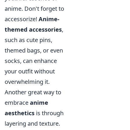
anime. Don't forget to
accessorize!
Anime-
themed accessories
,
such as cute pins,
themed bags, or even
socks, can enhance
your outfit without
overwhelming it.
Another great way to
embrace
anime
aesthetics
is through
layering and texture.