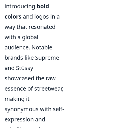
introducing
bold
colors
and logos in a
way that resonated
with a global
audience. Notable
brands like Supreme
and Stüssy
showcased the raw
essence of streetwear,
making it
synonymous with self-
expression and