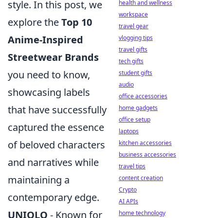
style. In this post, we
health and wellness
workspace
explore the
Top 10
travel gear
Anime-Inspired
vlogging tips
travel gifts
Streetwear Brands
tech gifts
you need to know,
student gifts
audio
showcasing labels
office accessories
that have successfully
home gadgets
office setup
captured the essence
laptops
of beloved characters
kitchen accessories
business accessories
and narratives while
travel tips
maintaining a
content creation
Crypto
contemporary edge.
AI APIs
UNIQLO
- Known for
home technology