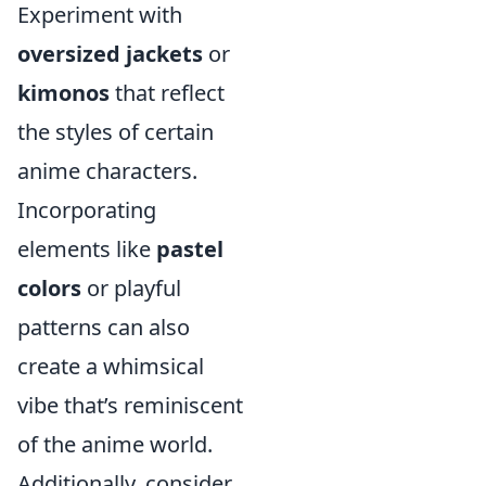
Experiment with
oversized jackets
or
kimonos
that reflect
the styles of certain
anime characters.
Incorporating
elements like
pastel
colors
or playful
patterns can also
create a whimsical
vibe that’s reminiscent
of the anime world.
Additionally, consider