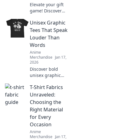
Elevate your gift
game! Discover
unique surprises
Unisex Graphic
and creative ideas
for the ultimate
Tees That Speak
anime aficionado
Louder Than
in your life.
Words
Anime
Merchandise
Jan 17,
2026
Discover bold
unisex graphic
tees that make a
T-Shirt Fabrics
statement without
saying a word.
Unraveled:
Stand out and
Choosing the
express your
Right Material
unique style today!
for Every
Occasion
Anime
Merchandise
Jan 17,