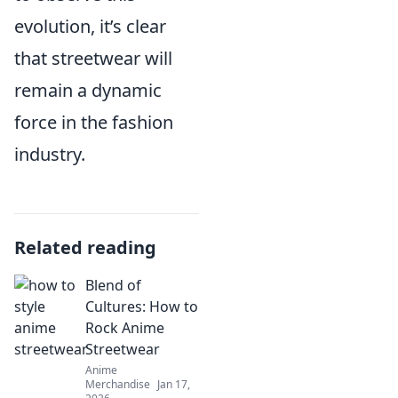
evolution, it’s clear
that streetwear will
remain a dynamic
force in the fashion
industry.
Related reading
Blend of
Cultures: How to
Rock Anime
Streetwear
Anime
Merchandise
Jan 17,