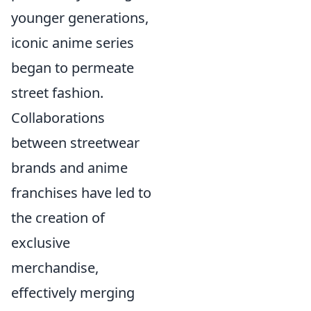
younger generations,
iconic anime series
began to permeate
street fashion.
Collaborations
between streetwear
brands and anime
franchises have led to
the creation of
exclusive
merchandise,
effectively merging