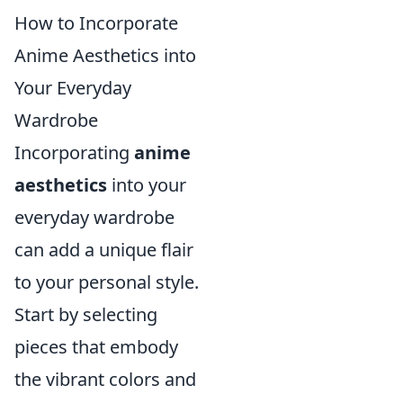
How to Incorporate
Anime Aesthetics into
Your Everyday
Wardrobe
Incorporating
anime
aesthetics
into your
everyday wardrobe
can add a unique flair
to your personal style.
Start by selecting
pieces that embody
the vibrant colors and