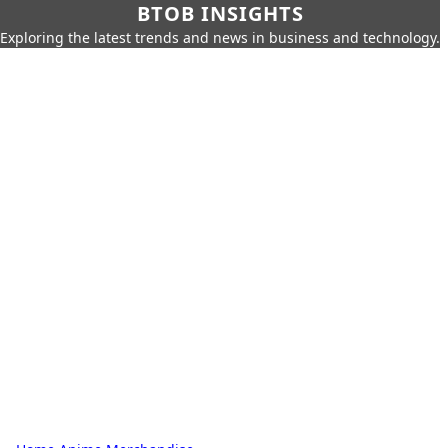
BTOB INSIGHTS
Exploring the latest trends and news in business and technology.