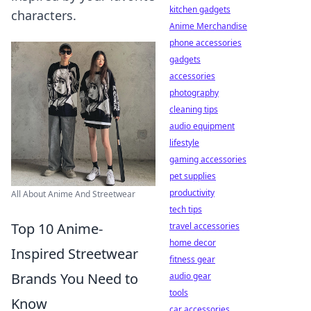
kitchen gadgets
characters.
Anime Merchandise
phone accessories
gadgets
accessories
photography
cleaning tips
audio equipment
lifestyle
gaming accessories
pet supplies
productivity
All About Anime And Streetwear
tech tips
Top 10 Anime-
travel accessories
home decor
Inspired Streetwear
fitness gear
Brands You Need to
audio gear
tools
Know
car accessories