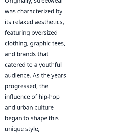
Originally, streetwear
was characterized by
its relaxed aesthetics,
featuring oversized
clothing, graphic tees,
and brands that
catered to a youthful
audience. As the years
progressed, the
influence of hip-hop
and urban culture
began to shape this
unique style,