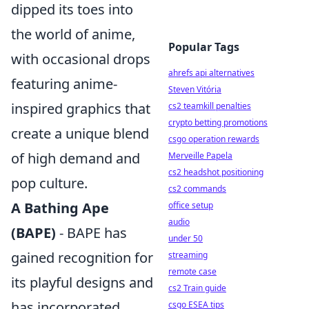
dipped its toes into
the world of anime,
Popular Tags
with occasional drops
ahrefs api alternatives
featuring anime-
Steven Vitória
inspired graphics that
cs2 teamkill penalties
crypto betting promotions
create a unique blend
csgo operation rewards
of high demand and
Merveille Papela
cs2 headshot positioning
pop culture.
cs2 commands
A Bathing Ape
office setup
audio
(BAPE)
- BAPE has
under 50
gained recognition for
streaming
remote case
its playful designs and
cs2 Train guide
has incorporated
csgo ESEA tips