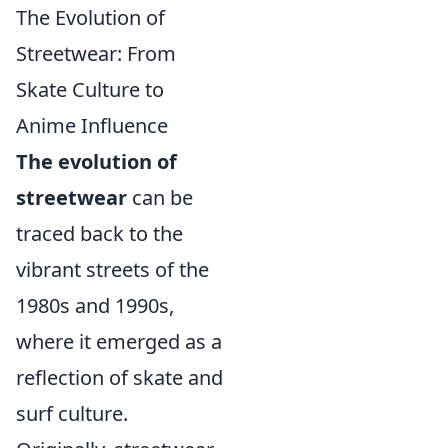
The Evolution of
Streetwear: From
Skate Culture to
Anime Influence
The evolution of
streetwear
can be
traced back to the
vibrant streets of the
1980s and 1990s,
where it emerged as a
reflection of skate and
surf culture.