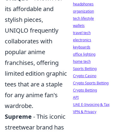
headphones
its affordable and
organization
stylish pieces,
tech lifestyle
wallets
UNIQLO frequently
travel tech
collaborates with
electronics
keyboards
popular anime
office lighting
franchises, offering
home tech
Sports Betting
limited edition graphic
Crypto Casino
tees that are a staple
Crypto Sports Betting
Crypto Betting
for any anime fan's
API
wardrobe.
UAE E-Invoicing & Tax
VPN & Privacy
Supreme
- This iconic
streetwear brand has