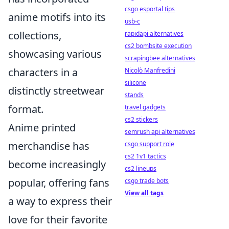
csgo esportal tips
anime motifs into its
usb-c
collections,
rapidapi alternatives
cs2 bombsite execution
showcasing various
scrapingbee alternatives
characters in a
Nicolò Manfredini
silicone
distinctly streetwear
stands
format.
travel gadgets
cs2 stickers
Anime printed
semrush api alternatives
merchandise has
csgo support role
cs2 1v1 tactics
become increasingly
cs2 lineups
popular, offering fans
csgo trade bots
View all tags
a way to express their
love for their favorite