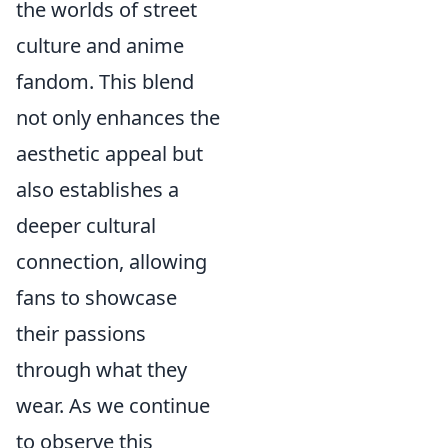
the worlds of street
culture and anime
fandom. This blend
not only enhances the
aesthetic appeal but
also establishes a
deeper cultural
connection, allowing
fans to showcase
their passions
through what they
wear. As we continue
to observe this