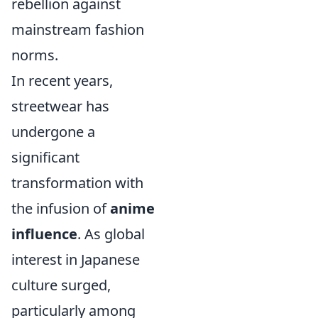
rebellion against
mainstream fashion
norms.
In recent years,
streetwear has
undergone a
significant
transformation with
the infusion of
anime
influence
. As global
interest in Japanese
culture surged,
particularly among