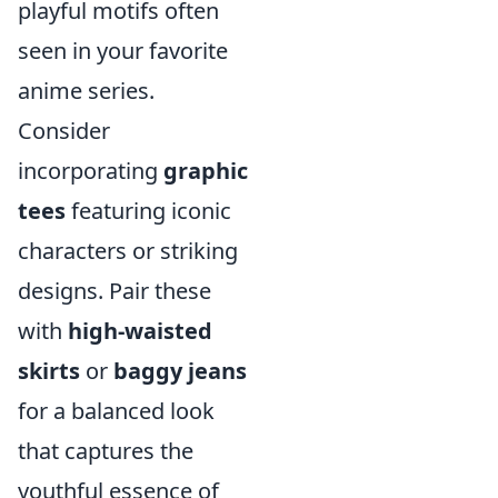
playful motifs often
seen in your favorite
anime series.
Consider
incorporating
graphic
tees
featuring iconic
characters or striking
designs. Pair these
with
high-waisted
skirts
or
baggy jeans
for a balanced look
that captures the
youthful essence of