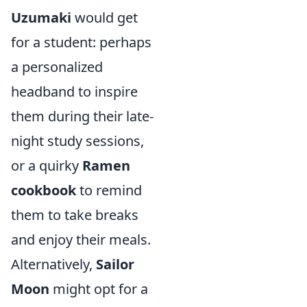
Uzumaki
would get
for a student: perhaps
a personalized
headband to inspire
them during their late-
night study sessions,
or a quirky
Ramen
cookbook
to remind
them to take breaks
and enjoy their meals.
Alternatively,
Sailor
Moon
might opt for a