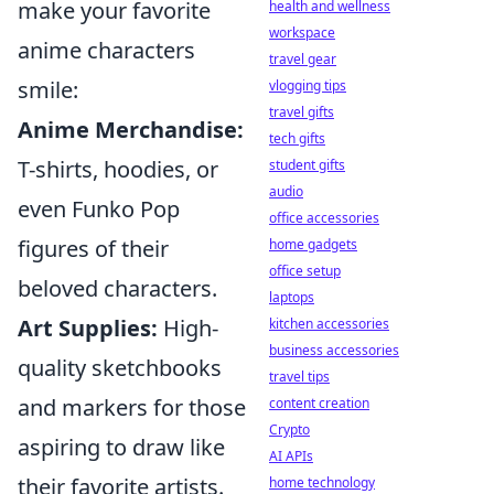
make your favorite
health and wellness
workspace
anime characters
travel gear
smile:
vlogging tips
travel gifts
Anime Merchandise:
tech gifts
T-shirts, hoodies, or
student gifts
audio
even Funko Pop
office accessories
figures of their
home gadgets
office setup
beloved characters.
laptops
Art Supplies:
High-
kitchen accessories
business accessories
quality sketchbooks
travel tips
and markers for those
content creation
Crypto
aspiring to draw like
AI APIs
their favorite artists.
home technology