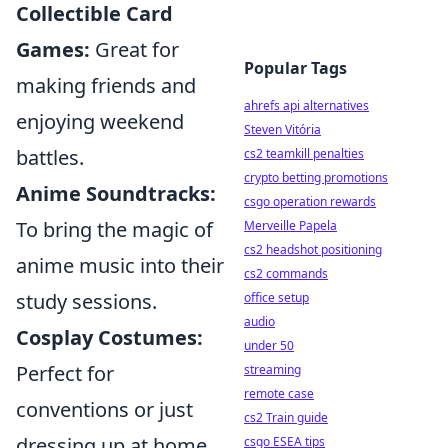
Collectible Card
Games:
Great for
Popular Tags
making friends and
ahrefs api alternatives
enjoying weekend
Steven Vitória
battles.
cs2 teamkill penalties
crypto betting promotions
Anime Soundtracks:
csgo operation rewards
To bring the magic of
Merveille Papela
cs2 headshot positioning
anime music into their
cs2 commands
study sessions.
office setup
audio
Cosplay Costumes:
under 50
Perfect for
streaming
remote case
conventions or just
cs2 Train guide
dressing up at home.
csgo ESEA tips