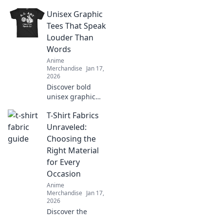
unique surprises
Unisex Graphic
and creative ideas
for the ultimate
Tees That Speak
anime aficionado
Louder Than
in your life.
Words
Anime
Merchandise
Jan 17,
2026
Discover bold
unisex graphic
tees that make a
T-Shirt Fabrics
statement without
saying a word.
Unraveled:
Stand out and
Choosing the
express your
Right Material
unique style today!
for Every
Occasion
Anime
Merchandise
Jan 17,
2026
Discover the