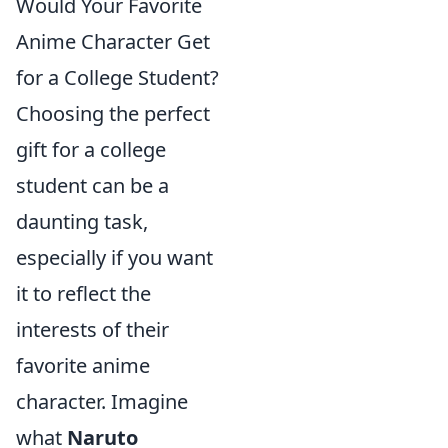
Would Your Favorite
Anime Character Get
for a College Student?
Choosing the perfect
gift for a college
student can be a
daunting task,
especially if you want
it to reflect the
interests of their
favorite anime
character. Imagine
what
Naruto