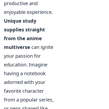
productive and
enjoyable experience.
Unique study
supplies straight
from the anime
multiverse
can ignite
your passion for
education. Imagine
having a notebook
adorned with your
favorite character
from a popular series,
or pens shaped like