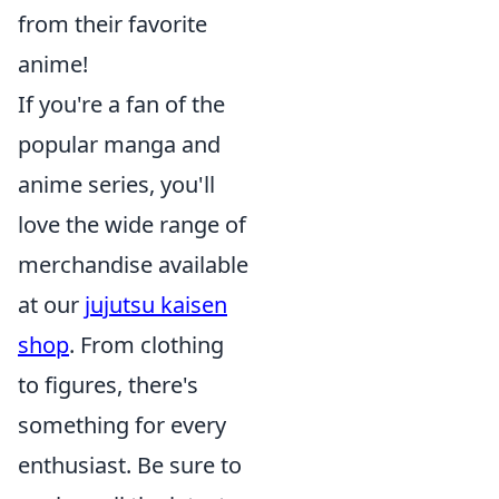
from their favorite
anime!
If you're a fan of the
popular manga and
anime series, you'll
love the wide range of
merchandise available
at our
jujutsu kaisen
shop
. From clothing
to figures, there's
something for every
enthusiast. Be sure to