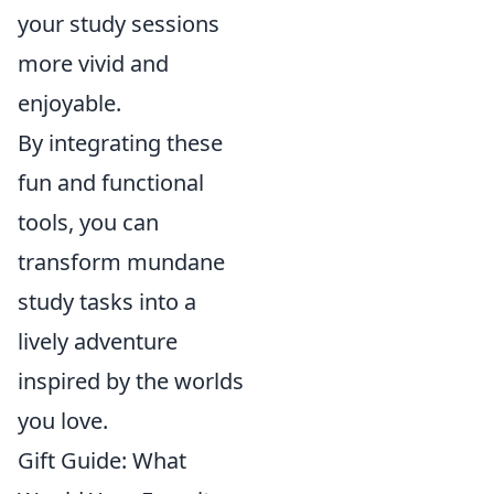
your study sessions
more vivid and
enjoyable.
By integrating these
fun and functional
tools, you can
transform mundane
study tasks into a
lively adventure
inspired by the worlds
you love.
Gift Guide: What