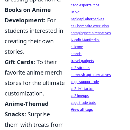
csgo esportal tips
Books on Anime
usb-c
Development:
For
rapidapi alternatives
cs2 bombsite execution
students interested in
scrapingbee alternatives
creating their own
Nicolò Manfredini
silicone
stories.
stands
Gift Cards:
To their
travel gadgets
cs2 stickers
favorite anime merch
semrush api alternatives
stores for the ultimate
csgo support role
cs2 1v1 tactics
customization.
cs2 lineups
Anime-Themed
csgo trade bots
View all tags
Snacks:
Surprise
them with treats from