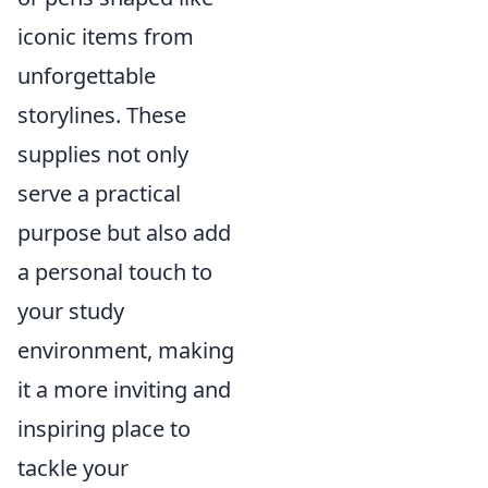
iconic items from
unforgettable
storylines. These
supplies not only
serve a practical
purpose but also add
a personal touch to
your study
environment, making
it a more inviting and
inspiring place to
tackle your