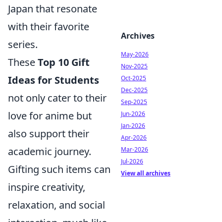
Japan that resonate
with their favorite
Archives
series.
May-2026
These
Top 10 Gift
Nov-2025
Ideas for Students
Oct-2025
Dec-2025
not only cater to their
Sep-2025
love for anime but
Jun-2026
Jan-2026
also support their
Apr-2026
academic journey.
Mar-2026
Jul-2026
Gifting such items can
View all archives
inspire creativity,
relaxation, and social