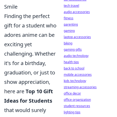
Smile
tech travel
audio accessories
Finding the perfect
fitness
gift for a student who
parenting
gaming
adores anime can be
laptop accessories
exciting yet
biking
gaming gifts
challenging. Whether
audio technology
it's for a birthday,
health tips
back to school
graduation, or just to
mobile accessories
show appreciation,
kids technology
streaming accessories
here are
Top 10 Gift
office decor
Ideas for Students
office organization
student resources
that would surely
lighting tips