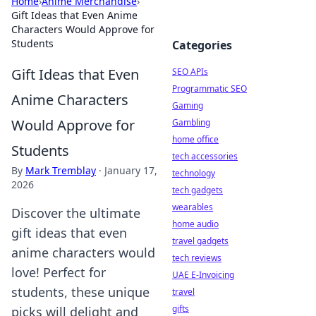
Home
›
Anime Merchandise
›
Gift Ideas that Even Anime
Characters Would Approve for
Students
Categories
Gift Ideas that Even
SEO APIs
Programmatic SEO
Anime Characters
Gaming
Would Approve for
Gambling
home office
Students
tech accessories
By
Mark Tremblay
·
January 17,
technology
2026
tech gadgets
wearables
Discover the ultimate
home audio
gift ideas that even
travel gadgets
anime characters would
tech reviews
love! Perfect for
UAE E-Invoicing
students, these unique
travel
gifts
picks will delight and