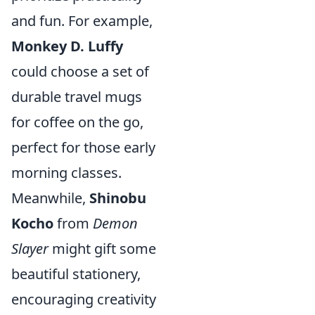
and fun. For example,
Monkey D. Luffy
could choose a set of
durable travel mugs
for coffee on the go,
perfect for those early
morning classes.
Meanwhile,
Shinobu
Kocho
from
Demon
Slayer
might gift some
beautiful stationery,
encouraging creativity