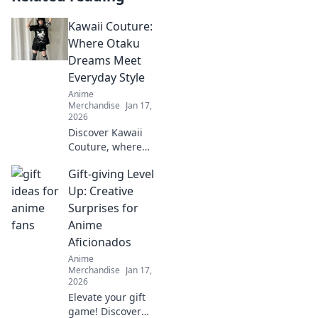
Kawaii Couture:
Where Otaku
Dreams Meet
Everyday Style
Anime
Merchandise
Jan 17,
2026
Discover Kawaii
Couture, where
otaku dreams
Gift-giving Level
blend seamlessly
with everyday
Up: Creative
style! Unleash your
Surprises for
inner cuteness
Anime
today!
Aficionados
Anime
Merchandise
Jan 17,
2026
Elevate your gift
game! Discover