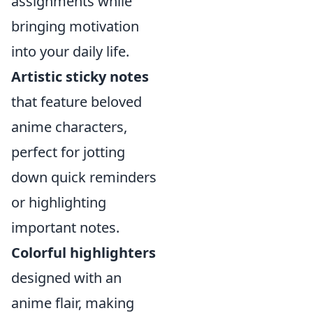
assignments while
bringing motivation
into your daily life.
Artistic sticky notes
that feature beloved
anime characters,
perfect for jotting
down quick reminders
or highlighting
important notes.
Colorful highlighters
designed with an
anime flair, making