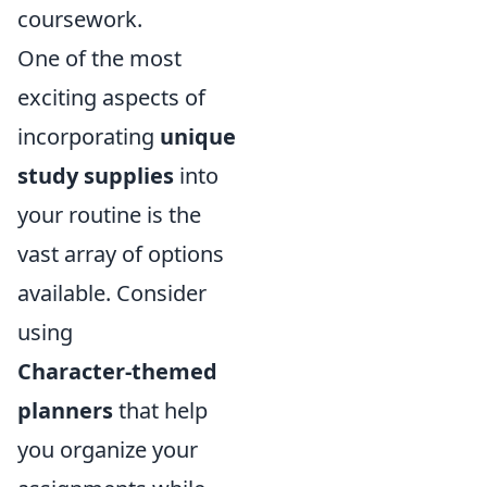
coursework.
One of the most
exciting aspects of
incorporating
unique
study supplies
into
your routine is the
vast array of options
available. Consider
using
Character-themed
planners
that help
you organize your