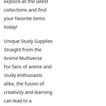
explore all the latest
collections and find
your favorite items
today!
Unique Study Supplies
Straight from the
Anime Multiverse
For fans of anime and
study enthusiasts
alike, the fusion of
creativity and learning
can lead to a