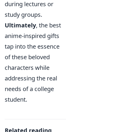
during lectures or
study groups.
Ultimately
, the best
anime-inspired gifts
tap into the essence
of these beloved
characters while
addressing the real
needs of a college
student.
Related reading