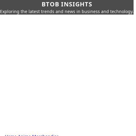
BTOB INSIGHTS
Exploring the latest trends and news in business and technology.