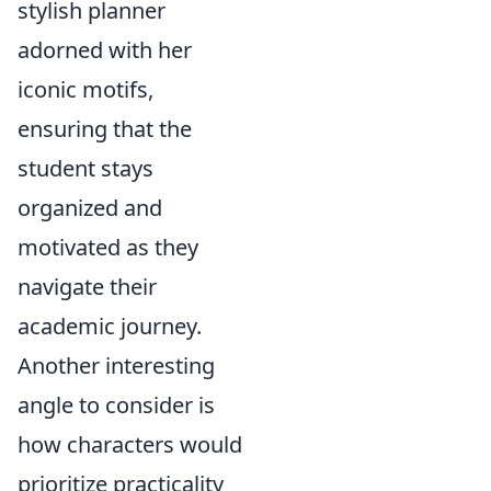
stylish planner
adorned with her
iconic motifs,
ensuring that the
student stays
organized and
motivated as they
navigate their
academic journey.
Another interesting
angle to consider is
how characters would
prioritize practicality