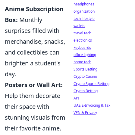
headphones
Anime Subscription
organization
Box:
Monthly
tech lifestyle
wallets
surprises filled with
travel tech
merchandise, snacks,
electronics
keyboards
and collectibles can
office lighting
brighten a student's
home tech
Sports Betting
day.
Crypto Casino
Posters or Wall Art:
Crypto Sports Betting
Crypto Betting
Help them decorate
API
their space with
UAE E-Invoicing & Tax
VPN & Privacy
stunning visuals from
their favorite anime.