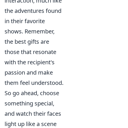
interaction, much like
the adventures found
in their favorite
shows. Remember,
the best gifts are
those that resonate
with the recipient's
passion and make
them feel understood.
So go ahead, choose
something special,
and watch their faces
light up like a scene