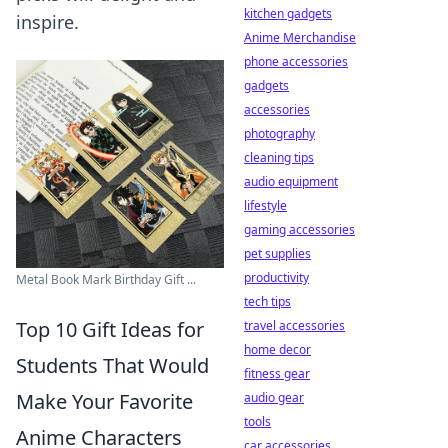
kitchen gadgets
inspire.
Anime Merchandise
phone accessories
gadgets
accessories
photography
cleaning tips
audio equipment
lifestyle
gaming accessories
pet supplies
productivity
Metal Book Mark Birthday Gift ...
tech tips
Top 10 Gift Ideas for
travel accessories
home decor
Students That Would
fitness gear
Make Your Favorite
audio gear
tools
Anime Characters
car accessories