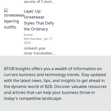
secrets of T-shirt
fabrics! Unravel
Layer Up:
the perfect
material for any
Streetwear
occasion and
Styles That Defy
elevate your
the Ordinary
wardrobe
Anime
effortlessly.
Merchandise
Jan 17,
2026
Unleash your
inner trendsetter
with our guide to
bold streetwear
styles that break
BTOB Insights offers you a wealth of information on
the mold. Layer up
current business and technology trends. Stay updated
and stand out
with the latest news, tips, and insights to get ahead in
today!
the dynamic world of B2B. Discover valuable resources
and articles that can help your business thrive in
today's competitive landscape.