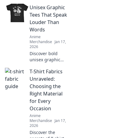
unique surprises
Unisex Graphic
and creative ideas
for the ultimate
Tees That Speak
anime aficionado
Louder Than
in your life.
Words
Anime
Merchandise
Jan 17,
2026
Discover bold
unisex graphic
tees that make a
T-Shirt Fabrics
statement without
saying a word.
Unraveled:
Stand out and
Choosing the
express your
Right Material
unique style today!
for Every
Occasion
Anime
Merchandise
Jan 17,
2026
Discover the