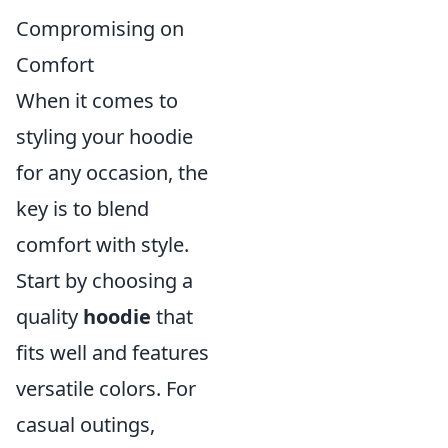
Compromising on
Comfort
When it comes to
styling your hoodie
for any occasion, the
key is to blend
comfort with style.
Start by choosing a
quality
hoodie
that
fits well and features
versatile colors. For
casual outings,