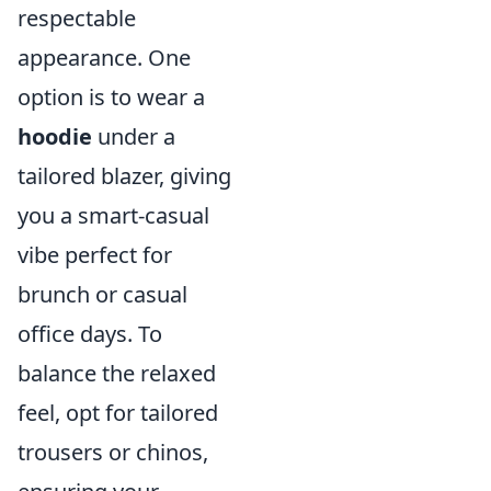
respectable
appearance. One
option is to wear a
hoodie
under a
tailored blazer, giving
you a smart-casual
vibe perfect for
brunch or casual
office days. To
balance the relaxed
feel, opt for tailored
trousers or chinos,