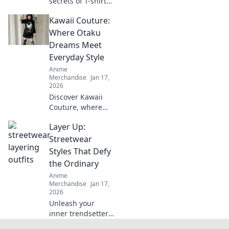
secrets of T-shirt
fabrics! Unravel
Kawaii Couture:
the perfect
material for any
Where Otaku
occasion and
Dreams Meet
elevate your
Everyday Style
wardrobe
Anime
effortlessly.
Merchandise
Jan 17,
2026
Discover Kawaii
Couture, where
otaku dreams
Layer Up:
blend seamlessly
with everyday
Streetwear
style! Unleash your
Styles That Defy
inner cuteness
the Ordinary
today!
Anime
Merchandise
Jan 17,
2026
Unleash your
inner trendsetter
with our guide to