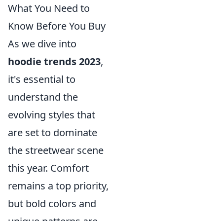
What You Need to
Know Before You Buy
As we dive into
hoodie trends 2023
,
it's essential to
understand the
evolving styles that
are set to dominate
the streetwear scene
this year. Comfort
remains a top priority,
but bold colors and