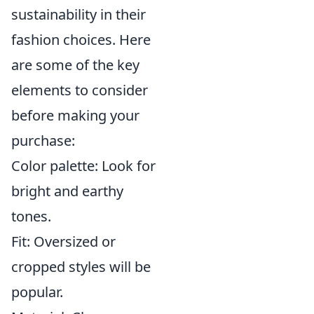
sustainability in their
fashion choices. Here
are some of the key
elements to consider
before making your
purchase:
Color palette: Look for
bright and earthy
tones.
Fit: Oversized or
cropped styles will be
popular.