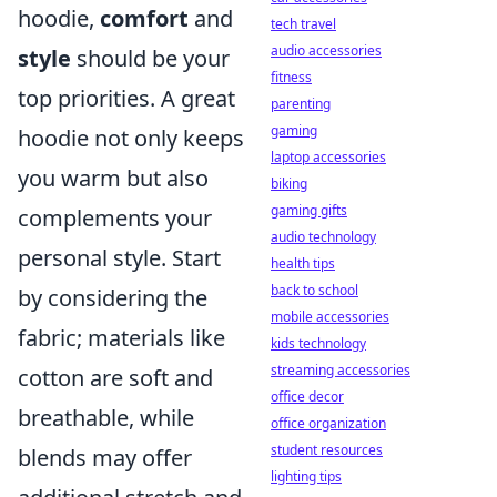
hoodie,
comfort
and
tech travel
audio accessories
style
should be your
fitness
top priorities. A great
parenting
gaming
hoodie not only keeps
laptop accessories
you warm but also
biking
gaming gifts
complements your
audio technology
personal style. Start
health tips
back to school
by considering the
mobile accessories
fabric; materials like
kids technology
streaming accessories
cotton are soft and
office decor
breathable, while
office organization
student resources
blends may offer
lighting tips