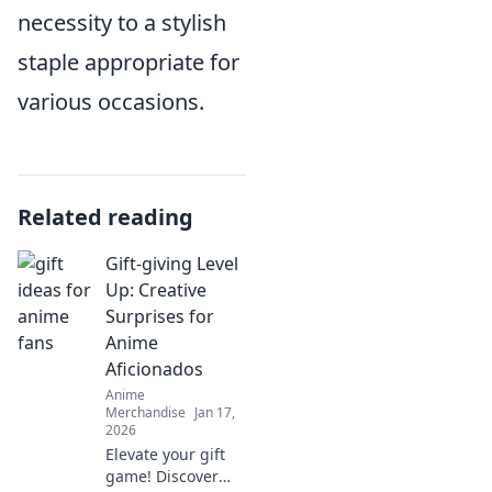
necessity to a stylish
staple appropriate for
various occasions.
Related reading
Gift-giving Level
Up: Creative
Surprises for
Anime
Aficionados
Anime
Merchandise
Jan 17,
2026
Elevate your gift
game! Discover