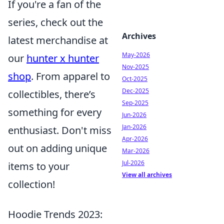
If you're a fan of the
series, check out the
Archives
latest merchandise at
May-2026
our
hunter x hunter
Nov-2025
shop
. From apparel to
Oct-2025
Dec-2025
collectibles, there’s
Sep-2025
something for every
Jun-2026
Jan-2026
enthusiast. Don't miss
Apr-2026
out on adding unique
Mar-2026
Jul-2026
items to your
View all archives
collection!
Hoodie Trends 2023: