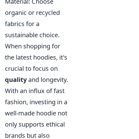
Material: Choose
organic or recycled
fabrics for a
sustainable choice.
When shopping for
the latest hoodies, it's
crucial to focus on
quality
and longevity.
With an influx of fast
fashion, investing in a
well-made hoodie not
only supports ethical
brands but also