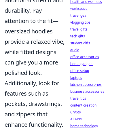
additional stretch and
health and wellness
workspace
durability. Pay
travel gear
attention to the fit—
vlogging tips
travel gifts
oversized hoodies
tech gifts
provide a relaxed vibe,
student gifts
audio
while fitted designs
office accessories
can give you a more
home gadgets
office setup
polished look.
laptops
Additionally, look for
kitchen accessories
business accessories
features such as
travel tips
pockets, drawstrings,
content creation
Crypto
and zippers that
AI APIs
enhance functionality.
home technology