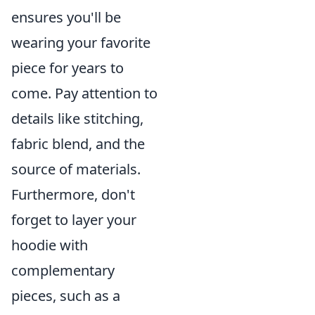
ensures you'll be
wearing your favorite
piece for years to
come. Pay attention to
details like stitching,
fabric blend, and the
source of materials.
Furthermore, don't
forget to layer your
hoodie with
complementary
pieces, such as a