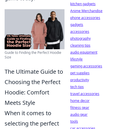
kitchen gadgets
Anime Merchandise
phone accessories
gadgets
accessories
photography
cleaning tips
audio equipment
Guide to Finding the Perfect Hoodie
Size
lifestyle
gaming accessories
The Ultimate Guide to
pet supplies
productivity
Choosing the Perfect
tech tips
Hoodie: Comfort
travel accessories
home decor
Meets Style
fitness gear
When it comes to
audio gear
tools
selecting the perfect
car accessories