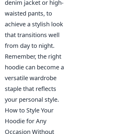
denim jacket or high-
waisted pants, to
achieve a stylish look
that transitions well
from day to night.
Remember, the right
hoodie can become a
versatile wardrobe
staple that reflects
your personal style.
How to Style Your
Hoodie for Any
Occasion Without