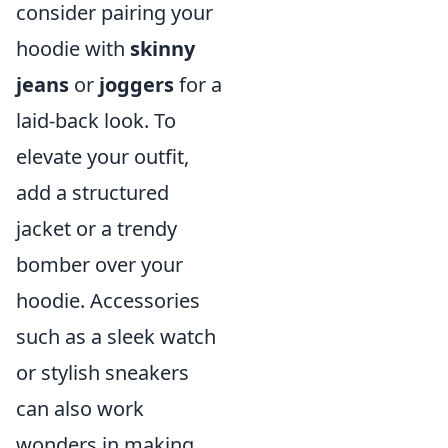
consider pairing your
hoodie with
skinny
jeans
or
joggers
for a
laid-back look. To
elevate your outfit,
add a structured
jacket or a trendy
bomber over your
hoodie. Accessories
such as a sleek watch
or stylish sneakers
can also work
wonders in making