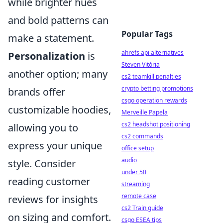
while brighter hues
and bold patterns can
Popular Tags
make a statement.
ahrefs api alternatives
Personalization
is
Steven Vitória
another option; many
cs2 teamkill penalties
crypto betting promotions
brands offer
csgo operation rewards
customizable hoodies,
Merveille Papela
cs2 headshot positioning
allowing you to
cs2 commands
express your unique
office setup
audio
style. Consider
under 50
reading customer
streaming
remote case
reviews for insights
cs2 Train guide
on sizing and comfort.
csgo ESEA tips