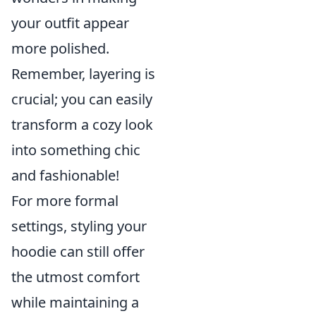
your outfit appear
more polished.
Remember, layering is
crucial; you can easily
transform a cozy look
into something chic
and fashionable!
For more formal
settings, styling your
hoodie can still offer
the utmost comfort
while maintaining a