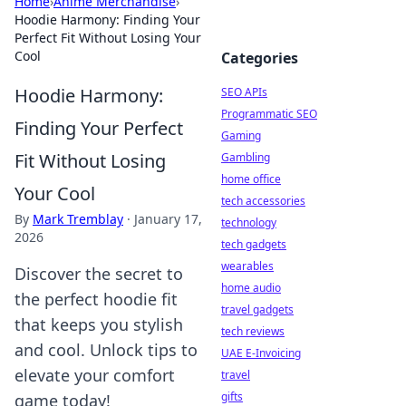
Home
›
Anime Merchandise
›
Hoodie Harmony: Finding Your
Perfect Fit Without Losing Your
Cool
Categories
Hoodie Harmony:
SEO APIs
Programmatic SEO
Finding Your Perfect
Gaming
Fit Without Losing
Gambling
home office
Your Cool
tech accessories
By
Mark Tremblay
·
January 17,
technology
2026
tech gadgets
wearables
Discover the secret to
home audio
the perfect hoodie fit
travel gadgets
that keeps you stylish
tech reviews
and cool. Unlock tips to
UAE E-Invoicing
elevate your comfort
travel
gifts
game today!