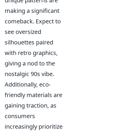
unique patterns are
making a significant
comeback. Expect to
see oversized
silhouettes paired
with retro graphics,
giving a nod to the
nostalgic 90s vibe.
Additionally, eco-
friendly materials are
gaining traction, as
consumers
increasingly prioritize