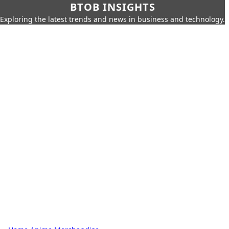
BTOB INSIGHTS
Exploring the latest trends and news in business and technology.