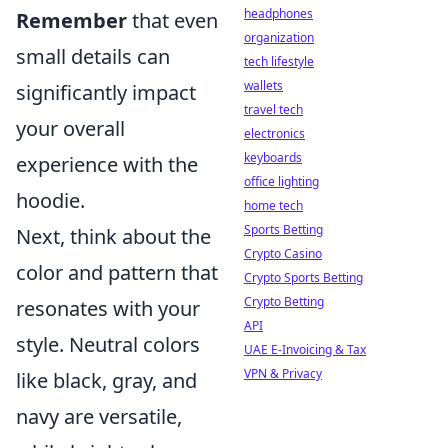
headphones
Remember
that even
organization
small details can
tech lifestyle
wallets
significantly impact
travel tech
your overall
electronics
keyboards
experience with the
office lighting
hoodie.
home tech
Sports Betting
Next, think about the
Crypto Casino
color and pattern that
Crypto Sports Betting
Crypto Betting
resonates with your
API
style. Neutral colors
UAE E-Invoicing & Tax
VPN & Privacy
like black, gray, and
navy are versatile,