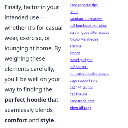
csgo esportal tips
Finally, factor in your
usb-c
intended use—
rapidapi alternatives
cs2 bombsite execution
whether it’s for casual
scrapingbee alternatives
wear, exercise, or
Nicolò Manfredini
silicone
lounging at home. By
stands
weighing these
travel gadgets
cs2 stickers
elements carefully,
semrush api alternatives
you'll be well on your
csgo support role
cs2 1v1 tactics
way to finding the
cs2 lineups
perfect hoodie
that
csgo trade bots
View all tags
seamlessly blends
comfort
and
style
.