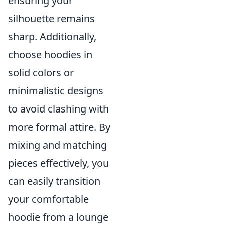
ensuring your
silhouette remains
sharp. Additionally,
choose hoodies in
solid colors or
minimalistic designs
to avoid clashing with
more formal attire. By
mixing and matching
pieces effectively, you
can easily transition
your comfortable
hoodie from a lounge