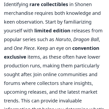
Identifying
rare collectibles
in Shonen
merchandise requires both knowledge and
keen observation. Start by familiarizing
yourself with
limited edition
releases from
popular series such as
Naruto
,
Dragon Ball
,
and
One Piece
. Keep an eye on
convention
exclusive
items, as these often have lower
production runs, making them particularly
sought after. Join online communities and
forums where collectors share insights,
upcoming releases, and the latest market
trends. This can provide invaluable