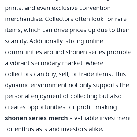
prints, and even exclusive convention
merchandise. Collectors often look for rare
items, which can drive prices up due to their
scarcity. Additionally, strong online
communities around shonen series promote
a vibrant secondary market, where
collectors can buy, sell, or trade items. This
dynamic environment not only supports the
personal enjoyment of collecting but also
creates opportunities for profit, making
shonen series merch
a valuable investment
for enthusiasts and investors alike.