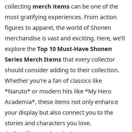
collecting
merch items
can be one of the
most gratifying experiences. From action
figures to apparel, the world of Shonen
merchandise is vast and exciting. Here, we’ll
explore the
Top 10 Must-Have Shonen
Series Merch Items
that every collector
should consider adding to their collection.
Whether you're a fan of classics like
*Naruto* or modern hits like *My Hero
Academia*, these items not only enhance
your display but also connect you to the
stories and characters you love.