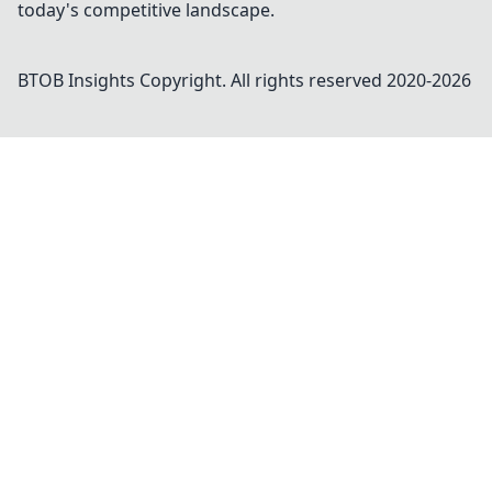
today's competitive landscape.
BTOB Insights
Copyright. All rights reserved 2020-
2026