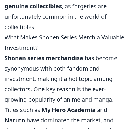
genuine collectibles
, as forgeries are
unfortunately common in the world of
collectibles.
What Makes Shonen Series Merch a Valuable
Investment?
Shonen series merchandise
has become
synonymous with both fandom and
investment, making it a hot topic among
collectors. One key reason is the ever-
growing popularity of anime and manga.
Titles such as
My Hero Academia
and
Naruto
have dominated the market, and