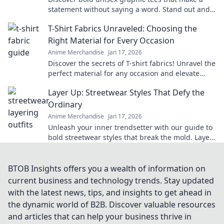
statement without saying a word. Stand out and
express your unique style today!
T-Shirt Fabrics Unraveled: Choosing the
Right Material for Every Occasion
Anime Merchandise
Jan 17, 2026
Discover the secrets of T-shirt fabrics! Unravel the
perfect material for any occasion and elevate
your wardrobe effortlessly.
Layer Up: Streetwear Styles That Defy the
Ordinary
Anime Merchandise
Jan 17, 2026
Unleash your inner trendsetter with our guide to
bold streetwear styles that break the mold. Layer
up and stand out today!
BTOB Insights offers you a wealth of information on
current business and technology trends. Stay updated
with the latest news, tips, and insights to get ahead in
the dynamic world of B2B. Discover valuable resources
and articles that can help your business thrive in