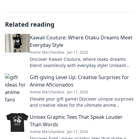
Related reading
Kawaii Couture: Where Otaku Dreams Meet
Everyday Style
Anime Merchandise
Jan 17, 2026
Discover Kawaii Couture, where otaku dreams
blend seamlessly with everyday style! Unleash
your inner cuteness today!
Gift-giving Level Up: Creative Surprises for
Anime Aficionados
Anime Merchandise
Jan 17, 2026
Elevate your gift game! Discover unique surprises
and creative ideas for the ultimate anime
aficionado in your life.
Unisex Graphic Tees That Speak Louder
Than Words
Anime Merchandise
Jan 17, 2026
Discover bold unisex graphic tees that make a