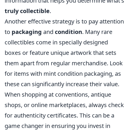
information that helps you determine what's
truly collectible
.
Another effective strategy is to pay attention
to
packaging
and
condition
. Many rare
collectibles come in specially designed
boxes or feature unique artwork that sets
them apart from regular merchandise. Look
for items with mint condition packaging, as
these can significantly increase their value.
When shopping at conventions, antique
shops, or online marketplaces, always check
for authenticity certificates. This can be a
game changer in ensuring you invest in