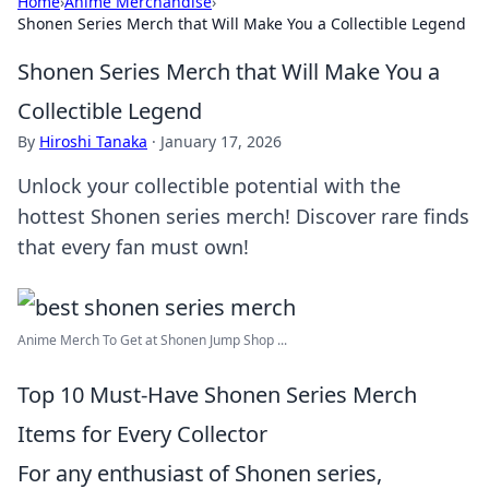
Home
›
Anime Merchandise
›
Shonen Series Merch that Will Make You a Collectible Legend
Shonen Series Merch that Will Make You a
Collectible Legend
By
Hiroshi Tanaka
·
January 17, 2026
Unlock your collectible potential with the
hottest Shonen series merch! Discover rare finds
that every fan must own!
Anime Merch To Get at Shonen Jump Shop ...
Top 10 Must-Have Shonen Series Merch
Items for Every Collector
For any enthusiast of Shonen series,