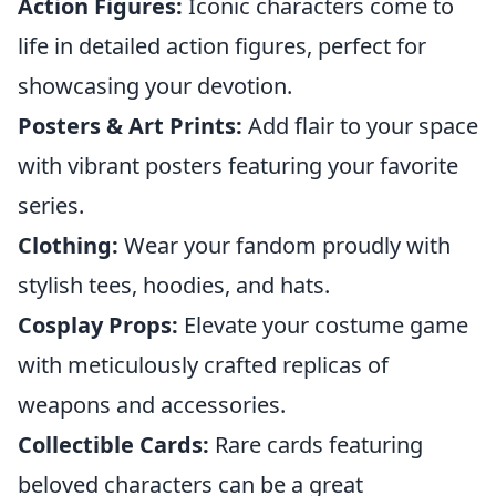
Action Figures:
Iconic characters come to
life in detailed action figures, perfect for
showcasing your devotion.
Posters & Art Prints:
Add flair to your space
with vibrant posters featuring your favorite
series.
Clothing:
Wear your fandom proudly with
stylish tees, hoodies, and hats.
Cosplay Props:
Elevate your costume game
with meticulously crafted replicas of
weapons and accessories.
Collectible Cards:
Rare cards featuring
beloved characters can be a great