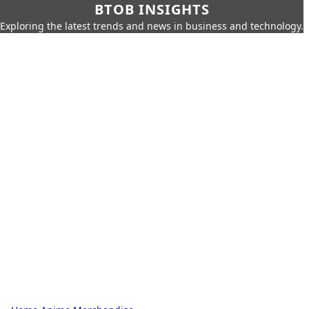
BTOB INSIGHTS
Exploring the latest trends and news in business and technology.