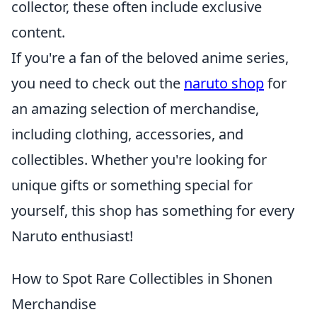
collector, these often include exclusive
content.
If you're a fan of the beloved anime series,
you need to check out the
naruto shop
for
an amazing selection of merchandise,
including clothing, accessories, and
collectibles. Whether you're looking for
unique gifts or something special for
yourself, this shop has something for every
Naruto enthusiast!
How to Spot Rare Collectibles in Shonen
Merchandise