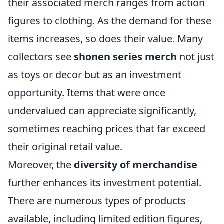
their associated merch ranges from action
figures to clothing. As the demand for these
items increases, so does their value. Many
collectors see
shonen series merch
not just
as toys or decor but as an investment
opportunity. Items that were once
undervalued can appreciate significantly,
sometimes reaching prices that far exceed
their original retail value.
Moreover, the
diversity of merchandise
further enhances its investment potential.
There are numerous types of products
available, including limited edition figures,