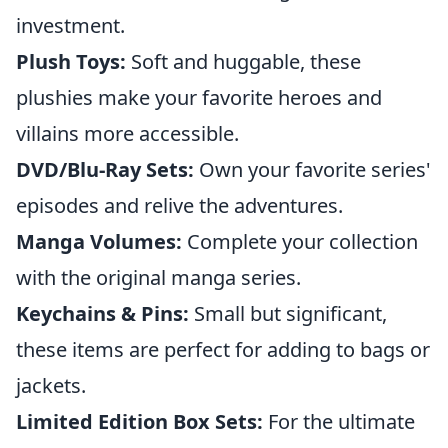
investment.
Plush Toys:
Soft and huggable, these
plushies make your favorite heroes and
villains more accessible.
DVD/Blu-Ray Sets:
Own your favorite series'
episodes and relive the adventures.
Manga Volumes:
Complete your collection
with the original manga series.
Keychains & Pins:
Small but significant,
these items are perfect for adding to bags or
jackets.
Limited Edition Box Sets:
For the ultimate