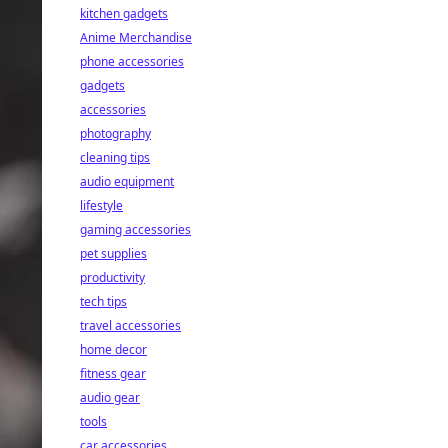
kitchen gadgets
Anime Merchandise
phone accessories
gadgets
accessories
photography
cleaning tips
audio equipment
lifestyle
gaming accessories
pet supplies
productivity
tech tips
travel accessories
home decor
fitness gear
audio gear
tools
car accessories