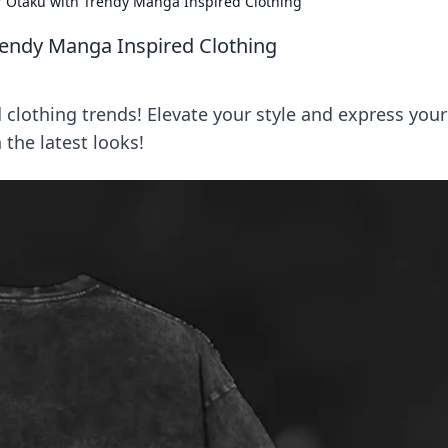
r Otaku with Trendy Manga Inspired Clothing
rendy Manga Inspired Clothing
clothing trends! Elevate your style and express your
 the latest looks!