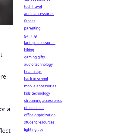
tech travel
audio accessories
fitness
parenting
gaming
laptop accessories
biking
t
gaming gifts
audio technology
health tips
ere
back to school
mobile accessories
kids technology
streaming accessories
or a
office decor
office organization
student resources
lect
lighting tips