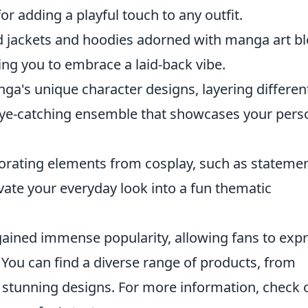
or adding a playful touch to any outfit.
 jackets and hoodies adorned with manga art b
ing you to embrace a laid-back vibe.
ga's unique character designs, layering differen
eye-catching ensemble that showcases your pers
rating elements from cosplay, such as stateme
vate your everyday look into a fun thematic
ained immense popularity, allowing fans to exp
s. You can find a diverse range of products, from
g stunning designs. For more information, check 