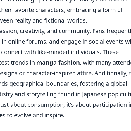
 their favorite characters, embracing a form of
ween reality and fictional worlds.
passion, creativity, and community. Fans frequent
e in online forums, and engage in social events 
d connect with like-minded individuals. These
test trends in
manga fashion
, with many attend
signs or character-inspired attire. Additionally, 
nds geographical boundaries, fostering a global
istry and storytelling found in Japanese pop cult
 just about consumption; it's about participation i
es to evolve and inspire.