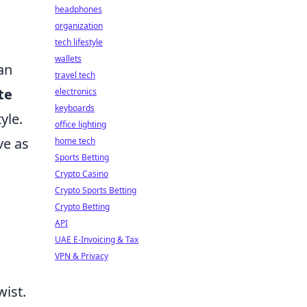
headphones
organization
tech lifestyle
wallets
can
travel tech
te
electronics
keyboards
yle.
office lighting
ve as
home tech
Sports Betting
Crypto Casino
Crypto Sports Betting
Crypto Betting
API
UAE E-Invoicing & Tax
VPN & Privacy
wist.