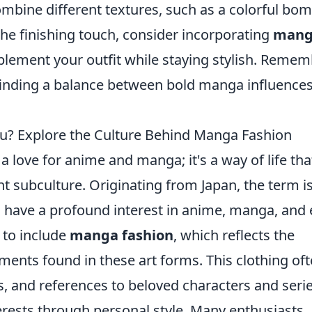
mbine different textures, such as a colorful bo
the finishing touch, consider incorporating
mang
lement your outfit while staying stylish. Remem
n finding a balance between bold manga influence
u? Explore the Culture Behind Manga Fashion
 love for anime and manga; it's a way of life tha
nt subculture. Originating from Japan, the term i
 have a profound interest in anime, manga, and
 to include
manga fashion
, which reflects the
ments found in these art forms. This clothing of
ts, and references to beloved characters and serie
terests through personal style. Many enthusiasts