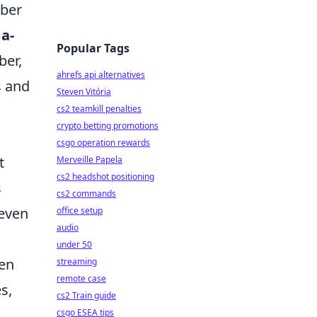
mber
a-
Popular Tags
ber,
ahrefs api alternatives
s and
Steven Vitória
cs2 teamkill penalties
crypto betting promotions
csgo operation rewards
t
Merveille Papela
cs2 headshot positioning
s
cs2 commands
 even
office setup
audio
under 50
ten
streaming
remote case
s,
cs2 Train guide
csgo ESEA tips