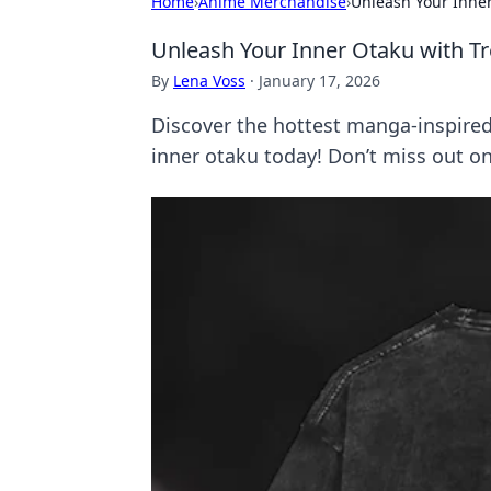
Home
›
Anime Merchandise
›
Unleash Your Inne
Unleash Your Inner Otaku with T
By
Lena Voss
·
January 17, 2026
Discover the hottest manga-inspired 
inner otaku today! Don’t miss out on