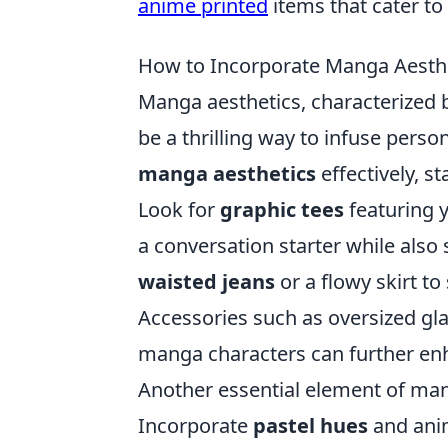
anime printed
items that cater to 
How to Incorporate Manga Aesthe
Manga aesthetics, characterized by
be a thrilling way to infuse pers
manga aesthetics
effectively, st
Look for
graphic tees
featuring y
a conversation starter while also
waisted jeans
or a flowy skirt to
Accessories such as oversized gla
manga characters can further enh
Another essential element of mang
Incorporate
pastel hues
and anime