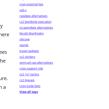
csgo esportal tips
usb-c
rapidapi alternatives
cs2 bombsite execution
ly
scrapingbee alternatives
where
Nicolò Manfredini
silicone
stands
ees
travel gadgets
cs2 stickers
the
semrush api alternatives
csgo support role
cs2 1v1 tactics
ure.
cs2 lineups
n a
csgo trade bots
View all tags