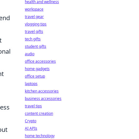
health and wellness
workspace
lend
travel gear
vlogging tips
travel gifts
t
tech gifts
student gifts
onal
audio
office accessories
home gadgets
nt
office setup
laptops
kitchen accessories
business accessories
ress
travel tips
content creation
Crypto
out
AI APIs
home technology