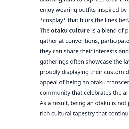
enjoy wearing outfits inspired by
*cosplay* that blurs the lines bet
The
otaku culture
is a blend of 
gather at conventions, participat
they can share their interests an
gatherings often showcase the la
proudly displaying their custom de
appeal of being an otaku transce
community that celebrates the art
As a result, being an otaku is not
rich cultural tapestry that continu