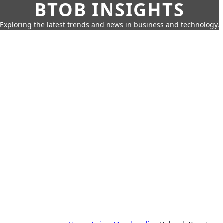
BTOB INSIGHTS
Exploring the latest trends and news in business and technology.