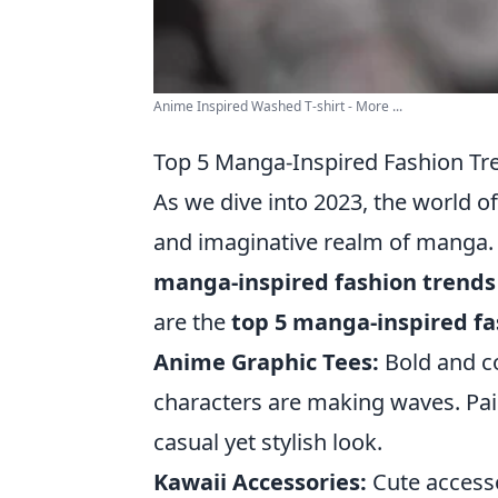
Anime Inspired Washed T-shirt - More ...
Top 5 Manga-Inspired Fashion Tre
As we dive into 2023, the world o
and imaginative realm of manga. 
manga-inspired fashion trends
are the
top 5 manga-inspired fa
Anime Graphic Tees:
Bold and co
characters are making waves. Pair
casual yet stylish look.
Kawaii Accessories:
Cute accessor