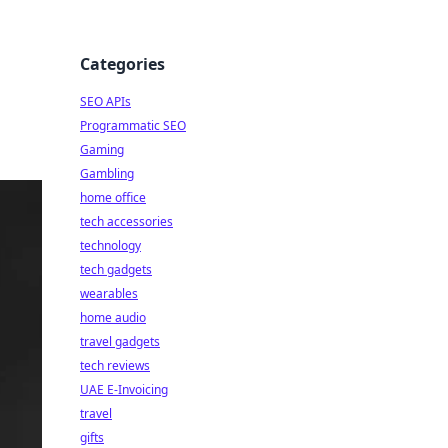
Categories
SEO APIs
Programmatic SEO
Gaming
Gambling
home office
tech accessories
technology
tech gadgets
wearables
home audio
travel gadgets
tech reviews
UAE E-Invoicing
travel
gifts