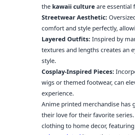
the
kawaii culture
are essential f
Streetwear Aesthetic:
Oversized
comfort and style perfectly, allow
Layered Outfits:
Inspired by man
textures and lengths creates an 
style.
Cosplay-Inspired Pieces:
Incorpo
wigs or themed footwear, can ele
experience.
Anime printed merchandise has g
their love for their favorite serie
clothing to home decor, featurin