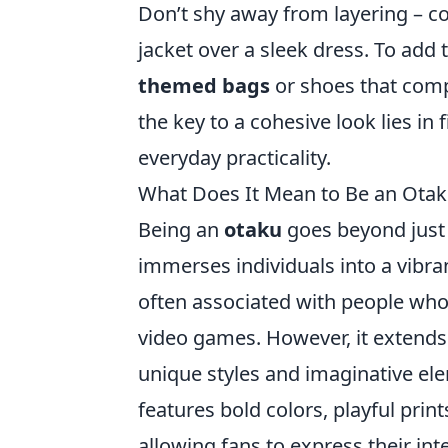
Don’t shy away from layering – co
jacket over a sleek dress. To add 
themed bags
or shoes that comp
the key to a cohesive look lies i
everyday practicality.
What Does It Mean to Be an Otak
Being an
otaku
goes beyond just a
immerses individuals into a vibra
often associated with people who
video games. However, it extends
unique styles and imaginative ele
features bold colors, playful prin
allowing fans to express their in