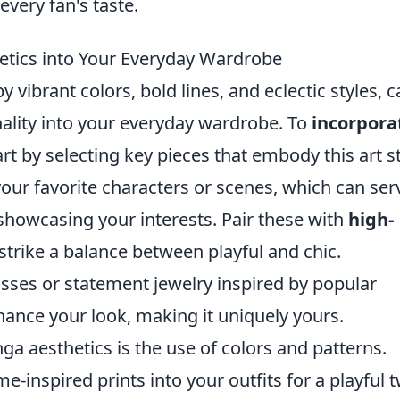
every fan's taste.
tics into Your Everyday Wardrobe
 vibrant colors, bold lines, and eclectic styles, 
onality into your everyday wardrobe. To
incorpora
art by selecting key pieces that embody this art st
our favorite characters or scenes, which can ser
 showcasing your interests. Pair these with
high-
 strike a balance between playful and chic.
sses or statement jewelry inspired by popular
ance your look, making it uniquely yours.
a aesthetics is the use of colors and patterns.
-inspired prints into your outfits for a playful t