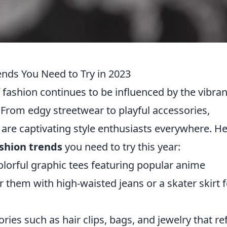
nds You Need to Try in 2023
f fashion continues to be influenced by the vibran
From edgy streetwear to playful accessories,
are captivating style enthusiasts everywhere. H
shion trends
you need to try this year:
lorful graphic tees featuring popular anime
 them with high-waisted jeans or a skater skirt f
ies such as hair clips, bags, and jewelry that ref