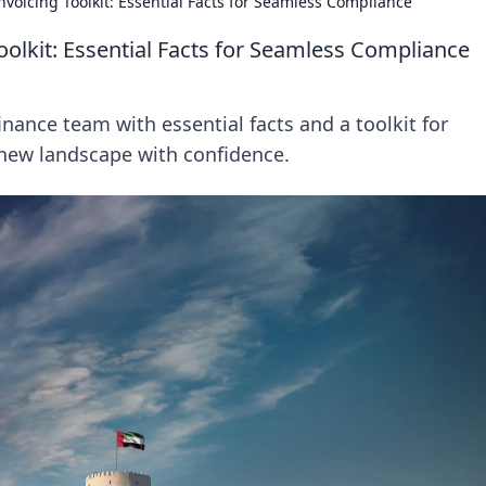
voicing Toolkit: Essential Facts for Seamless Compliance
oolkit: Essential Facts for Seamless Compliance
inance team with essential facts and a toolkit for
new landscape with confidence.