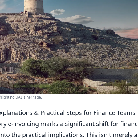
hlighting UAE's heritage.
xplanations & Practical Steps for Finance Teams
e-invoicing marks a significant shift for finan
nto the practical implications. This isn't merely 