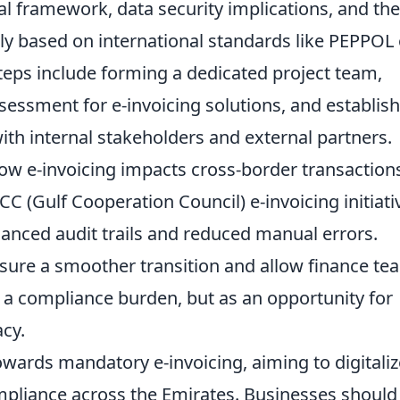
al framework, data security implications, and the
ly based on international standards like PEPPOL 
steps include forming a dedicated project team,
essment for e-invoicing solutions, and establis
th internal stakeholders and external partners.
ow e-invoicing impacts cross-border transaction
CC (Gulf Cooperation Council) e-invoicing initiati
hanced audit trails and reduced manual errors.
nsure a smoother transition and allow finance te
as a compliance burden, but as an opportunity for
acy.
owards mandatory e-invoicing, aiming to digitaliz
pliance across the Emirates. Businesses should