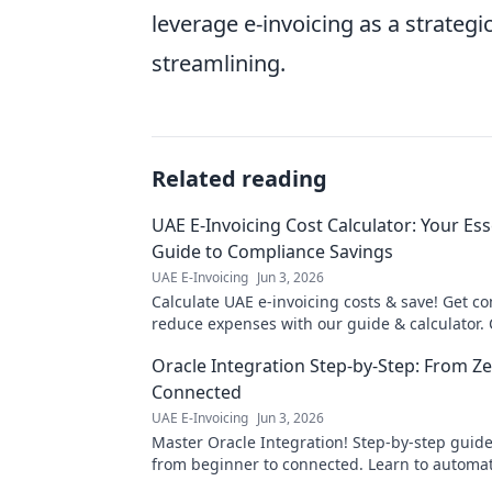
leverage e-invoicing as a strategi
streamlining.
Related reading
UAE E-Invoicing Cost Calculator: Your Ess
Guide to Compliance Savings
UAE E-Invoicing
Jun 3, 2026
Calculate UAE e-invoicing costs & save! Get c
reduce expenses with our guide & calculator. C
your essential guide!
Oracle Integration Step-by-Step: From Ze
Connected
UAE E-Invoicing
Jun 3, 2026
Master Oracle Integration! Step-by-step guide
from beginner to connected. Learn to automa
and integrate apps seamlessly.