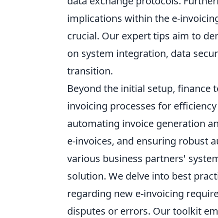
data exchange protocols. Furthe
implications within the e-invoicin
crucial. Our expert tips aim to d
on system integration, data secur
transition.
Beyond the initial setup, finance 
invoicing processes for efficienc
automating invoice generation a
e-invoices, and ensuring robust au
various business partners' system
solution. We delve into best pract
regarding new e-invoicing require
disputes or errors. Our toolkit 