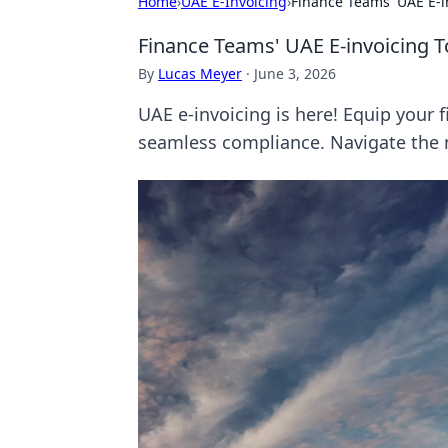
Home
›
UAE E-Invoicing
›
Finance Teams' UAE E-in
Finance Teams' UAE E-invoicing T
By
Lucas Meyer
·
June 3, 2026
UAE e-invoicing is here! Equip your f
seamless compliance. Navigate the 