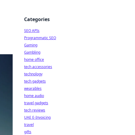
Categories
SEO APIs
Programmatic SEO
Gaming
Gambling
home office
tech accessories
technology
tech gadgets
wearables
home audio
travel gadgets
tech reviews
UAE E-Invoicing
travel
gifts