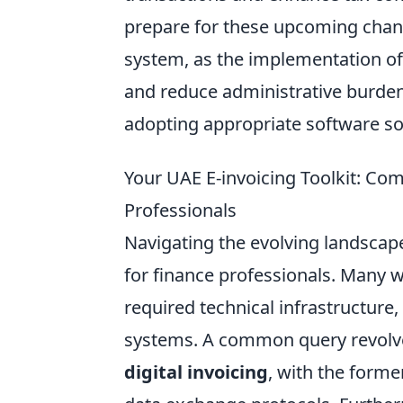
prepare for these upcoming chang
system, as the implementation o
and reduce administrative burden
adopting appropriate software sol
Your UAE E-invoicing Toolkit: Co
Professionals
Navigating the evolving landscap
for finance professionals. Many 
required technical infrastructure,
systems. A common query revolve
digital invoicing
, with the form