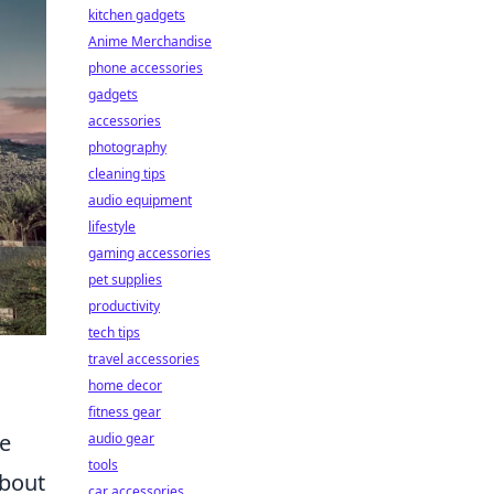
kitchen gadgets
Anime Merchandise
phone accessories
gadgets
accessories
photography
cleaning tips
audio equipment
lifestyle
gaming accessories
pet supplies
productivity
tech tips
travel accessories
home decor
fitness gear
ce
audio gear
tools
about
car accessories