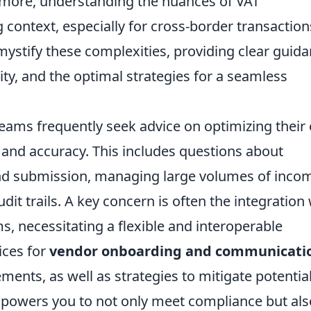
rmore, understanding the nuances of VAT
g context, especially for cross-border transactions
emystify these complexities, providing clear guid
ity, and the optimal strategies for a seamless
teams frequently seek advice on optimizing their 
y and accuracy. This includes questions about
nd submission, managing large volumes of inco
dit trails. A key concern is often the integration
s, necessitating a flexible and interoperable
ices for
vendor onboarding and communicati
ments, as well as strategies to mitigate potentia
empowers you to not only meet compliance but als