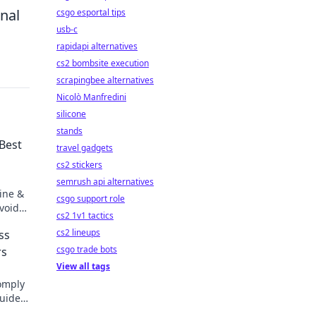
onal
csgo esportal tips
usb-c
rapidapi alternatives
cs2 bombsite execution
scrapingbee alternatives
Nicolò Manfredini
silicone
stands
 Best
travel gadgets
cs2 stickers
semrush api alternatives
line &
csgo support role
void
cs2 1v1 tactics
cs2 lineups
ss
csgo trade bots
rs
View all tags
omply
guide
.