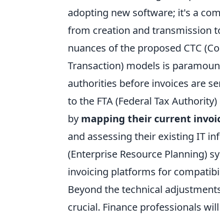
adopting new software; it's a com
from creation and transmission t
nuances of the proposed CTC (Con
Transaction) models is paramount.
authorities before invoices are se
to the FTA (Federal Tax Authority
by
mapping their current invoi
and assessing their existing IT in
(Enterprise Resource Planning) s
invoicing platforms for compatib
Beyond the technical adjustments
crucial. Finance professionals wil