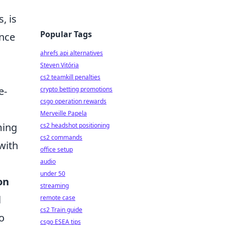
, is
Popular Tags
ance
ahrefs api alternatives
Steven Vitória
cs2 teamkill penalties
e-
crypto betting promotions
csgo operation rewards
Merveille Papela
ming
cs2 headshot positioning
cs2 commands
 with
office setup
audio
under 50
on
streaming
l
remote case
cs2 Train guide
o
csgo ESEA tips