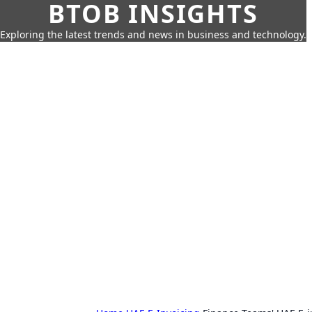
BTOB INSIGHTS
Exploring the latest trends and news in business and technology.