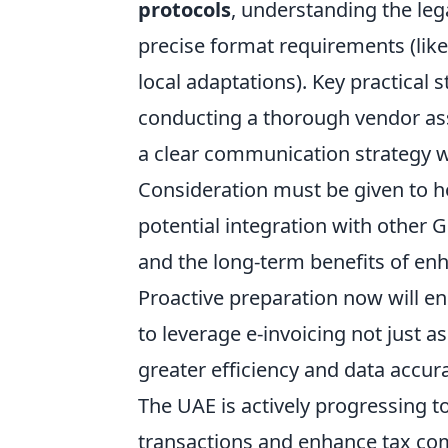
protocols
, understanding the leg
precise format requirements (like
local adaptations). Key practical 
conducting a thorough vendor ass
a clear communication strategy wi
Consideration must be given to h
potential integration with other G
and the long-term benefits of en
Proactive preparation now will e
to leverage e-invoicing not just 
greater efficiency and data accur
The UAE is actively progressing t
transactions and enhance tax com