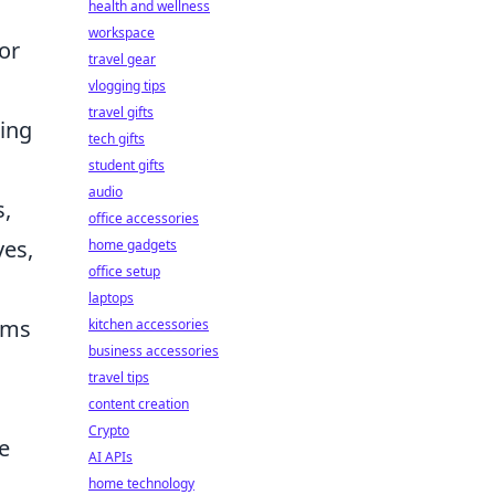
health and wellness
workspace
or
travel gear
vlogging tips
travel gifts
hing
tech gifts
student gifts
audio
s,
office accessories
ves,
home gadgets
office setup
laptops
ams
kitchen accessories
business accessories
travel tips
content creation
Crypto
e
AI APIs
home technology