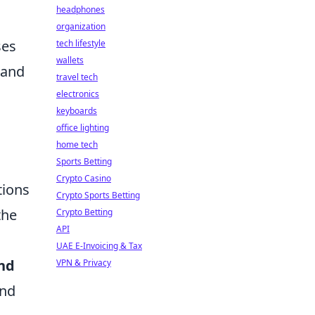
headphones
organization
ses
tech lifestyle
wallets
 and
travel tech
electronics
keyboards
office lighting
home tech
Sports Betting
Crypto Casino
tions
Crypto Sports Betting
the
Crypto Betting
API
UAE E-Invoicing & Tax
and
VPN & Privacy
and