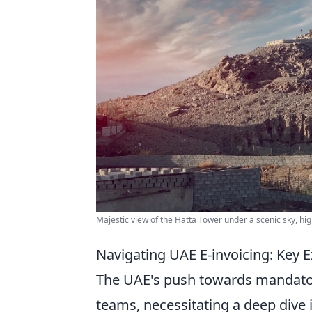
Majestic view of the Hatta Tower under a scenic sky, hig
Navigating UAE E-invoicing: Key E
The UAE's push towards mandatory 
teams, necessitating a deep dive i