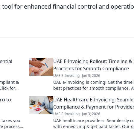
c tool for enhanced financial control and operati
ential
UAE E-Invoicing Rollout: Timeline &
Practices for Smooth Compliance
UAE E-Invoicing
Jun 3, 2026
ompliant &
UAE e-invoicing is coming! Get the time
lick for
best practices for smooth compliance. A
penalties & prepare your business now.
ro to
UAE Healthcare E-Invoicing: Seamle
Compliance & Payment for Provide
UAE E-Invoicing
Jun 3, 2026
 takes you
UAE healthcare providers: Seamlessly c
te processes
with e-invoicing & get paid faster. Our 
simplifies UAE e-invoicing for healthcare