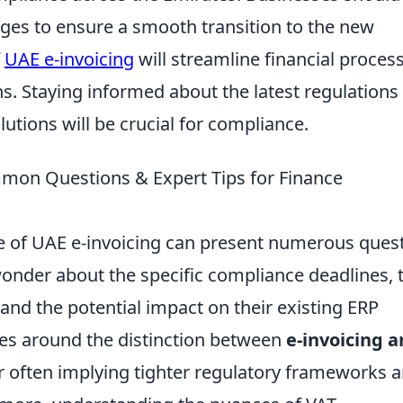
es to ensure a smooth transition to the new
f
UAE e-invoicing
will streamline financial proces
s. Staying informed about the latest regulations
utions will be crucial for compliance.
mmon Questions & Expert Tips for Finance
e of UAE e-invoicing can present numerous ques
wonder about the specific compliance deadlines, 
 and the potential impact on their existing ERP
s around the distinction between
e-invoicing 
er often implying tighter regulatory frameworks 