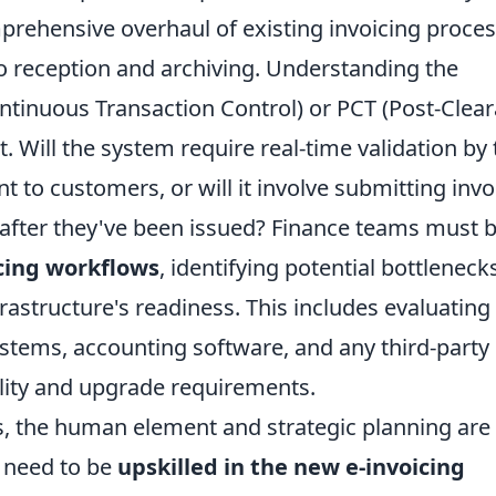
prehensive overhaul of existing invoicing proces
o reception and archiving. Understanding the
tinuous Transaction Control) or PCT (Post-Clea
 Will the system require real-time validation by 
nt to customers, or will it involve submitting invo
) after they've been issued? Finance teams must 
cing workflows
, identifying potential bottleneck
frastructure's readiness. This includes evaluating
ystems, accounting software, and any third-party
ility and upgrade requirements.
, the human element and strategic planning are
l need to be
upskilled in the new e-invoicing