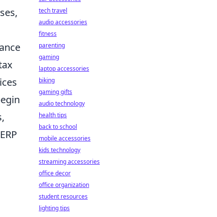
ses,
tech travel
audio accessories
fitness
rance
parenting
gaming
tax
laptop accessories
ices
biking
gaming gifts
begin
audio technology
s,
health tips
back to school
 ERP
mobile accessories
kids technology
streaming accessories
office decor
office organization
student resources
lighting tips