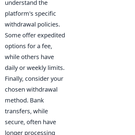
understand the
platform's specific
withdrawal policies.
Some offer expedited
options for a fee,
while others have
daily or weekly limits.
Finally, consider your
chosen withdrawal
method. Bank
transfers, while
secure, often have
longer processing