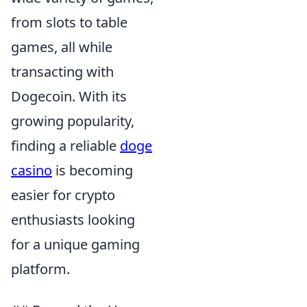
from slots to table
games, all while
transacting with
Dogecoin. With its
growing popularity,
finding a reliable
doge
casino
is becoming
easier for crypto
enthusiasts looking
for a unique gaming
platform.