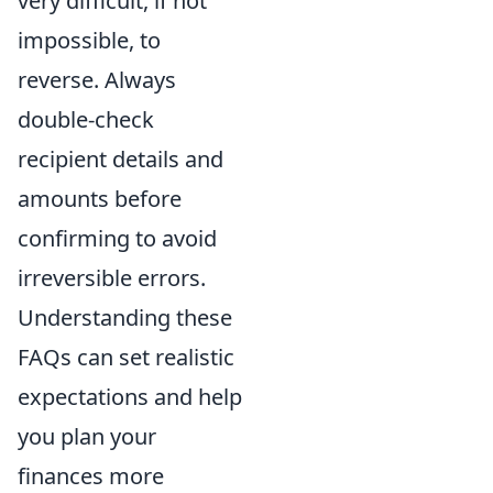
very difficult, if not
impossible, to
reverse. Always
double-check
recipient details and
amounts before
confirming to avoid
irreversible errors.
Understanding these
FAQs can set realistic
expectations and help
you plan your
finances more