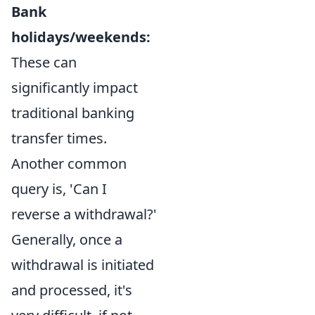
Bank
holidays/weekends:
These can
significantly impact
traditional banking
transfer times.
Another common
query is, 'Can I
reverse a withdrawal?'
Generally, once a
withdrawal is initiated
and processed, it's