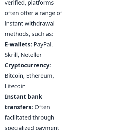
verified, platforms
often offer a range of
instant withdrawal
methods, such as:
E-wallets:
PayPal,
Skrill, Neteller
Cryptocurrency:
Bitcoin, Ethereum,
Litecoin
Instant bank
transfers:
Often
facilitated through
specialized payment