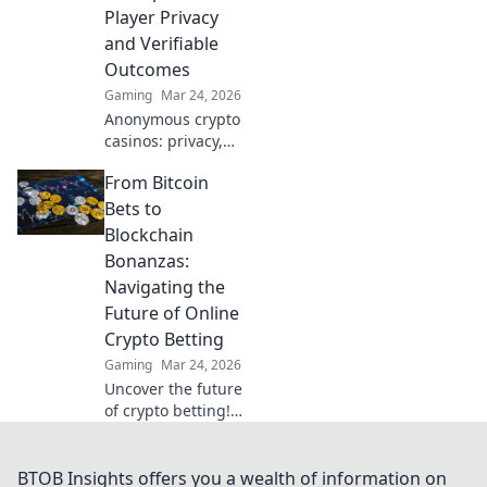
Player Privacy
here.
and Verifiable
Outcomes
Gaming
Mar 24, 2026
Anonymous crypto
casinos: privacy,
fair play, verifiable
From Bitcoin
outcomes.
Unmasking a new
Bets to
era of online
Blockchain
gaming.
Bonanzas:
Navigating the
Future of Online
Crypto Betting
Gaming
Mar 24, 2026
Uncover the future
of crypto betting!
Learn to navigate
Bitcoin bets,
blockchain casinos
BTOB Insights offers you a wealth of information on