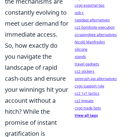
the mechanisms are
csgo esportal tips
constantly evolving to
usb-c
rapidapi alternatives
meet user demand for
cs2 bombsite execution
immediate access.
scrapingbee alternatives
Nicolò Manfredini
So, how exactly do
silicone
you navigate the
stands
travel gadgets
landscape of rapid
cs2 stickers
cash-outs and ensure
semrush api alternatives
csgo support role
your winnings hit your
cs2 1v1 tactics
account without a
cs2 lineups
csgo trade bots
hitch? While the
View all tags
promise of instant
gratification is