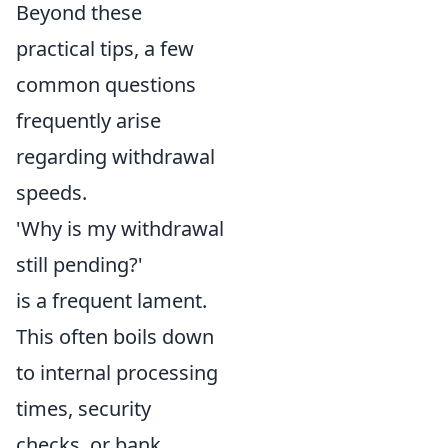
Beyond these
practical tips, a few
common questions
frequently arise
regarding withdrawal
speeds.
'Why is my withdrawal
still pending?'
is a frequent lament.
This often boils down
to internal processing
times, security
checks, or bank