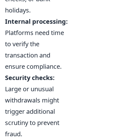
holidays.
Internal processing:
Platforms need time
to verify the
transaction and
ensure compliance.
Security checks:
Large or unusual
withdrawals might
trigger additional
scrutiny to prevent
fraud.