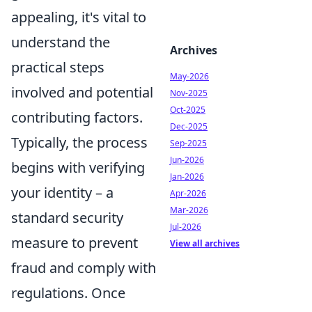
appealing, it's vital to
understand the
Archives
practical steps
May-2026
involved and potential
Nov-2025
Oct-2025
contributing factors.
Dec-2025
Typically, the process
Sep-2025
Jun-2026
begins with verifying
Jan-2026
your identity – a
Apr-2026
Mar-2026
standard security
Jul-2026
measure to prevent
View all archives
fraud and comply with
regulations. Once