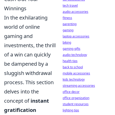
tech travel
Winnings
audio accessories
In the exhilarating
fitness
parenting
world of online
gaming
gaming and
laptop accessories
biking
investments, the thrill
gaming gifts
of a win can quickly
audio technology
health tips
be dampened by a
back to school
sluggish withdrawal
mobile accessories
kids technology
process. This section
streaming accessories
delves into the
office decor
office organization
concept of
instant
student resources
gratification
lighting tips