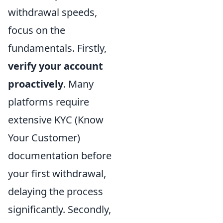
withdrawal speeds,
focus on the
fundamentals. Firstly,
verify your account
proactively
. Many
platforms require
extensive KYC (Know
Your Customer)
documentation before
your first withdrawal,
delaying the process
significantly. Secondly,