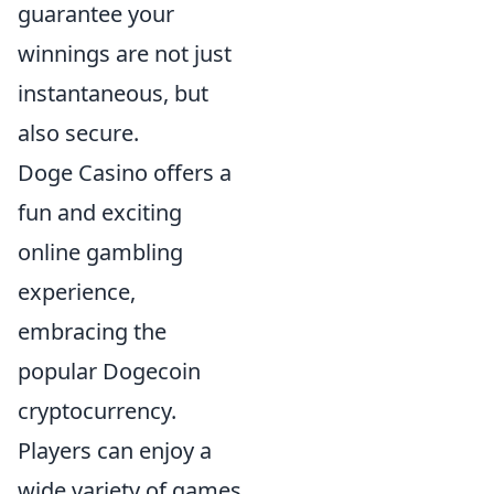
guarantee your
winnings are not just
instantaneous, but
also secure.
Doge Casino offers a
fun and exciting
online gambling
experience,
embracing the
popular Dogecoin
cryptocurrency.
Players can enjoy a
wide variety of games,