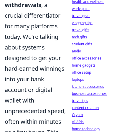
health and wellness
withdrawals
, a
workspace
crucial differentiator
travel gear
vlogging tips
for many platforms
travel gifts
today. We're talking
tech gifts
student gifts
about systems
audio
designed to get your
office accessories
home gadgets
hard-earned winnings
office setup
into your bank
laptops
kitchen accessories
account or digital
business accessories
wallet with
travel tips
content creation
unprecedented speed,
Crypto
often within minutes
AI APIs
home technology