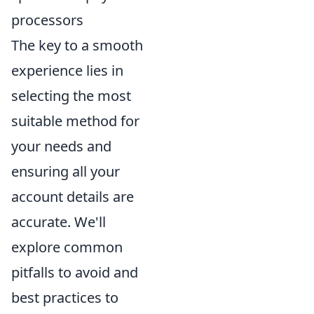
processors
The key to a smooth
experience lies in
selecting the most
suitable method for
your needs and
ensuring all your
account details are
accurate. We'll
explore common
pitfalls to avoid and
best practices to