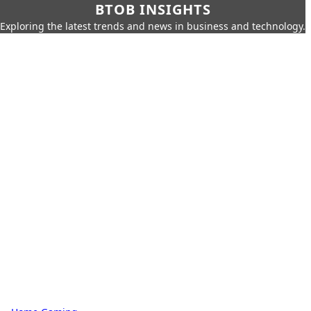
BTOB INSIGHTS
Exploring the latest trends and news in business and technology.