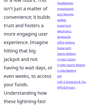
or a few hours. This
headphones
isn't just a matter of
organization
tech lifestyle
convenience; it builds
wallets
trust and fosters a
travel tech
electronics
more engaging user
keyboards
experience. Imagine
office lighting
home tech
hitting that big
Sports Betting
jackpot and not
Crypto Casino
Crypto Sports Betting
having to wait days, or
Crypto Betting
even weeks, to access
API
UAE E-Invoicing & Tax
your funds.
VPN & Privacy
Understanding how
these lightning-fast