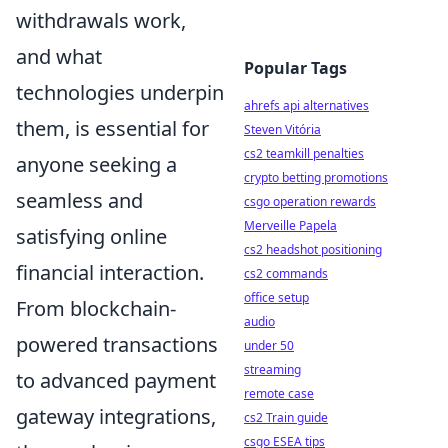
withdrawals work,
and what
Popular Tags
technologies underpin
ahrefs api alternatives
them, is essential for
Steven Vitória
cs2 teamkill penalties
anyone seeking a
crypto betting promotions
seamless and
csgo operation rewards
Merveille Papela
satisfying online
cs2 headshot positioning
financial interaction.
cs2 commands
office setup
From blockchain-
audio
powered transactions
under 50
streaming
to advanced payment
remote case
gateway integrations,
cs2 Train guide
csgo ESEA tips