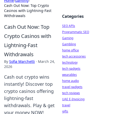
Home
›
Gaming
›
Cash Out Now: Top Crypto
Casinos with Lightning-Fast
Withdrawals
Categories
Cash Out Now: Top
SEO APIs
Programmatic SEO
Crypto Casinos with
Gaming
Lightning-Fast
Gambling
home office
Withdrawals
tech accessories
By
Sofia Marchetti
·
March 24,
technology
2026
tech gadgets
wearables
Cash out crypto wins
home audio
instantly! Discover top
travel gadgets
crypto casinos offering
tech reviews
lightning-fast
UAE E-Invoicing
withdrawals. Play & get
travel
gifts
your money NOW!