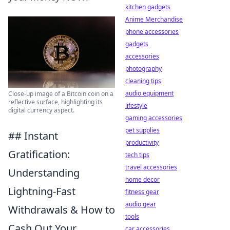
kitchen gadgets
Anime Merchandise
phone accessories
gadgets
accessories
photography
cleaning tips
audio equipment
Close-up image of a Bitcoin coin on a
reflective surface, highlighting its
lifestyle
digital currency aspect.
gaming accessories
pet supplies
## Instant
productivity
Gratification:
tech tips
travel accessories
Understanding
home decor
Lightning-Fast
fitness gear
audio gear
Withdrawals & How to
tools
Cash Out Your
car accessories