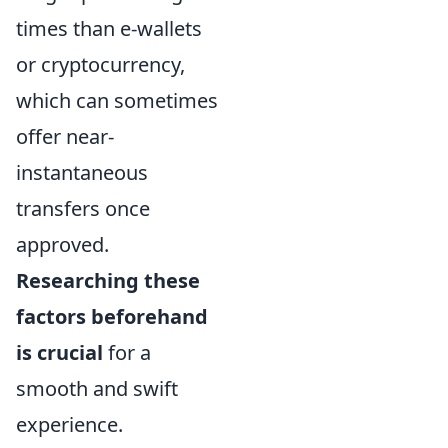
times than e-wallets
or cryptocurrency,
which can sometimes
offer near-
instantaneous
transfers once
approved.
Researching these
factors beforehand
is crucial
for a
smooth and swift
experience.