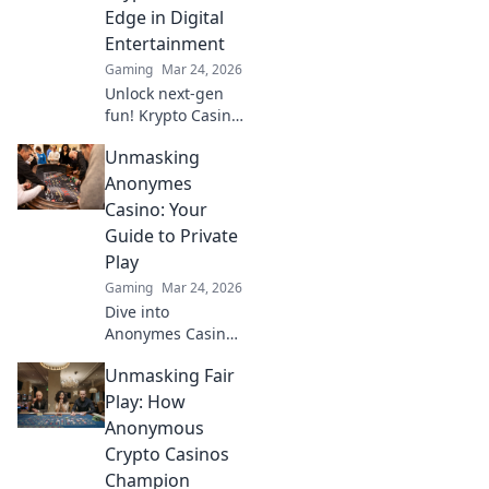
guide. Play smart,
Edge in Digital
win fast!
Entertainment
Gaming
Mar 24, 2026
Unlock next-gen
fun! Krypto Casino
brings blockchain
Unmasking
thrills, provably
fair gaming, and
Anonymes
huge wins. Explore
Casino: Your
the future of
Guide to Private
digital
Play
entertainment
Gaming
Mar 24, 2026
today.
Dive into
Anonymes Casino!
Discover private
Unmasking Fair
play, top games,
and crypto
Play: How
bonuses. Your
Anonymous
guide to
Crypto Casinos
anonymous online
Champion
gaming starts