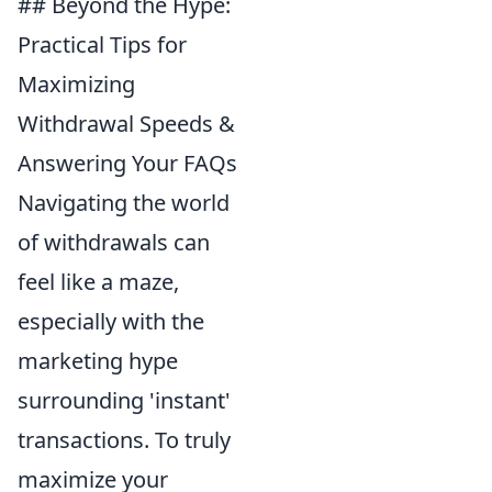
## Beyond the Hype:
Practical Tips for
Maximizing
Withdrawal Speeds &
Answering Your FAQs
Navigating the world
of withdrawals can
feel like a maze,
especially with the
marketing hype
surrounding 'instant'
transactions. To truly
maximize your