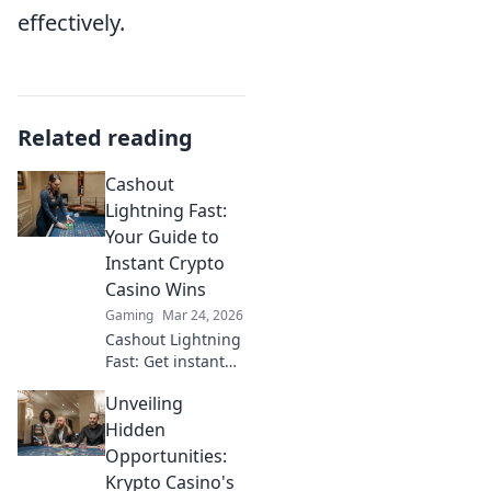
effectively.
Related reading
Cashout
Lightning Fast:
Your Guide to
Instant Crypto
Casino Wins
Gaming
Mar 24, 2026
Cashout Lightning
Fast: Get instant
crypto casino wins!
Unveiling
Learn strategies
for rapid
Hidden
withdrawals & fast
Opportunities:
payouts in our
Krypto Casino's