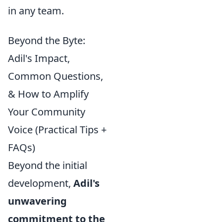
in any team.
Beyond the Byte:
Adil's Impact,
Common Questions,
& How to Amplify
Your Community
Voice (Practical Tips +
FAQs)
Beyond the initial
development,
Adil's
unwavering
commitment to the