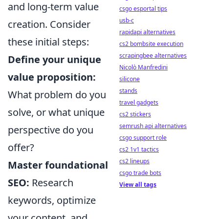
and long-term value
csgo esportal tips
usb-c
creation. Consider
rapidapi alternatives
these initial steps:
cs2 bombsite execution
scrapingbee alternatives
Define your unique
Nicolò Manfredini
value proposition:
silicone
stands
What problem do you
travel gadgets
solve, or what unique
cs2 stickers
semrush api alternatives
perspective do you
csgo support role
offer?
cs2 1v1 tactics
cs2 lineups
Master foundational
csgo trade bots
SEO:
Research
View all tags
keywords, optimize
your content, and