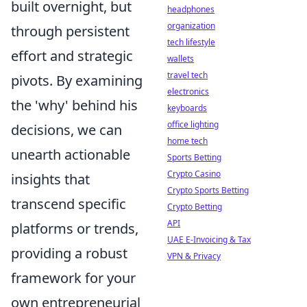
built overnight, but
headphones
organization
through persistent
tech lifestyle
effort and strategic
wallets
travel tech
pivots. By examining
electronics
the 'why' behind his
keyboards
office lighting
decisions, we can
home tech
unearth actionable
Sports Betting
Crypto Casino
insights that
Crypto Sports Betting
transcend specific
Crypto Betting
API
platforms or trends,
UAE E-Invoicing & Tax
providing a robust
VPN & Privacy
framework for your
own entrepreneurial