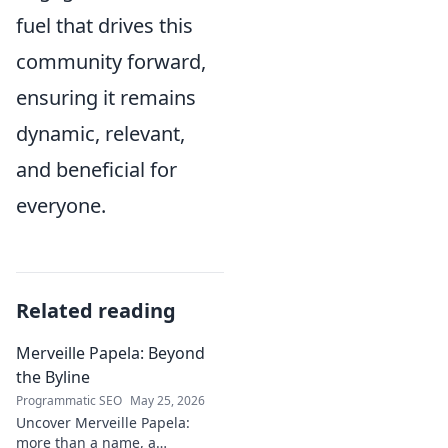
fuel that drives this
community forward,
ensuring it remains
dynamic, relevant,
and beneficial for
everyone.
Related reading
Merveille Papela: Beyond
the Byline
Programmatic SEO
May 25, 2026
Uncover Merveille Papela:
more than a name, a