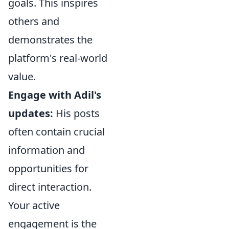
goals. This inspires
others and
demonstrates the
platform's real-world
value.
Engage with Adil's
updates:
His posts
often contain crucial
information and
opportunities for
direct interaction.
Your active
engagement is the