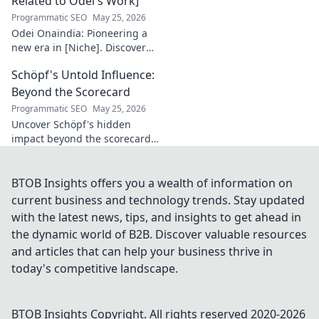
Related to Odei's Work]
Ligue 1 elite. Click
Programmatic SEO
May 25, 2026
to learn more!
Odei Onaindia: Pioneering a
new era in [Niche]. Discover
the visionary leading the
Schöpf's Untold Influence:
charge. Click to explore!
Beyond the Scorecard
Programmatic SEO
May 25, 2026
Uncover Schöpf's hidden
impact beyond the scorecard.
Dive into untold stories,
shaping influence you never
knew existed. Click to reveal
BTOB Insights offers you a wealth of information on
more!
current business and technology trends. Stay updated
with the latest news, tips, and insights to get ahead in
the dynamic world of B2B. Discover valuable resources
and articles that can help your business thrive in
today's competitive landscape.
BTOB Insights
Copyright. All rights reserved 2020-
2026