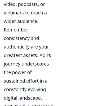
video, podcasts, or
webinars to reach a
wider audience.
Remember,
consistency and
authenticity are your
greatest assets. Adil's
journey underscores
the power of
sustained effort in a
constantly evolving
digital landscape.