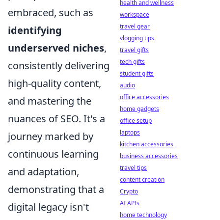
health and wellness
embraced, such as
workspace
travel gear
identifying
vlogging tips
underserved niches
,
travel gifts
tech gifts
consistently delivering
student gifts
high-quality content,
audio
office accessories
and mastering the
home gadgets
nuances of SEO. It's a
office setup
laptops
journey marked by
kitchen accessories
continuous learning
business accessories
travel tips
and adaptation,
content creation
demonstrating that a
Crypto
AI APIs
digital legacy isn't
home technology