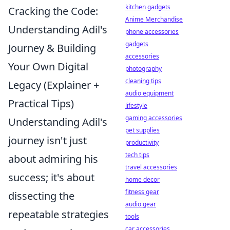
kitchen gadgets
Cracking the Code:
Anime Merchandise
Understanding Adil's
phone accessories
gadgets
Journey & Building
accessories
Your Own Digital
photography
cleaning tips
Legacy (Explainer +
audio equipment
Practical Tips)
lifestyle
gaming accessories
Understanding Adil's
pet supplies
journey isn't just
productivity
tech tips
about admiring his
travel accessories
success; it's about
home decor
fitness gear
dissecting the
audio gear
repeatable strategies
tools
car accessories