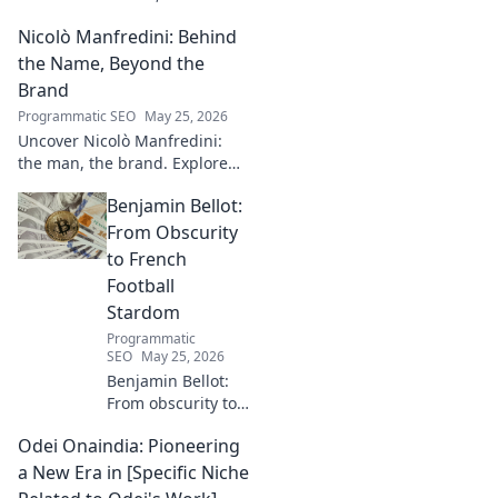
storyteller. Dive into
Nicolò Manfredini: Behind
captivating narratives, beyond
the byline. Click to explore her
the Name, Beyond the
world!
Brand
Programmatic SEO
May 25, 2026
Uncover Nicolò Manfredini:
the man, the brand. Explore
his journey, vision, and untold
Benjamin Bellot:
story. Click to dive deeper!
From Obscurity
to French
Football
Stardom
Programmatic
SEO
May 25, 2026
Benjamin Bellot:
From obscurity to
French football
Odei Onaindia: Pioneering
stardom. Discover
his incredible
a New Era in [Specific Niche
journey to the