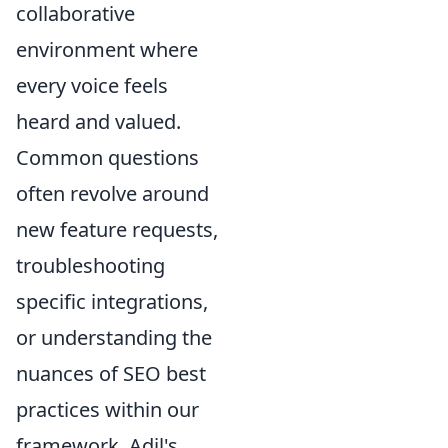
collaborative
environment where
every voice feels
heard and valued.
Common questions
often revolve around
new feature requests,
troubleshooting
specific integrations,
or understanding the
nuances of SEO best
practices within our
framework. Adil's