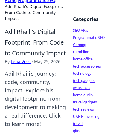
Home
›
Programmatic SEO
›
Adil Rhaili's Digital Footprint:
From Code to Community
Impact
Categories
Adil Rhaili's Digital
SEO APIs
Programmatic SEO
Footprint: From Code
Gaming
to Community Impact
Gambling
home office
By
Lena Voss
·
May 25, 2026
tech accessories
Adil Rhaili's journey:
technology
tech gadgets
code, community,
wearables
impact. Explore his
home audio
digital footprint, from
travel gadgets
development to making
tech reviews
a real difference. Click
UAE E-Invoicing
to learn more!
travel
gifts