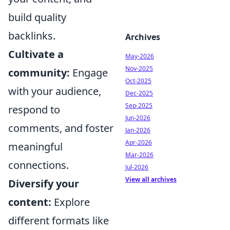
build quality
backlinks.
Archives
Cultivate a
May-2026
Nov-2025
community:
Engage
Oct-2025
with your audience,
Dec-2025
Sep-2025
respond to
Jun-2026
comments, and foster
Jan-2026
Apr-2026
meaningful
Mar-2026
connections.
Jul-2026
View all archives
Diversify your
content:
Explore
different formats like