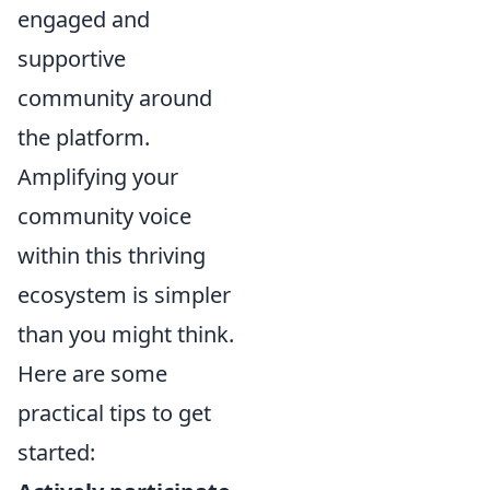
engaged and
supportive
community around
the platform.
Amplifying your
community voice
within this thriving
ecosystem is simpler
than you might think.
Here are some
practical tips to get
started: