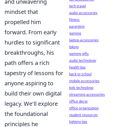
and unwavering
tech travel
mindset that
audio accessories
fitness
propelled him
parenting
forward. From early
gaming
laptop accessories
hurdles to significant
biking
breakthroughs, his
gaming gifts
audio technology
path offers a rich
health tips
tapestry of lessons for
back to school
mobile accessories
anyone aspiring to
kids technology
build their own digital
streaming accessories
office decor
legacy. We'll explore
office organization
the foundational
student resources
lighting tips
principles he