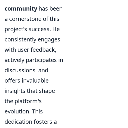
community
has been
a cornerstone of this
project's success. He
consistently engages
with user feedback,
actively participates in
discussions, and
offers invaluable
insights that shape
the platform's
evolution. This
dedication fosters a