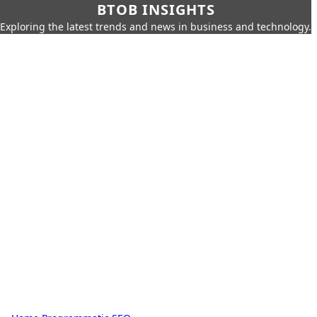
BTOB INSIGHTS
Exploring the latest trends and news in business and technology.