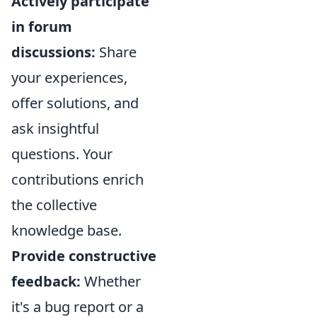
Actively participate
in forum
discussions:
Share
your experiences,
offer solutions, and
ask insightful
questions. Your
contributions enrich
the collective
knowledge base.
Provide constructive
feedback:
Whether
it's a bug report or a