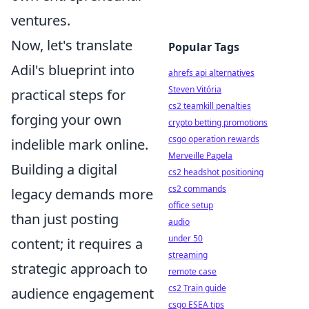
ventures.
Now, let's translate
Popular Tags
Adil's blueprint into
ahrefs api alternatives
Steven Vitória
practical steps for
cs2 teamkill penalties
forging your own
crypto betting promotions
csgo operation rewards
indelible mark online.
Merveille Papela
Building a digital
cs2 headshot positioning
cs2 commands
legacy demands more
office setup
than just posting
audio
under 50
content; it requires a
streaming
strategic approach to
remote case
cs2 Train guide
audience engagement
csgo ESEA tips