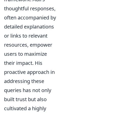
thoughtful responses,
often accompanied by
detailed explanations
or links to relevant
resources, empower
users to maximize
their impact. His
proactive approach in
addressing these
queries has not only
built trust but also
cultivated a highly