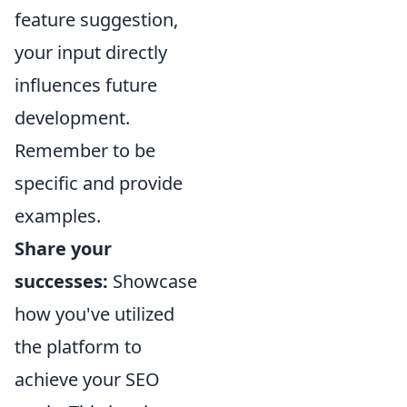
feature suggestion,
your input directly
influences future
development.
Remember to be
specific and provide
examples.
Share your
successes:
Showcase
how you've utilized
the platform to
achieve your SEO