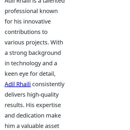
Adil Rhaili is a talented
professional known
for his innovative
contributions to
various projects. With
a strong background
in technology and a
keen eye for detail,
Adil Rhaili
consistently
delivers high-quality
results. His expertise
and dedication make
him a valuable asset