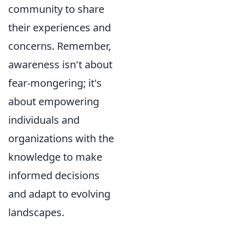
community to share
their experiences and
concerns. Remember,
awareness isn't about
fear-mongering; it's
about empowering
individuals and
organizations with the
knowledge to make
informed decisions
and adapt to evolving
landscapes.