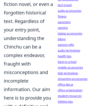
fiction novel, or even a
tech travel
audio accessories
forgotten historical
fitness
text. Regardless of
parenting
gaming
your entry point,
laptop accessories
understanding the
biking
gaming gifts
Chinchu can be a
audio technology
complex endeavor,
health tips
back to school
fraught with
mobile accessories
misconceptions and
kids technology
streaming accessories
incomplete
office decor
information. Our aim
office organization
student resources
here is to provide you
lighting tips