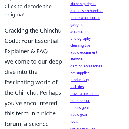
kitchen gadgets
Click to decode the
Anime Merchandise
enigma!
phone accessories
gadgets
Cracking the Chinchu
accessories
photography
Code: Your Essential
cleaning tips
Explainer & FAQ
audio equipment
lifestyle
Welcome to our deep
gaming accessories
dive into the
pet supplies
productivity
fascinating world of
tech tips
the Chinchu. Perhaps
travel accessories
home decor
you've encountered
fitness gear
this term in a niche
audio gear
tools
forum, a science
car accessories