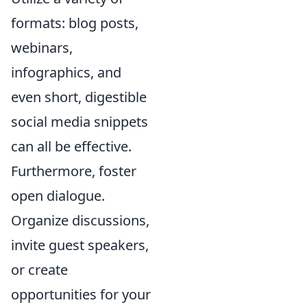
formats: blog posts,
webinars,
infographics, and
even short, digestible
social media snippets
can all be effective.
Furthermore, foster
open dialogue.
Organize discussions,
invite guest speakers,
or create
opportunities for your