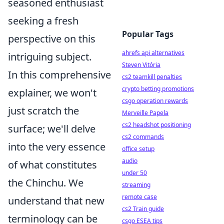
seasoned enthusiast
seeking a fresh
Popular Tags
perspective on this
ahrefs api alternatives
intriguing subject.
Steven Vitória
In this comprehensive
cs2 teamkill penalties
crypto betting promotions
explainer, we won't
csgo operation rewards
just scratch the
Merveille Papela
cs2 headshot positioning
surface; we'll delve
cs2 commands
into the very essence
office setup
audio
of what constitutes
under 50
the Chinchu. We
streaming
remote case
understand that new
cs2 Train guide
terminology can be
csgo ESEA tips