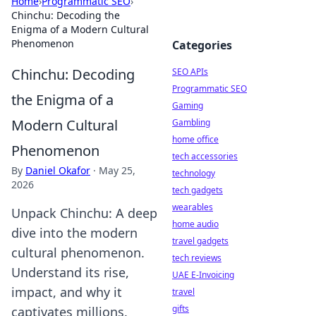
Home
›
Programmatic SEO
›
Chinchu: Decoding the
Enigma of a Modern Cultural
Phenomenon
Categories
Chinchu: Decoding
SEO APIs
Programmatic SEO
the Enigma of a
Gaming
Modern Cultural
Gambling
home office
Phenomenon
tech accessories
By
Daniel Okafor
·
May 25,
technology
2026
tech gadgets
wearables
Unpack Chinchu: A deep
home audio
dive into the modern
travel gadgets
cultural phenomenon.
tech reviews
Understand its rise,
UAE E-Invoicing
impact, and why it
travel
gifts
captivates millions.