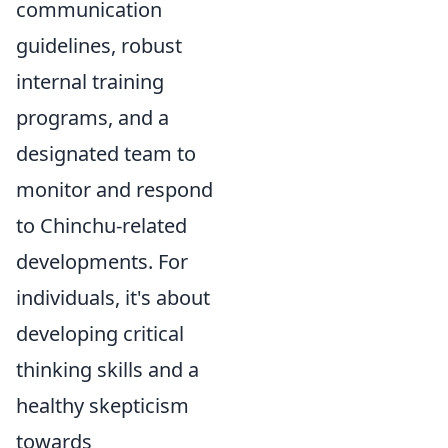
communication
guidelines, robust
internal training
programs, and a
designated team to
monitor and respond
to Chinchu-related
developments. For
individuals, it's about
developing critical
thinking skills and a
healthy skepticism
towards