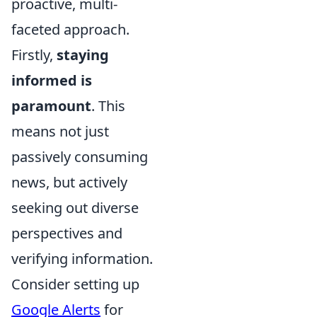
proactive, multi-
faceted approach.
Firstly,
staying
informed is
paramount
. This
means not just
passively consuming
news, but actively
seeking out diverse
perspectives and
verifying information.
Consider setting up
Google Alerts
for