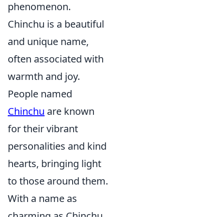
phenomenon.
Chinchu is a beautiful
and unique name,
often associated with
warmth and joy.
People named
Chinchu
are known
for their vibrant
personalities and kind
hearts, bringing light
to those around them.
With a name as
charming as Chinchu,