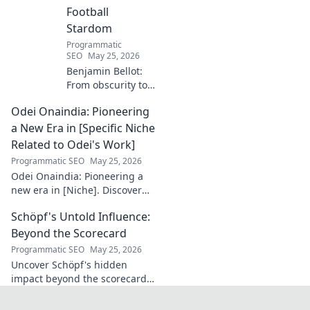
Football
Stardom
Programmatic
SEO
May 25, 2026
Benjamin Bellot:
From obscurity to
French football
Odei Onaindia: Pioneering
stardom. Discover
his incredible
a New Era in [Specific Niche
journey to the
Related to Odei's Work]
Ligue 1 elite. Click
Programmatic SEO
May 25, 2026
to learn more!
Odei Onaindia: Pioneering a
new era in [Niche]. Discover
the visionary leading the
Schöpf's Untold Influence:
charge. Click to explore!
Beyond the Scorecard
Programmatic SEO
May 25, 2026
Uncover Schöpf's hidden
impact beyond the scorecard.
Dive into untold stories,
shaping influence you never