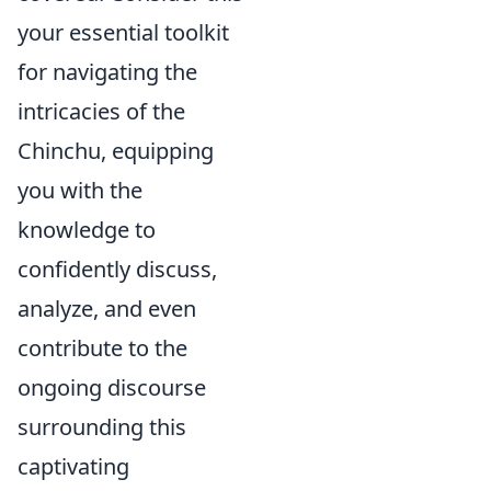
your essential toolkit
for navigating the
intricacies of the
Chinchu, equipping
you with the
knowledge to
confidently discuss,
analyze, and even
contribute to the
ongoing discourse
surrounding this
captivating