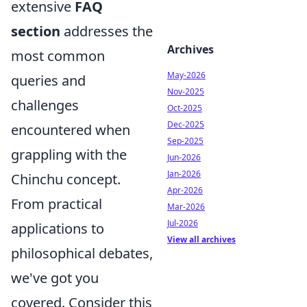
extensive
FAQ
section
addresses the
Archives
most common
May-2026
queries and
Nov-2025
challenges
Oct-2025
Dec-2025
encountered when
Sep-2025
grappling with the
Jun-2026
Jan-2026
Chinchu concept.
Apr-2026
From practical
Mar-2026
Jul-2026
applications to
View all archives
philosophical debates,
we've got you
covered. Consider this