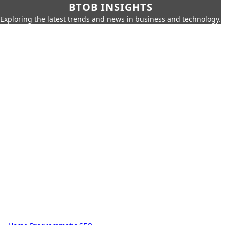
BTOB INSIGHTS
Exploring the latest trends and news in business and technology.