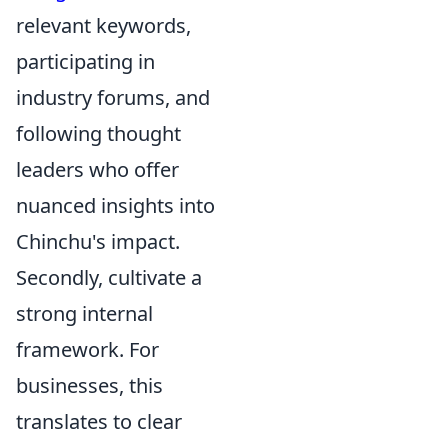
relevant keywords,
participating in
industry forums, and
following thought
leaders who offer
nuanced insights into
Chinchu's impact.
Secondly, cultivate a
strong internal
framework. For
businesses, this
translates to clear