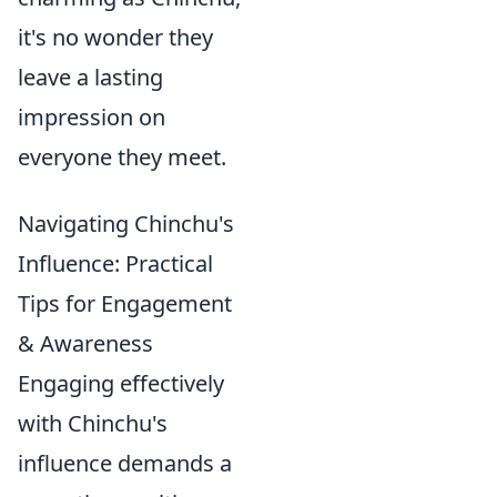
it's no wonder they
leave a lasting
impression on
everyone they meet.
Navigating Chinchu's
Influence: Practical
Tips for Engagement
& Awareness
Engaging effectively
with Chinchu's
influence demands a