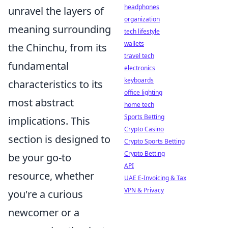
headphones
unravel the layers of
organization
meaning surrounding
tech lifestyle
wallets
the Chinchu, from its
travel tech
fundamental
electronics
keyboards
characteristics to its
office lighting
most abstract
home tech
Sports Betting
implications. This
Crypto Casino
section is designed to
Crypto Sports Betting
Crypto Betting
be your go-to
API
resource, whether
UAE E-Invoicing & Tax
VPN & Privacy
you're a curious
newcomer or a