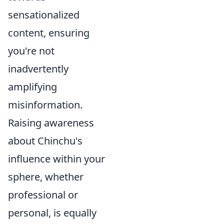
sensationalized
content, ensuring
you're not
inadvertently
amplifying
misinformation.
Raising awareness
about Chinchu's
influence within your
sphere, whether
professional or
personal, is equally