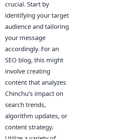
crucial. Start by
identifying your target
audience and tailoring
your message
accordingly. For an
SEO blog, this might
involve creating
content that analyzes
Chinchu's impact on
search trends,
algorithm updates, or
content strategy.
Utilize a variety of