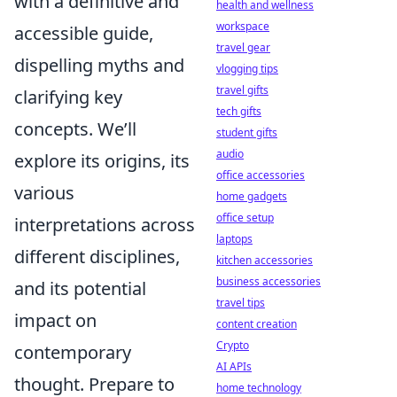
with a definitive and
health and wellness
workspace
accessible guide,
travel gear
dispelling myths and
vlogging tips
travel gifts
clarifying key
tech gifts
concepts. We’ll
student gifts
audio
explore its origins, its
office accessories
various
home gadgets
office setup
interpretations across
laptops
different disciplines,
kitchen accessories
business accessories
and its potential
travel tips
impact on
content creation
Crypto
contemporary
AI APIs
thought. Prepare to
home technology