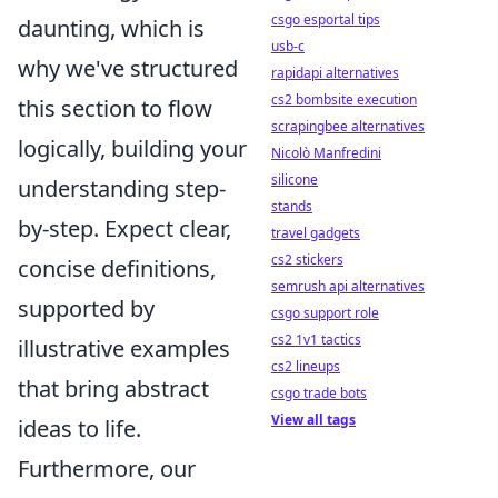
csgo esportal tips
daunting, which is
usb-c
why we've structured
rapidapi alternatives
cs2 bombsite execution
this section to flow
scrapingbee alternatives
logically, building your
Nicolò Manfredini
silicone
understanding step-
stands
by-step. Expect clear,
travel gadgets
cs2 stickers
concise definitions,
semrush api alternatives
supported by
csgo support role
cs2 1v1 tactics
illustrative examples
cs2 lineups
that bring abstract
csgo trade bots
View all tags
ideas to life.
Furthermore, our