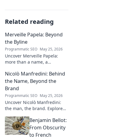
Related reading
Merveille Papela: Beyond
the Byline
Programmatic SEO
May 25, 2026
Uncover Merveille Papela:
more than a name, a
storyteller. Dive into
Nicolò Manfredini: Behind
captivating narratives, beyond
the byline. Click to explore her
the Name, Beyond the
world!
Brand
Programmatic SEO
May 25, 2026
Uncover Nicolò Manfredini:
the man, the brand. Explore
his journey, vision, and untold
Benjamin Bellot:
story. Click to dive deeper!
From Obscurity
to French