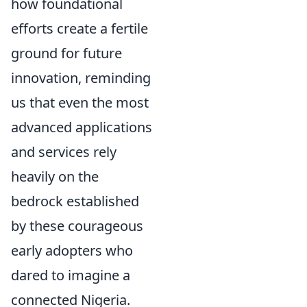
how foundational
efforts create a fertile
ground for future
innovation, reminding
us that even the most
advanced applications
and services rely
heavily on the
bedrock established
by these courageous
early adopters who
dared to imagine a
connected Nigeria.