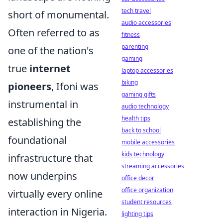
tech travel
short of monumental.
audio accessories
Often referred to as
fitness
parenting
one of the nation's
gaming
true
internet
laptop accessories
biking
pioneers
, Ifoni was
gaming gifts
instrumental in
audio technology
health tips
establishing the
back to school
foundational
mobile accessories
kids technology
infrastructure that
streaming accessories
now underpins
office decor
office organization
virtually every online
student resources
interaction in Nigeria.
lighting tips