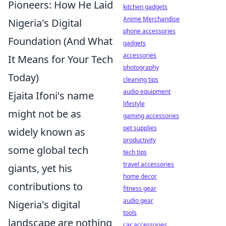
Pioneers: How He Laid
kitchen gadgets
Anime Merchandise
Nigeria's Digital
phone accessories
Foundation (And What
gadgets
accessories
It Means for Your Tech
photography
Today)
cleaning tips
audio equipment
Ejaita Ifoni's name
lifestyle
might not be as
gaming accessories
pet supplies
widely known as
productivity
some global tech
tech tips
travel accessories
giants, yet his
home decor
contributions to
fitness gear
audio gear
Nigeria's digital
tools
landscape are nothing
car accessories