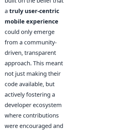
built on the belief that
a
truly user-centric
mobile experience
could only emerge
from a community-
driven, transparent
approach. This meant
not just making their
code available, but
actively fostering a
developer ecosystem
where contributions
were encouraged and