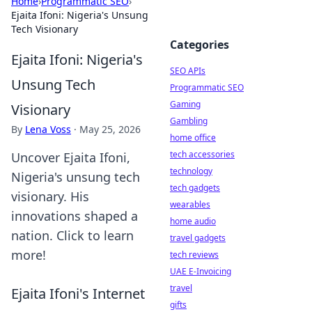
Home
›
Programmatic SEO
›
Ejaita Ifoni: Nigeria's Unsung
Tech Visionary
Categories
Ejaita Ifoni: Nigeria's
SEO APIs
Unsung Tech
Programmatic SEO
Gaming
Visionary
Gambling
By
Lena Voss
·
May 25, 2026
home office
tech accessories
Uncover Ejaita Ifoni,
technology
Nigeria's unsung tech
tech gadgets
visionary. His
wearables
innovations shaped a
home audio
nation. Click to learn
travel gadgets
more!
tech reviews
UAE E-Invoicing
travel
Ejaita Ifoni's Internet
gifts