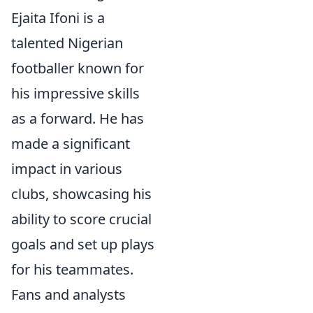
Ejaita Ifoni is a
talented Nigerian
footballer known for
his impressive skills
as a forward. He has
made a significant
impact in various
clubs, showcasing his
ability to score crucial
goals and set up plays
for his teammates.
Fans and analysts