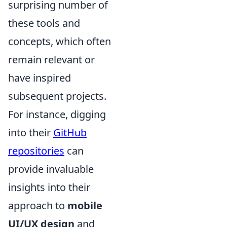
surprising number of
these tools and
concepts, which often
remain relevant or
have inspired
subsequent projects.
For instance, digging
into their
GitHub
repositories
can
provide invaluable
insights into their
approach to
mobile
UI/UX design
and