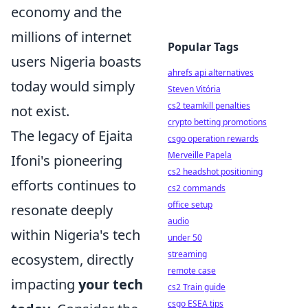
economy and the
millions of internet
Popular Tags
users Nigeria boasts
ahrefs api alternatives
today would simply
Steven Vitória
cs2 teamkill penalties
not exist.
crypto betting promotions
The legacy of Ejaita
csgo operation rewards
Merveille Papela
Ifoni's pioneering
cs2 headshot positioning
efforts continues to
cs2 commands
office setup
resonate deeply
audio
within Nigeria's tech
under 50
streaming
ecosystem, directly
remote case
impacting
your tech
cs2 Train guide
csgo ESEA tips