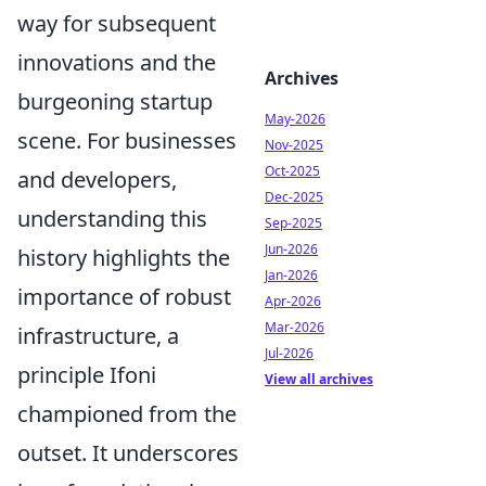
way for subsequent
innovations and the
Archives
burgeoning startup
May-2026
scene. For businesses
Nov-2025
Oct-2025
and developers,
Dec-2025
understanding this
Sep-2025
Jun-2026
history highlights the
Jan-2026
importance of robust
Apr-2026
Mar-2026
infrastructure, a
Jul-2026
principle Ifoni
View all archives
championed from the
outset. It underscores