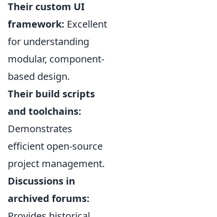
Their custom UI
framework:
Excellent
for understanding
modular, component-
based design.
Their build scripts
and toolchains:
Demonstrates
efficient open-source
project management.
Discussions in
archived forums:
Provides historical