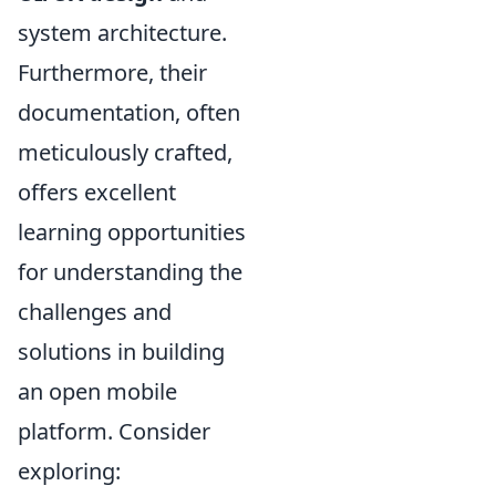
system architecture.
Furthermore, their
documentation, often
meticulously crafted,
offers excellent
learning opportunities
for understanding the
challenges and
solutions in building
an open mobile
platform. Consider
exploring: