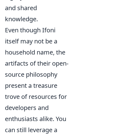
and shared
knowledge.
Even though Ifoni
itself may not be a
household name, the
artifacts of their open-
source philosophy
present a treasure
trove of resources for
developers and
enthusiasts alike. You
can still leverage a