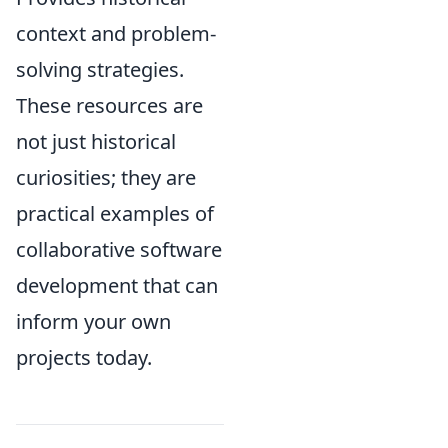
context and problem-
solving strategies.
These resources are
not just historical
curiosities; they are
practical examples of
collaborative software
development that can
inform your own
projects today.