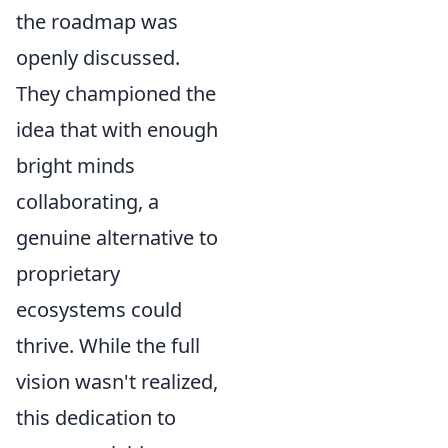
the roadmap was
openly discussed.
They championed the
idea that with enough
bright minds
collaborating, a
genuine alternative to
proprietary
ecosystems could
thrive. While the full
vision wasn't realized,
this dedication to