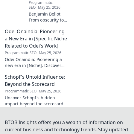
Programmatic
SEO
May 25, 2026
Benjamin Bellot:
From obscurity to
French football
Odei Onaindia: Pioneering
stardom. Discover
his incredible
a New Era in [Specific Niche
journey to the
Related to Odei's Work]
Ligue 1 elite. Click
Programmatic SEO
May 25, 2026
to learn more!
Odei Onaindia: Pioneering a
new era in [Niche]. Discover
the visionary leading the
Schöpf's Untold Influence:
charge. Click to explore!
Beyond the Scorecard
Programmatic SEO
May 25, 2026
Uncover Schöpf's hidden
impact beyond the scorecard.
Dive into untold stories,
shaping influence you never
knew existed. Click to reveal
BTOB Insights offers you a wealth of information on
more!
current business and technology trends. Stay updated