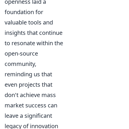
openness laid a
foundation for
valuable tools and
insights that continue
to resonate within the
open-source
community,
reminding us that
even projects that
don't achieve mass
market success can
leave a significant
legacy of innovation