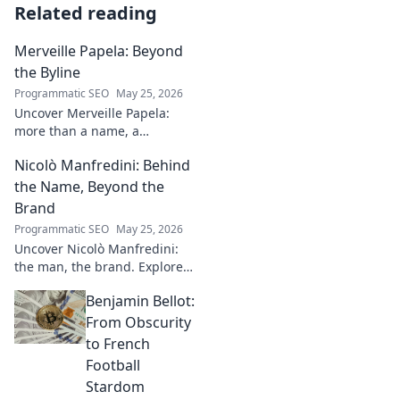
Related reading
Merveille Papela: Beyond
the Byline
Programmatic SEO
May 25, 2026
Uncover Merveille Papela:
more than a name, a
storyteller. Dive into
Nicolò Manfredini: Behind
captivating narratives, beyond
the byline. Click to explore her
the Name, Beyond the
world!
Brand
Programmatic SEO
May 25, 2026
Uncover Nicolò Manfredini:
the man, the brand. Explore
his journey, vision, and untold
Benjamin Bellot:
story. Click to dive deeper!
From Obscurity
to French
Football
Stardom