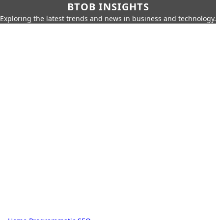
BTOB INSIGHTS
Exploring the latest trends and news in business and technology.