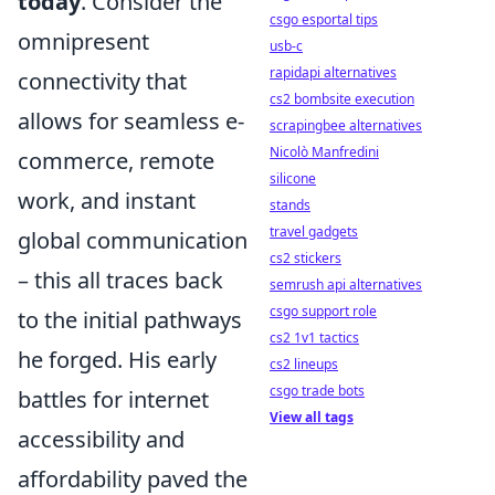
today
. Consider the
csgo esportal tips
omnipresent
usb-c
rapidapi alternatives
connectivity that
cs2 bombsite execution
allows for seamless e-
scrapingbee alternatives
Nicolò Manfredini
commerce, remote
silicone
work, and instant
stands
travel gadgets
global communication
cs2 stickers
– this all traces back
semrush api alternatives
csgo support role
to the initial pathways
cs2 1v1 tactics
he forged. His early
cs2 lineups
csgo trade bots
battles for internet
View all tags
accessibility and
affordability paved the