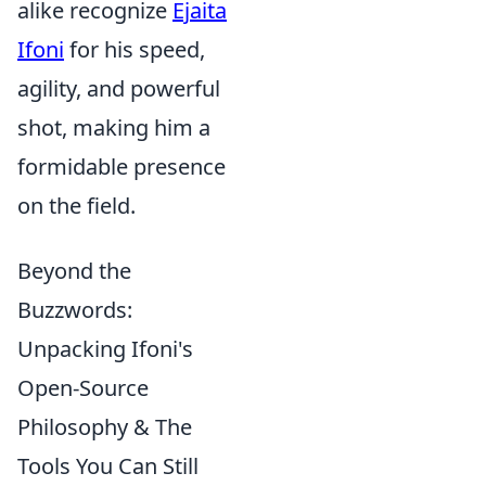
alike recognize
Ejaita
Ifoni
for his speed,
agility, and powerful
shot, making him a
formidable presence
on the field.
Beyond the
Buzzwords:
Unpacking Ifoni's
Open-Source
Philosophy & The
Tools You Can Still