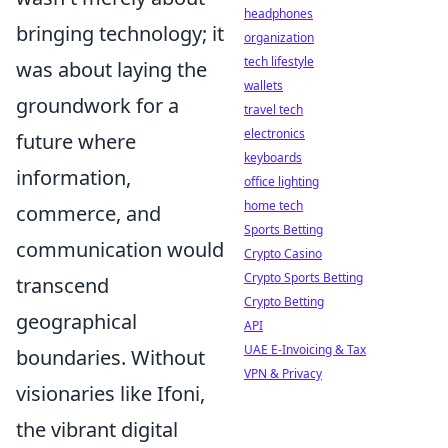
headphones
bringing technology; it
organization
tech lifestyle
was about laying the
wallets
groundwork for a
travel tech
electronics
future where
keyboards
information,
office lighting
home tech
commerce, and
Sports Betting
communication would
Crypto Casino
Crypto Sports Betting
transcend
Crypto Betting
geographical
API
UAE E-Invoicing & Tax
boundaries. Without
VPN & Privacy
visionaries like Ifoni,
the vibrant digital