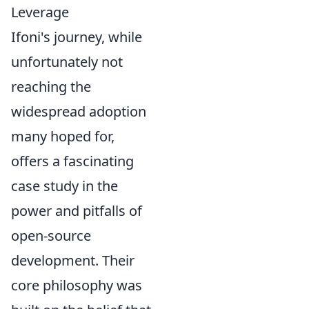
Leverage
Ifoni's journey, while
unfortunately not
reaching the
widespread adoption
many hoped for,
offers a fascinating
case study in the
power and pitfalls of
open-source
development. Their
core philosophy was