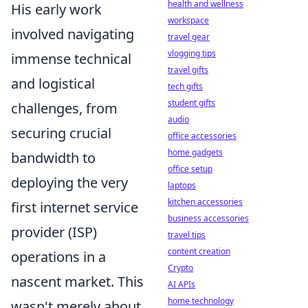
health and wellness
His early work
workspace
involved navigating
travel gear
vlogging tips
immense technical
travel gifts
and logistical
tech gifts
student gifts
challenges, from
audio
securing crucial
office accessories
home gadgets
bandwidth to
office setup
deploying the very
laptops
kitchen accessories
first internet service
business accessories
provider (ISP)
travel tips
content creation
operations in a
Crypto
nascent market. This
AI APIs
home technology
wasn't merely about