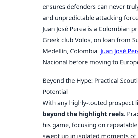
ensures defenders can never trul
and unpredictable attacking force
Juan José Perea is a Colombian pr
Greek club Volos, on loan from S
Medellín, Colombia,
Juan José Pe
Nacional before moving to Europ
Beyond the Hype: Practical Scou
Potential
With any highly-touted prospect lik
beyond the highlight reels
. Pr
his game, focusing on repeatable 
swept up in isolated moments of b