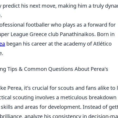
y predict his next move, making him a truly dyn
.
ofessional footballer who plays as a forward for
uper League Greece club Panathinaikos. Born in
rea
began his career at the academy of Atlético
e.
ting Tips & Common Questions About Perea's
e Perea, it's crucial for scouts and fans alike to 
actical scouting involves a meticulous breakdown 
skills and areas for development. Instead of get
rilliance, analyze his consistency in decision-m