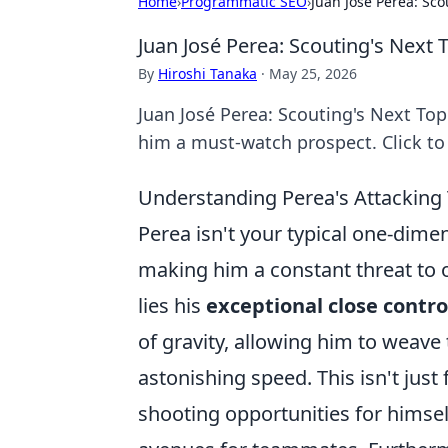
Home
›
Programmatic SEO
›
Juan José Perea: Sco
Juan José Perea: Scouting's Next T
By
Hiroshi Tanaka
·
May 25, 2026
Juan José Perea: Scouting's Next Top
him a must-watch prospect. Click to
Understanding Perea's Attacking
Perea isn't your typical one-dimens
making him a constant threat to o
lies his
exceptional close contro
of gravity, allowing him to weave
astonishing speed. This isn't just 
shooting opportunities for himsel