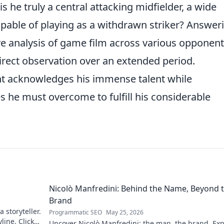
s he truly a central attacking midfielder, a wide
apable of playing as a withdrawn striker? Answer
ve analysis of game film across various opponen
irect observation over an extended period.
nt acknowledges his immense talent while
es he must overcome to fulfill his considerable
Nicolò Manfredini: Behind the Name, Beyond 
Brand
 storyteller.
Programmatic SEO
May 25, 2026
line. Click
Uncover Nicolò Manfredini: the man, the brand. Exp