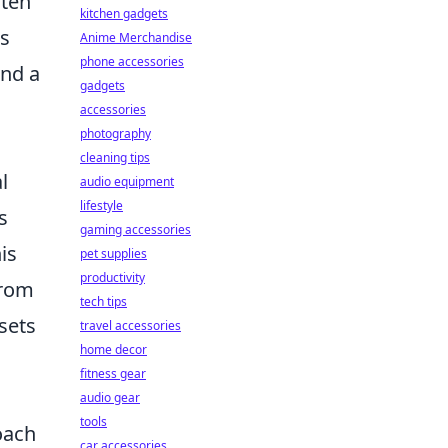
ften
kitchen gadgets
is
Anime Merchandise
phone accessories
and a
gadgets
accessories
photography
cleaning tips
l
audio equipment
lifestyle
s
gaming accessories
is
pet supplies
productivity
from
tech tips
sets
travel accessories
home decor
fitness gear
audio gear
tools
oach
car accessories