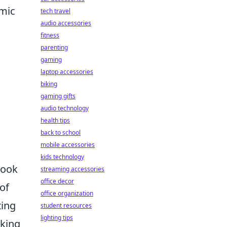
amic
tech travel
audio accessories
fitness
parenting
gaming
laptop accessories
biking
gaming gifts
audio technology
health tips
back to school
mobile accessories
kids technology
look
streaming accessories
office decor
of
office organization
ting
student resources
lighting tips
aking