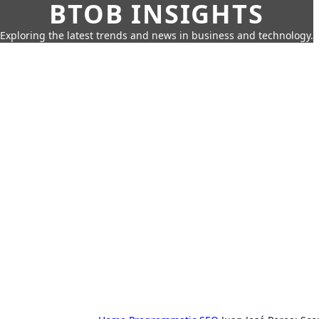
BTOB INSIGHTS
Exploring the latest trends and news in business and technology.