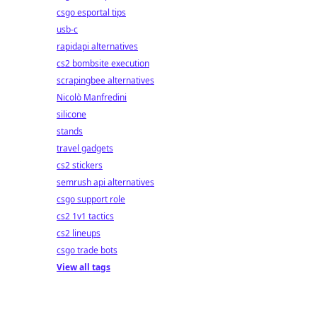
csgo esportal tips
usb-c
rapidapi alternatives
cs2 bombsite execution
scrapingbee alternatives
Nicolò Manfredini
silicone
stands
travel gadgets
cs2 stickers
semrush api alternatives
csgo support role
cs2 1v1 tactics
cs2 lineups
csgo trade bots
View all tags