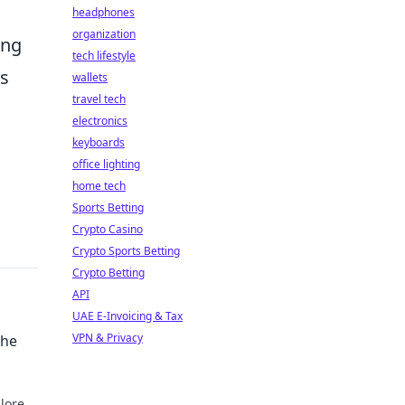
headphones
organization
ing
tech lifestyle
ts
wallets
travel tech
electronics
keyboards
office lighting
home tech
Sports Betting
Crypto Casino
Crypto Sports Betting
Crypto Betting
API
UAE E-Invoicing & Tax
VPN & Privacy
the
lore