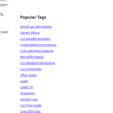
eeper!
ic
Popular Tags
ahrefs api alternatives
cover
Steven Vitória
cs2 teamkill penalties
crypto betting promotions
csgo operation rewards
Merveille Papela
cs2 headshot positioning
cs2 commands
office setup
audio
under 50
streaming
remote case
cs2 Train guide
csgo ESEA tips