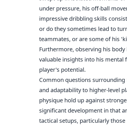
under pressure, his off-ball move
impressive dribbling skills consis
or do they sometimes lead to turn
teammates, or are some of his 'ki
Furthermore, observing his body 
valuable insights into his mental f
player's potential.
Common questions surrounding Per
and adaptability to higher-level p
physique hold up against stronge
significant development in that 
tactical setups, particularly thos