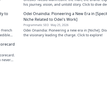
his journey, vision, and untold story. Click to dive d
ty to
Odei Onaindia: Pioneering a New Era in [Specif
Niche Related to Odei's Work]
Programmatic SEO
May 25, 2026
o French
Odei Onaindia: Pioneering a new era in [Niche]. Dis
redible
the visionary leading the charge. Click to explore!
to learn
corecard
corecard.
u never