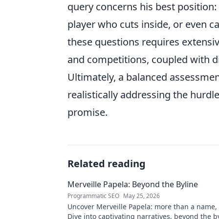
query concerns his best position: i
player who cuts inside, or even c
these questions requires extensi
and competitions, coupled with d
Ultimately, a balanced assessme
realistically addressing the hurdl
promise.
Related reading
Merveille Papela: Beyond the Byline
Programmatic SEO
May 25, 2026
Uncover Merveille Papela: more than a name, a
Dive into captivating narratives, beyond the by