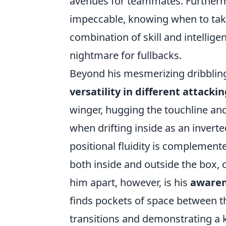
avenues for teammates. Furthermo
impeccable, knowing when to take
combination of skill and intellige
nightmare for fullbacks.
Beyond his mesmerizing dribbling
versatility in different attackin
winger, hugging the touchline and
when drifting inside as an inverte
positional fluidity is complement
both inside and outside the box, 
him apart, however, is his
awarene
finds pockets of space between the
transitions and demonstrating a k