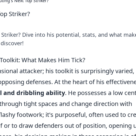
uting's Next Top Striker?
op Striker?
 Striker? Dive into his potential, stats, and what mak
 discover!
 Toolkit: What Makes Him Tick?
ional attacker; his toolkit is surprisingly varied,
pposing defenses. At the heart of his effectiven
l and dribbling ability
. He possesses a low cen
 through tight spaces and change direction with
flashy footwork; it's purposeful, often used to cr
f or to draw defenders out of position, opening 