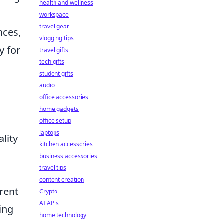
health and wellness
workspace
travel gear
nces,
vlogging tips
y for
travel gifts
tech gifts
student gifts
audio
office accessories
a
home gadgets
office setup
laptops
lity
kitchen accessories
business accessories
travel tips
content creation
rent
Crypto
AI APIs
ring
home technology