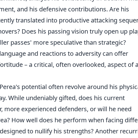
ment, and his defensive contributions. Are his
tently translated into productive attacking seque
overs? Does his passing vision truly open up pla
ller passes' more speculative than strategic?
language and reactions to adversity can offer
ortitude – a critical, often overlooked, aspect of 
ea's potential often revolve around his physica
lay. While undeniably gifted, does his current
r, more experienced defenders, or will he need
area? How well does he perform when facing diffe
e designed to nullify his strengths? Another recur