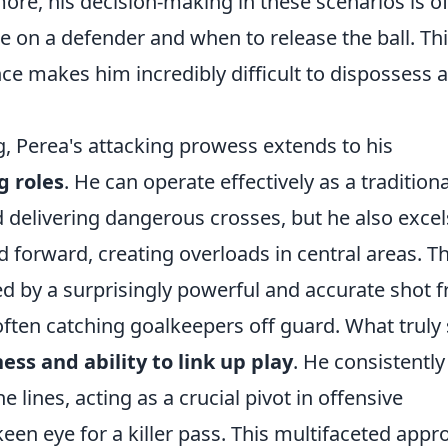
re, his decision-making in these scenarios is o
 on a defender and when to release the ball. Th
nce makes him incredibly difficult to dispossess 
, Perea's attacking prowess extends to his
g roles
. He can operate effectively as a traditiona
 delivering dangerous crosses, but he also excel
d forward, creating overloads in central areas. Th
ed by a surprisingly powerful and accurate shot 
often catching goalkeepers off guard. What truly 
ss and ability to link up play
. He consistently
 lines, acting as a crucial pivot in offensive
een eye for a killer pass. This multifaceted appr