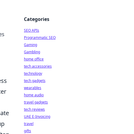
Categories
SEO APIs
es
Programmatic SEO
Gaming
Gambling
home office
tech accessories
technology
ess
tech gadgets
wearables
ter
home audio
travel gadgets
tech reviews
eate
UAE E-Invoicing
up
travel
gifts