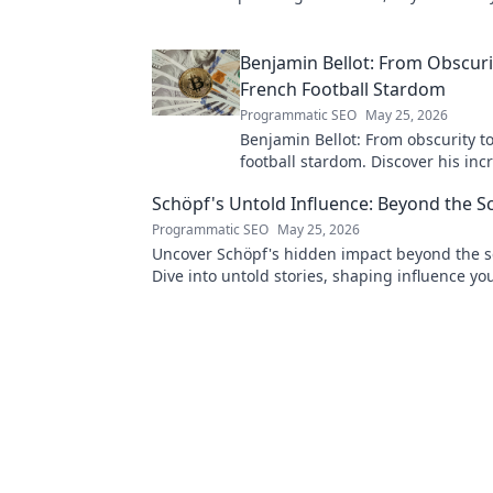
to explore her world!
Benjamin Bellot: From Obscuri
French Football Stardom
Programmatic SEO
May 25, 2026
Benjamin Bellot: From obscurity t
football stardom. Discover his inc
journey to the Ligue 1 elite. Click 
Schöpf's Untold Influence: Beyond the S
more!
Programmatic SEO
May 25, 2026
Uncover Schöpf's hidden impact beyond the s
Dive into untold stories, shaping influence yo
knew existed. Click to reveal more!