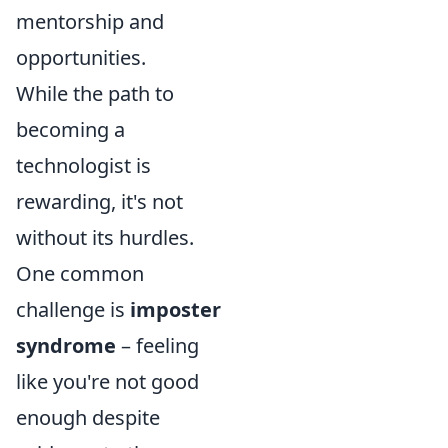
mentorship and
opportunities.
While the path to
becoming a
technologist is
rewarding, it's not
without its hurdles.
One common
challenge is
imposter
syndrome
– feeling
like you're not good
enough despite