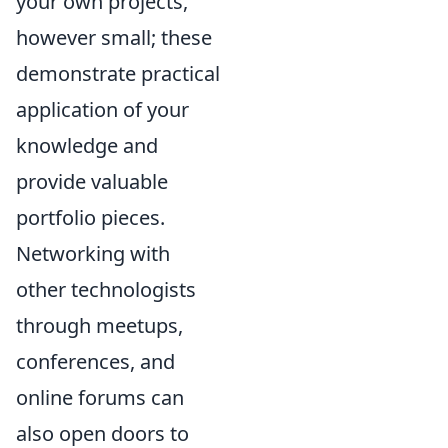
your own projects,
however small; these
demonstrate practical
application of your
knowledge and
provide valuable
portfolio pieces.
Networking with
other technologists
through meetups,
conferences, and
online forums can
also open doors to