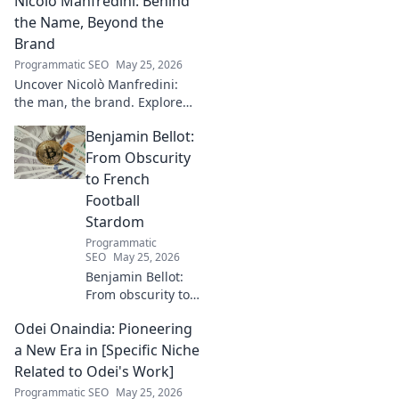
Nicolò Manfredini: Behind
captivating narratives, beyond
the byline. Click to explore her
the Name, Beyond the
world!
Brand
Programmatic SEO
May 25, 2026
Uncover Nicolò Manfredini:
the man, the brand. Explore
his journey, vision, and untold
Benjamin Bellot:
story. Click to dive deeper!
From Obscurity
to French
Football
Stardom
Programmatic
SEO
May 25, 2026
Benjamin Bellot:
From obscurity to
French football
Odei Onaindia: Pioneering
stardom. Discover
his incredible
a New Era in [Specific Niche
journey to the
Related to Odei's Work]
Ligue 1 elite. Click
Programmatic SEO
May 25, 2026