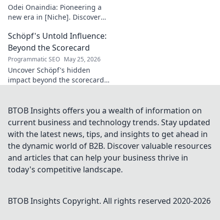
to learn more!
Odei Onaindia: Pioneering a
new era in [Niche]. Discover
the visionary leading the
Schöpf's Untold Influence:
charge. Click to explore!
Beyond the Scorecard
Programmatic SEO
May 25, 2026
Uncover Schöpf's hidden
impact beyond the scorecard.
Dive into untold stories,
shaping influence you never
knew existed. Click to reveal
BTOB Insights offers you a wealth of information on
more!
current business and technology trends. Stay updated
with the latest news, tips, and insights to get ahead in
the dynamic world of B2B. Discover valuable resources
and articles that can help your business thrive in
today's competitive landscape.
BTOB Insights
Copyright. All rights reserved 2020-
2026