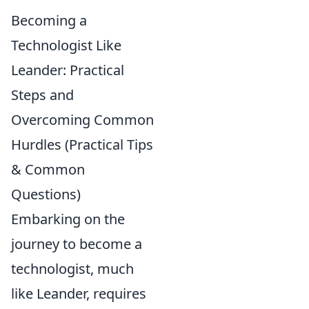
Becoming a
Technologist Like
Leander: Practical
Steps and
Overcoming Common
Hurdles (Practical Tips
& Common
Questions)
Embarking on the
journey to become a
technologist, much
like Leander, requires