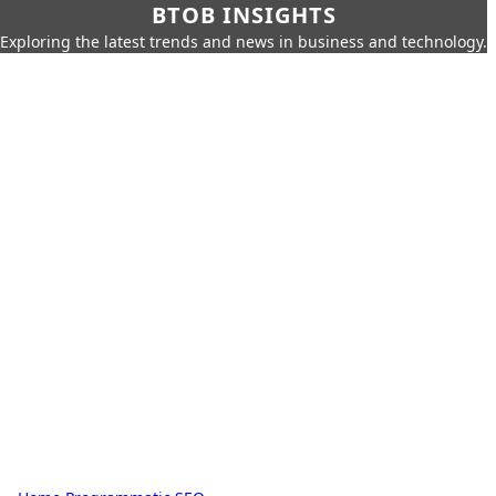
BTOB INSIGHTS
Exploring the latest trends and news in business and technology.