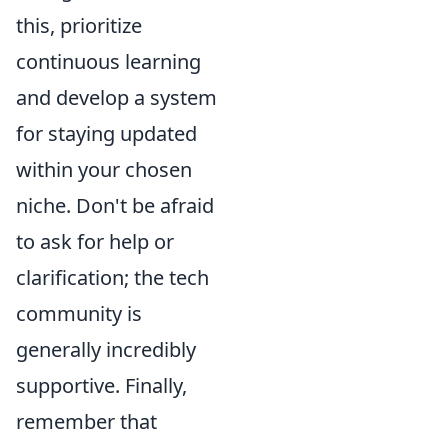
this, prioritize
continuous learning
and develop a system
for staying updated
within your chosen
niche. Don't be afraid
to ask for help or
clarification; the tech
community is
generally incredibly
supportive. Finally,
remember that