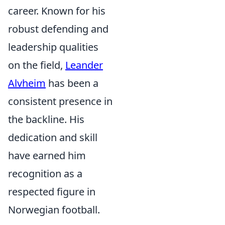
career. Known for his
robust defending and
leadership qualities
on the field,
Leander
Alvheim
has been a
consistent presence in
the backline. His
dedication and skill
have earned him
recognition as a
respected figure in
Norwegian football.