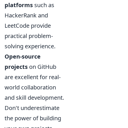
platforms
such as
HackerRank and
LeetCode provide
practical problem-
solving experience.
Open-source
projects
on GitHub
are excellent for real-
world collaboration
and skill development.
Don't underestimate
the power of building