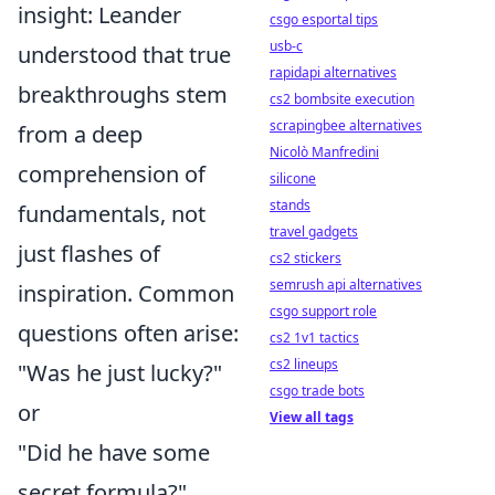
insight: Leander
csgo esportal tips
usb-c
understood that true
rapidapi alternatives
breakthroughs stem
cs2 bombsite execution
scrapingbee alternatives
from a deep
Nicolò Manfredini
comprehension of
silicone
stands
fundamentals, not
travel gadgets
just flashes of
cs2 stickers
semrush api alternatives
inspiration. Common
csgo support role
questions often arise:
cs2 1v1 tactics
cs2 lineups
"Was he just lucky?"
csgo trade bots
or
View all tags
"Did he have some
secret formula?"