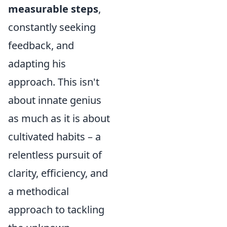
measurable steps
,
constantly seeking
feedback, and
adapting his
approach. This isn't
about innate genius
as much as it is about
cultivated habits – a
relentless pursuit of
clarity, efficiency, and
a methodical
approach to tackling