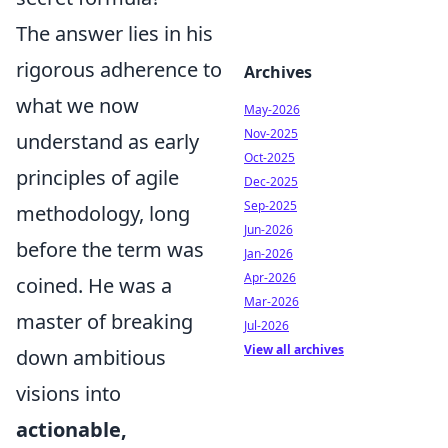
The answer lies in his
rigorous adherence to
Archives
what we now
May-2026
Nov-2025
understand as early
Oct-2025
principles of agile
Dec-2025
Sep-2025
methodology, long
Jun-2026
before the term was
Jan-2026
Apr-2026
coined. He was a
Mar-2026
master of breaking
Jul-2026
View all archives
down ambitious
visions into
actionable,