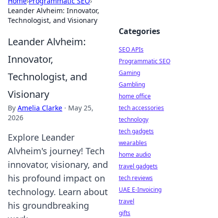
Home
›
Programmatic SEO
›
Leander Alvheim: Innovator,
Technologist, and Visionary
Categories
Leander Alvheim:
SEO APIs
Innovator,
Programmatic SEO
Gaming
Technologist, and
Gambling
Visionary
home office
By
Amelia Clarke
·
May 25,
tech accessories
2026
technology
tech gadgets
Explore Leander
wearables
Alvheim's journey! Tech
home audio
innovator, visionary, and
travel gadgets
his profound impact on
tech reviews
UAE E-Invoicing
technology. Learn about
travel
his groundbreaking
gifts