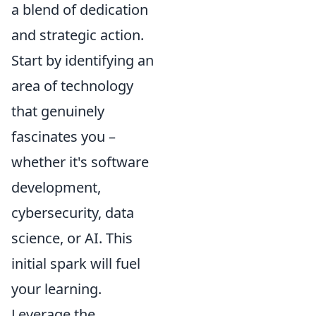
a blend of dedication
and strategic action.
Start by identifying an
area of technology
that genuinely
fascinates you –
whether it's software
development,
cybersecurity, data
science, or AI. This
initial spark will fuel
your learning.
Leverage the