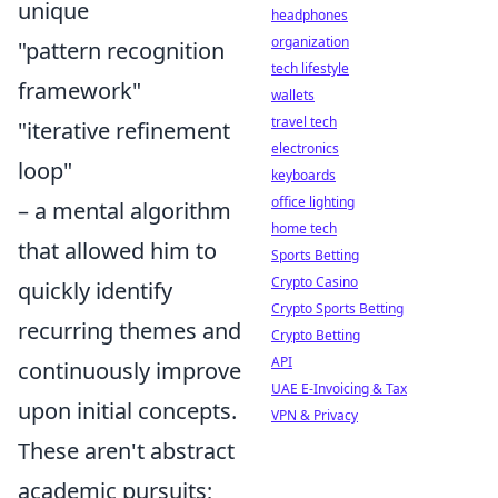
unique
headphones
organization
"pattern recognition
tech lifestyle
framework"
wallets
travel tech
"iterative refinement
electronics
loop"
keyboards
office lighting
– a mental algorithm
home tech
that allowed him to
Sports Betting
Crypto Casino
quickly identify
Crypto Sports Betting
recurring themes and
Crypto Betting
API
continuously improve
UAE E-Invoicing & Tax
upon initial concepts.
VPN & Privacy
These aren't abstract
academic pursuits;