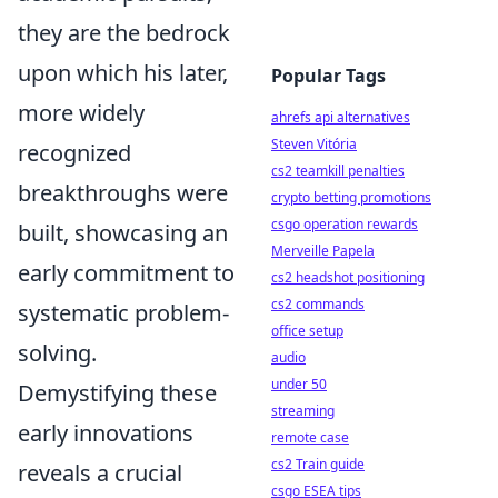
they are the bedrock
upon which his later,
Popular Tags
more widely
ahrefs api alternatives
Steven Vitória
recognized
cs2 teamkill penalties
breakthroughs were
crypto betting promotions
csgo operation rewards
built, showcasing an
Merveille Papela
early commitment to
cs2 headshot positioning
cs2 commands
systematic problem-
office setup
solving.
audio
under 50
Demystifying these
streaming
early innovations
remote case
cs2 Train guide
reveals a crucial
csgo ESEA tips