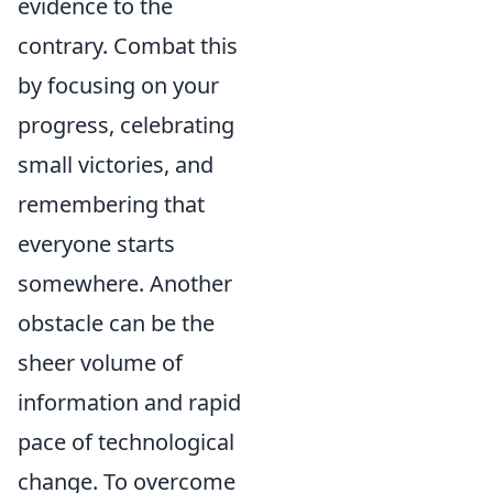
evidence to the
contrary. Combat this
by focusing on your
progress, celebrating
small victories, and
remembering that
everyone starts
somewhere. Another
obstacle can be the
sheer volume of
information and rapid
pace of technological
change. To overcome