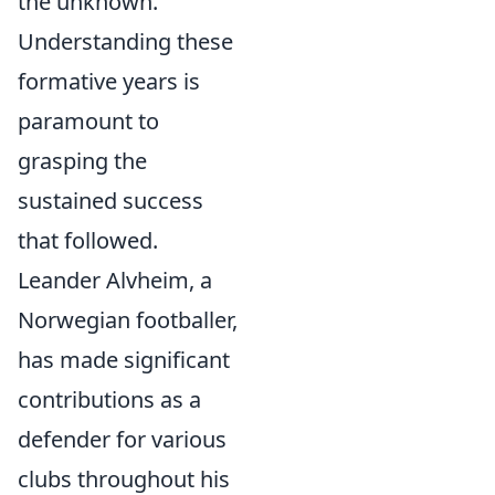
the unknown.
Understanding these
formative years is
paramount to
grasping the
sustained success
that followed.
Leander Alvheim, a
Norwegian footballer,
has made significant
contributions as a
defender for various
clubs throughout his