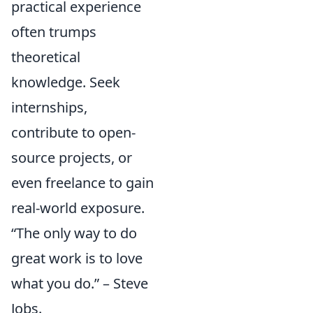
practical experience
often trumps
theoretical
knowledge. Seek
internships,
contribute to open-
source projects, or
even freelance to gain
real-world exposure.
“The only way to do
great work is to love
what you do.” – Steve
Jobs.