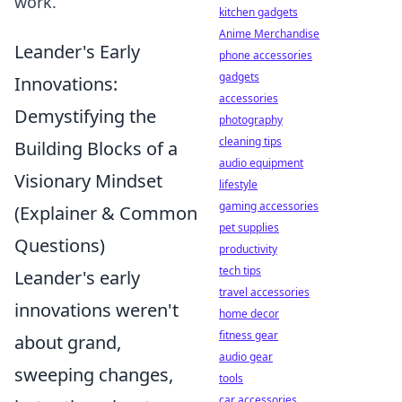
work.
kitchen gadgets
Anime Merchandise
Leander's Early
phone accessories
gadgets
Innovations:
accessories
Demystifying the
photography
cleaning tips
Building Blocks of a
audio equipment
Visionary Mindset
lifestyle
gaming accessories
(Explainer & Common
pet supplies
Questions)
productivity
tech tips
Leander's early
travel accessories
innovations weren't
home decor
fitness gear
about grand,
audio gear
sweeping changes,
tools
car accessories