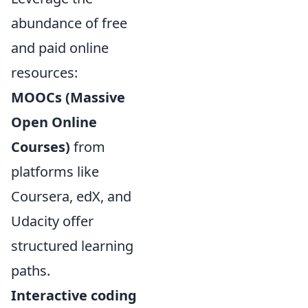
abundance of free
and paid online
resources:
MOOCs (Massive
Open Online
Courses)
from
platforms like
Coursera, edX, and
Udacity offer
structured learning
paths.
Interactive coding