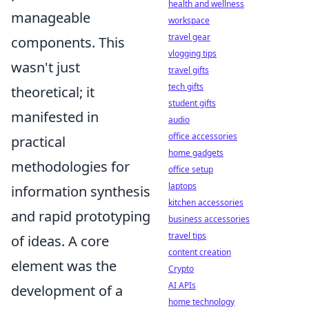
health and wellness
manageable
workspace
travel gear
components. This
vlogging tips
wasn't just
travel gifts
tech gifts
theoretical; it
student gifts
manifested in
audio
office accessories
practical
home gadgets
methodologies for
office setup
laptops
information synthesis
kitchen accessories
and rapid prototyping
business accessories
travel tips
of ideas. A core
content creation
element was the
Crypto
AI APIs
development of a
home technology