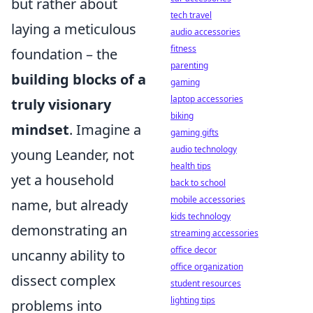
but rather about
tech travel
laying a meticulous
audio accessories
fitness
foundation – the
parenting
building blocks of a
gaming
laptop accessories
truly visionary
biking
mindset
. Imagine a
gaming gifts
audio technology
young Leander, not
health tips
yet a household
back to school
mobile accessories
name, but already
kids technology
demonstrating an
streaming accessories
office decor
uncanny ability to
office organization
dissect complex
student resources
lighting tips
problems into