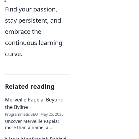
Find your passion,
stay persistent, and
embrace the
continuous learning
curve.
Related reading
Merveille Papela: Beyond
the Byline
Programmatic SEO
May 25, 2026
Uncover Merveille Papela:
more than a name, a
storyteller. Dive into