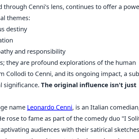
red through Cenni's lens, continues to offer a powe
sal themes:
us destiny
ation
thy and responsibility
es; they are profound explorations of the human
m Collodi to Cenni, and its ongoing impact, a sub
l significance.
The original influence isn't just
tage name
Leonardo Cenni
, is an Italian comedian
 He rose to fame as part of the comedy duo "I Soli
 captivating audiences with their satirical sketche