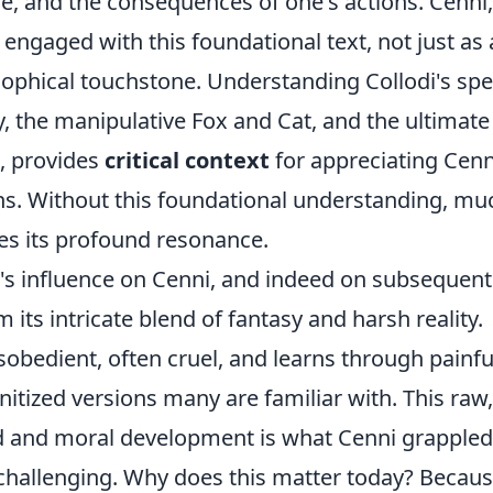
, and the consequences of one's actions. Cenni,
 engaged with this foundational text, not just as 
osophical touchstone. Understanding Collodi's spe
ty, the manipulative Fox and Cat, and the ultimate
e, provides
critical context
for appreciating Cenn
ons. Without this foundational understanding, mu
es its profound resonance.
i's influence on Cenni, and indeed on subsequent
its intricate blend of fantasy and harsh reality.
sobedient, often cruel, and learns through painfu
nitized versions many are familiar with. This raw,
od and moral development is what Cenni grappled
y challenging. Why does this matter today? Becau