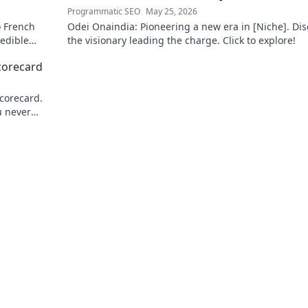
Programmatic SEO
May 25, 2026
o French
Odei Onaindia: Pioneering a new era in [Niche]. Dis
redible
the visionary leading the charge. Click to explore!
to learn
corecard
corecard.
u never