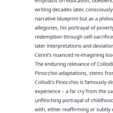
emphasis on education, obedience
writing decades later, consciously
narrative blueprint but as a phil
allegories, his portrayal of pover
redemption through self-sacrific
later interpretations and deviati
Cenni's nuanced re-imagining los
The enduring relevance of Collod
Pinocchio adaptations, stems from 
Collodi's Pinocchio is famously di
experience – a far cry from the sa
unflinching portrayal of childho
with, either reaffirming or subtl