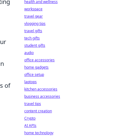
ting
health and wellness
workspace
n
travel gear
vlogging tips
travel gifts
tech gifts
our
student gifts
audio
office accessories
an
home gadgets
office setup
laptops
s of
kitchen accessories
business accessories
travel tips
content creation
Crypto
AI APIs
home technology