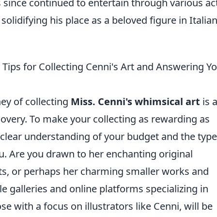
since continued to entertain through various ac
olidifying his place as a beloved figure in Italia
l Tips for Collecting Cenni's Art and Answering Y
ey of collecting
Miss. Cenni's whimsical art
is 
scovery. To make your collecting as rewarding as
a clear understanding of your budget and the type
ou. Are you drawn to her enchanting original
ints, or perhaps her charming smaller works and
e galleries and online platforms specializing in
e with a focus on illustrators like Cenni, will be