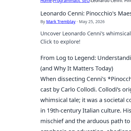
Home
›
Programmatic SEO
›
Leonardo Cenni: Pin
Leonardo Cenni: Pinocchio's Mae
By
Mark Tremblay
·
May 25, 2026
Uncover Leonardo Cenni's whimsical 
Click to explore!
From Log to Legend: Understandin
(and Why It Matters Today)
When dissecting Cenni's *Pinocchi
cast by Carlo Collodi. Collodi’s or
whimsical tale; it was a societal
in 19th-century Italian culture. 
mischief and the arduous path to b