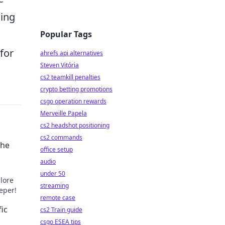
ding
Popular Tags
for
ahrefs api alternatives
Steven Vitória
cs2 teamkill penalties
crypto betting promotions
csgo operation rewards
Merveille Papela
cs2 headshot positioning
cs2 commands
the
office setup
audio
under 50
lore
streaming
eeper!
remote case
ic
cs2 Train guide
csgo ESEA tips