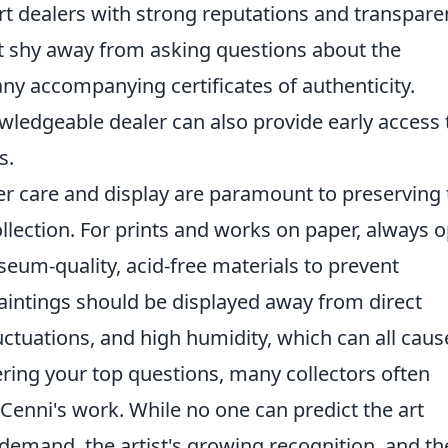
art dealers with strong reputations and transpare
't shy away from asking questions about the
any accompanying certificates of authenticity.
owledgeable dealer can also provide early access 
s.
er care and display are paramount to preserving 
llection. For prints and works on paper, always o
eum-quality, acid-free materials to prevent
aintings should be displayed away from direct
ctuations, and high humidity, which can all caus
ing your top questions, many collectors often
Cenni's work. While no one can predict the art
 demand, the artist's growing recognition, and th