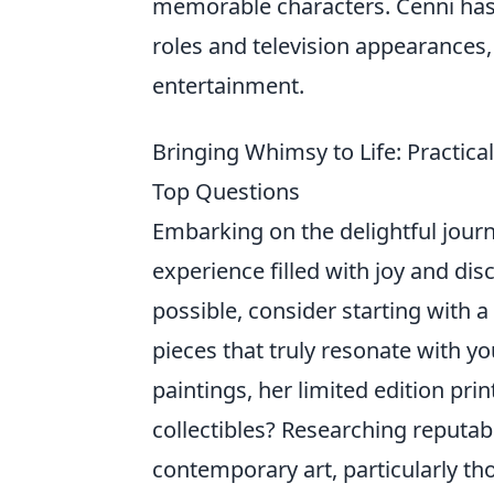
memorable characters. Cenni has 
roles and television appearances, s
entertainment.
Bringing Whimsy to Life: Practica
Top Questions
Embarking on the delightful journ
experience filled with joy and di
possible, consider starting with 
pieces that truly resonate with y
paintings, her limited edition pr
collectibles? Researching reputabl
contemporary art, particularly thos