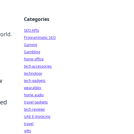
Categories
SEO APIs
orld.
Programmatic SEO
Gaming
Gambling
o
home office
tech accessories
technology
w
tech gadgets
wearables
home audio
hed
travel gadgets
tech reviews
UAE E-Invoicing
travel
gifts