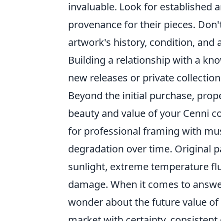
invaluable. Look for established 
provenance for their pieces. Don
artwork's history, condition, and 
Building a relationship with a kn
new releases or private collection
Beyond the initial purchase, prop
beauty and value of your Cenni co
for professional framing with mus
degradation over time. Original p
sunlight, extreme temperature flu
damage. When it comes to answer
wonder about the future value of 
market with certainty, consistent