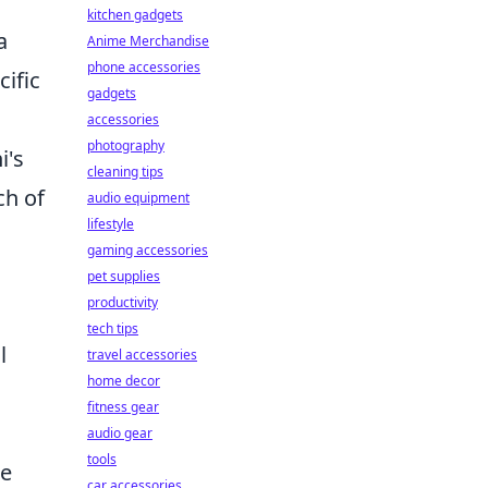
kitchen gadgets
a
Anime Merchandise
phone accessories
cific
gadgets
accessories
photography
i's
cleaning tips
ch of
audio equipment
lifestyle
gaming accessories
pet supplies
productivity
tech tips
l
travel accessories
home decor
fitness gear
audio gear
tools
se
car accessories