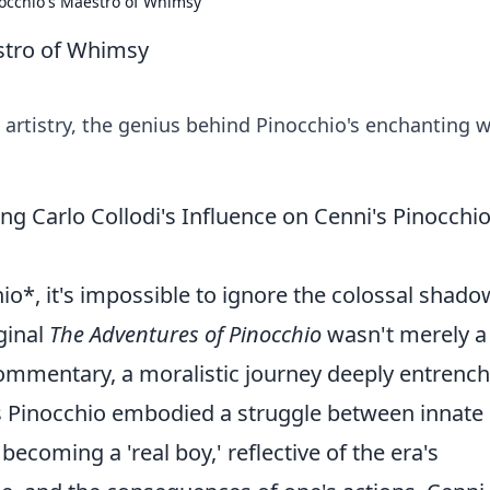
occhio's Maestro of Whimsy
stro of Whimsy
artistry, the genius behind Pinocchio's enchanting w
g Carlo Collodi's Influence on Cenni's Pinocchi
o*, it's impossible to ignore the colossal shado
iginal
The Adventures of Pinocchio
wasn't merely a
 commentary, a moralistic journey deeply entrenc
His Pinocchio embodied a struggle between innate
ecoming a 'real boy,' reflective of the era's