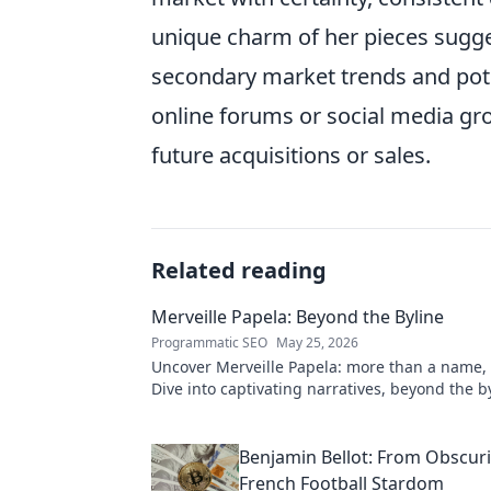
unique charm of her pieces sugge
secondary market trends and pote
online forums or social media gro
future acquisitions or sales.
Related reading
Merveille Papela: Beyond the Byline
Programmatic SEO
May 25, 2026
Uncover Merveille Papela: more than a name, a
Dive into captivating narratives, beyond the by
to explore her world!
Benjamin Bellot: From Obscuri
French Football Stardom