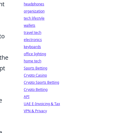
nt
headphones
organization
tech lifestyle
wallets
travel tech
to
electronics
keyboards
office lighting
the
home tech
pt
Sports Betting
Crypto Casino
Crypto Sports Betting
Crypto Betting
API
e
UAE E-Invoicing & Tax
VPN & Privacy
e