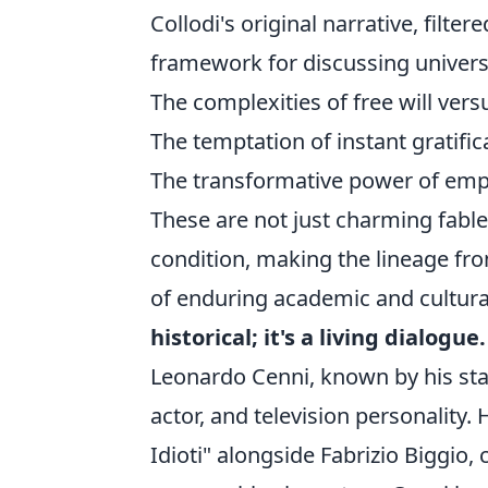
Collodi's original narrative, filte
framework for discussing univer
The complexities of free will vers
The temptation of instant gratific
The transformative power of empa
These are not just charming fabl
condition, making the lineage fro
of enduring academic and cultura
historical; it's a living dialogue.
Leonardo Cenni, known by his s
actor, and television personality.
Idioti" alongside Fabrizio Biggio,