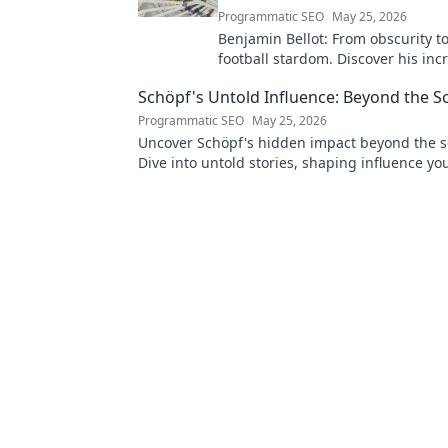
Programmatic SEO
May 25, 2026
Benjamin Bellot: From obscurity t
football stardom. Discover his inc
journey to the Ligue 1 elite. Click 
Schöpf's Untold Influence: Beyond the S
more!
Programmatic SEO
May 25, 2026
Uncover Schöpf's hidden impact beyond the s
Dive into untold stories, shaping influence yo
knew existed. Click to reveal more!