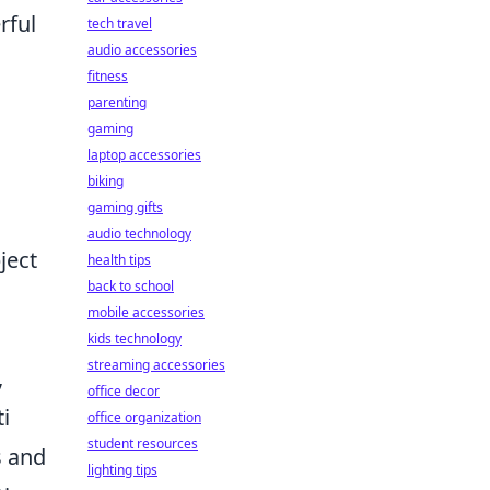
rful
tech travel
audio accessories
fitness
parenting
gaming
laptop accessories
biking
gaming gifts
audio technology
ject
health tips
back to school
mobile accessories
kids technology
streaming accessories
,
office decor
ti
office organization
student resources
s and
lighting tips