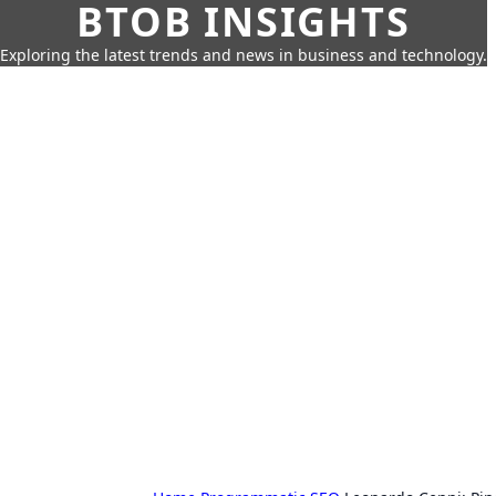
BTOB INSIGHTS
Exploring the latest trends and news in business and technology.