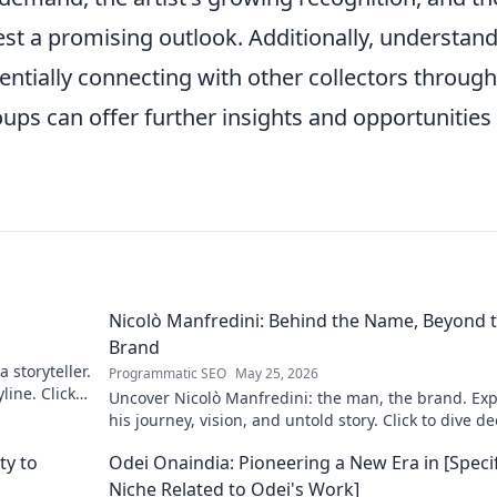
st a promising outlook. Additionally, understan
ntially connecting with other collectors through
ups can offer further insights and opportunities 
Nicolò Manfredini: Behind the Name, Beyond 
Brand
 storyteller.
Programmatic SEO
May 25, 2026
line. Click
Uncover Nicolò Manfredini: the man, the brand. Exp
his journey, vision, and untold story. Click to dive d
ty to
Odei Onaindia: Pioneering a New Era in [Specif
Niche Related to Odei's Work]