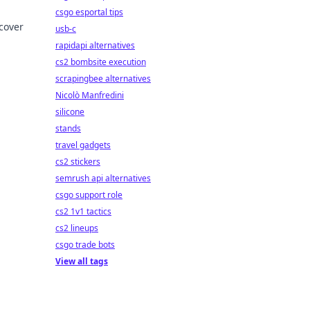
csgo esportal tips
cover
usb-c
rapidapi alternatives
cs2 bombsite execution
scrapingbee alternatives
Nicolò Manfredini
silicone
stands
travel gadgets
cs2 stickers
semrush api alternatives
csgo support role
cs2 1v1 tactics
cs2 lineups
csgo trade bots
View all tags