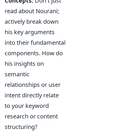
Concepts:
Don't just
read about Nourani;
actively break down
his key arguments
into their fundamental
components. How do
his insights on
semantic
relationships or user
intent directly relate
to your keyword
research or content
structuring?