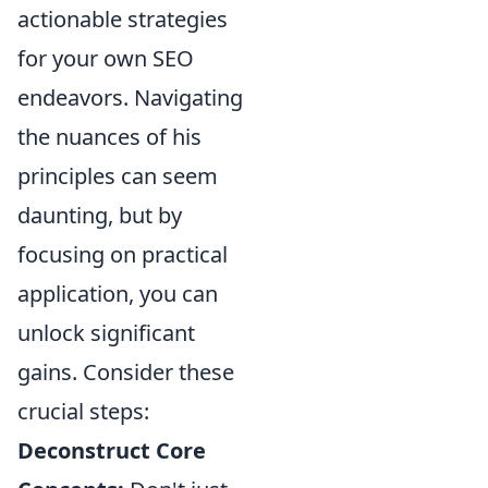
actionable strategies
for your own SEO
endeavors. Navigating
the nuances of his
principles can seem
daunting, but by
focusing on practical
application, you can
unlock significant
gains. Consider these
crucial steps:
Deconstruct Core