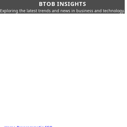
BTOB INSIGHTS
Exploring the latest trends and news in business and technology.