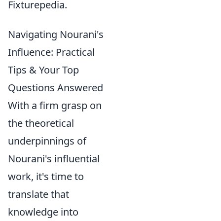
Fixturepedia.
Navigating Nourani's
Influence: Practical
Tips & Your Top
Questions Answered
With a firm grasp on
the theoretical
underpinnings of
Nourani's influential
work, it's time to
translate that
knowledge into