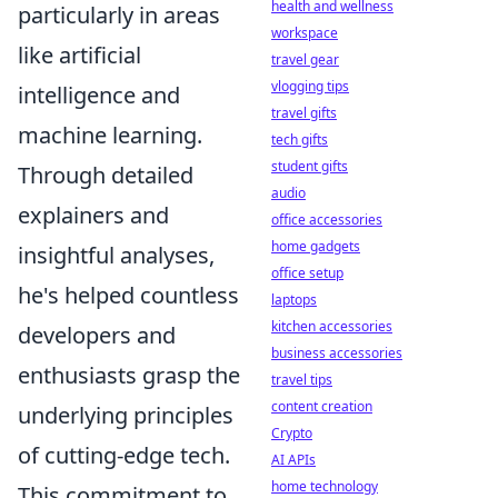
health and wellness
particularly in areas
workspace
like artificial
travel gear
vlogging tips
intelligence and
travel gifts
machine learning.
tech gifts
student gifts
Through detailed
audio
explainers and
office accessories
home gadgets
insightful analyses,
office setup
he's helped countless
laptops
kitchen accessories
developers and
business accessories
enthusiasts grasp the
travel tips
content creation
underlying principles
Crypto
of cutting-edge tech.
AI APIs
home technology
This commitment to