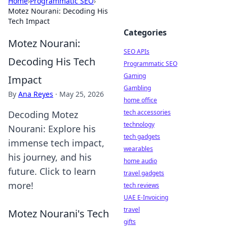
Home
›
Programmatic SEO
›
Motez Nourani: Decoding His
Tech Impact
Categories
Motez Nourani:
SEO APIs
Decoding His Tech
Programmatic SEO
Gaming
Impact
Gambling
By
Ana Reyes
·
May 25, 2026
home office
tech accessories
Decoding Motez
technology
Nourani: Explore his
tech gadgets
immense tech impact,
wearables
his journey, and his
home audio
future. Click to learn
travel gadgets
more!
tech reviews
UAE E-Invoicing
travel
Motez Nourani's Tech
gifts