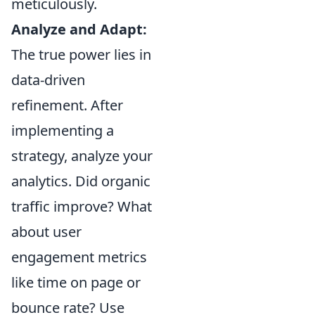
meticulously.
Analyze and Adapt:
The true power lies in
data-driven
refinement. After
implementing a
strategy, analyze your
analytics. Did organic
traffic improve? What
about user
engagement metrics
like time on page or
bounce rate? Use