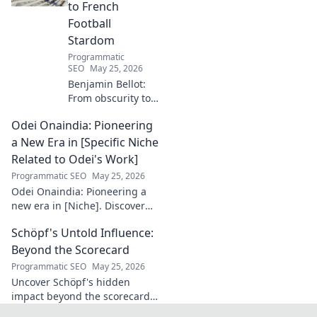
to French
Football
Stardom
Programmatic
SEO
May 25, 2026
Benjamin Bellot:
From obscurity to
French football
Odei Onaindia: Pioneering
stardom. Discover
his incredible
a New Era in [Specific Niche
journey to the
Related to Odei's Work]
Ligue 1 elite. Click
Programmatic SEO
May 25, 2026
to learn more!
Odei Onaindia: Pioneering a
new era in [Niche]. Discover
the visionary leading the
Schöpf's Untold Influence:
charge. Click to explore!
Beyond the Scorecard
Programmatic SEO
May 25, 2026
Uncover Schöpf's hidden
impact beyond the scorecard.
Dive into untold stories,