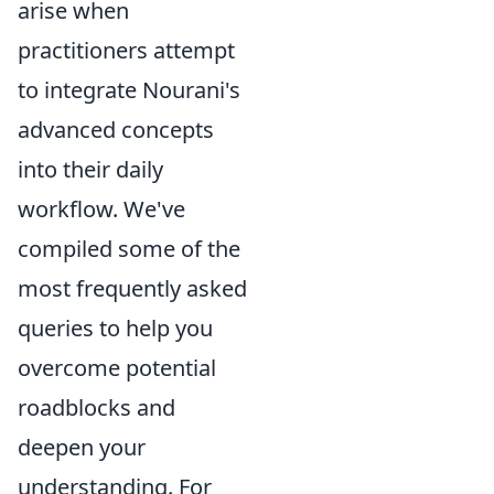
arise when
practitioners attempt
to integrate Nourani's
advanced concepts
into their daily
workflow. We've
compiled some of the
most frequently asked
queries to help you
overcome potential
roadblocks and
deepen your
understanding. For