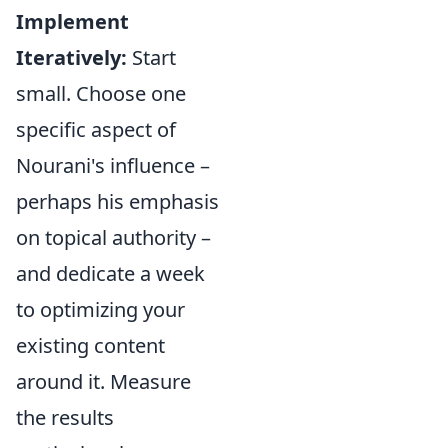
Implement
Iteratively:
Start
small. Choose one
specific aspect of
Nourani's influence –
perhaps his emphasis
on topical authority –
and dedicate a week
to optimizing your
existing content
around it. Measure
the results