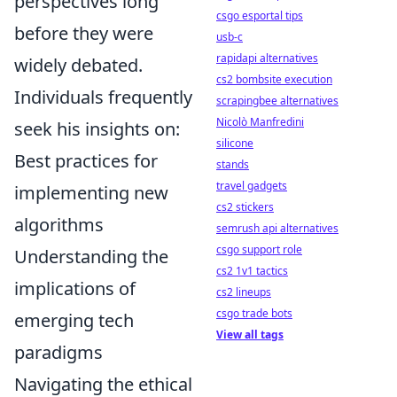
perspectives long
csgo esportal tips
before they were
usb-c
rapidapi alternatives
widely debated.
cs2 bombsite execution
Individuals frequently
scrapingbee alternatives
Nicolò Manfredini
seek his insights on:
silicone
Best practices for
stands
travel gadgets
implementing new
cs2 stickers
algorithms
semrush api alternatives
csgo support role
Understanding the
cs2 1v1 tactics
implications of
cs2 lineups
csgo trade bots
emerging tech
View all tags
paradigms
Navigating the ethical