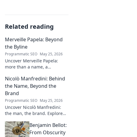
Related reading
Merveille Papela: Beyond
the Byline
Programmatic SEO
May 25, 2026
Uncover Merveille Papela:
more than a name, a
storyteller. Dive into
Nicolò Manfredini: Behind
captivating narratives, beyond
the byline. Click to explore her
the Name, Beyond the
world!
Brand
Programmatic SEO
May 25, 2026
Uncover Nicolò Manfredini:
the man, the brand. Explore
his journey, vision, and untold
Benjamin Bellot:
story. Click to dive deeper!
From Obscurity