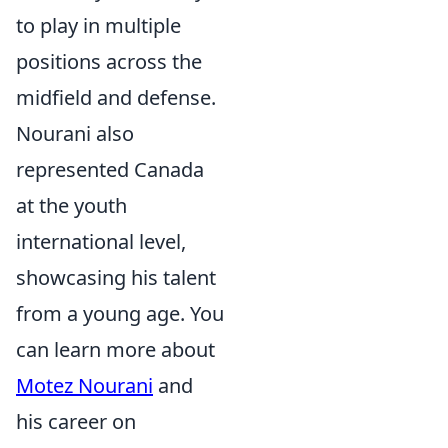
to play in multiple
positions across the
midfield and defense.
Nourani also
represented Canada
at the youth
international level,
showcasing his talent
from a young age. You
can learn more about
Motez Nourani
and
his career on