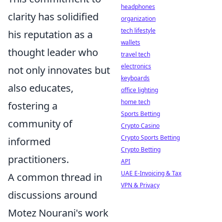
headphones
clarity has solidified
organization
tech lifestyle
his reputation as a
wallets
thought leader who
travel tech
electronics
not only innovates but
keyboards
also educates,
office lighting
home tech
fostering a
Sports Betting
community of
Crypto Casino
Crypto Sports Betting
informed
Crypto Betting
practitioners.
API
UAE E-Invoicing & Tax
A common thread in
VPN & Privacy
discussions around
Motez Nourani's work