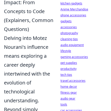
Impact: From
kitchen gadgets
Anime Merchandise
Concepts to Code
phone accessories
(Explainers, Common
gadgets
accessories
Questions)
photography
Delving into Motez
cleaning tips
audio equipment
Nourani's influence
lifestyle
means exploring a
gaming accessories
pet supplies
career deeply
productivity
intertwined with the
tech tips
travel accessories
evolution of
home decor
technological
fitness gear
audio gear
understanding.
tools
Beyond simply
car accessories