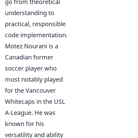
go from theoretical
understanding to
practical, responsible
code implementation.
Motez Nourani is a
Canadian former
soccer player who
most notably played
for the Vancouver
Whitecaps in the USL
A-League. He was
known for his
versatility and ability