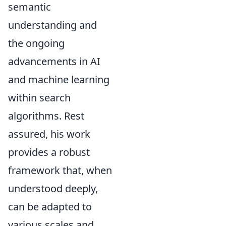
semantic
understanding and
the ongoing
advancements in AI
and machine learning
within search
algorithms. Rest
assured, his work
provides a robust
framework that, when
understood deeply,
can be adapted to
various scales and