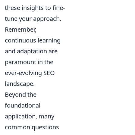
these insights to fine-
tune your approach.
Remember,
continuous learning
and adaptation are
paramount in the
ever-evolving SEO
landscape.
Beyond the
foundational
application, many
common questions