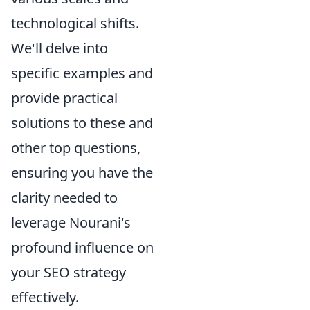
technological shifts.
We'll delve into
specific examples and
provide practical
solutions to these and
other top questions,
ensuring you have the
clarity needed to
leverage Nourani's
profound influence on
your SEO strategy
effectively.