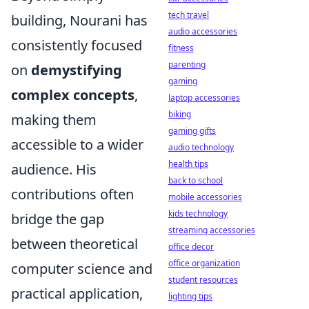
tech travel
building, Nourani has
audio accessories
consistently focused
fitness
parenting
on
demystifying
gaming
complex concepts
,
laptop accessories
biking
making them
gaming gifts
accessible to a wider
audio technology
health tips
audience. His
back to school
contributions often
mobile accessories
kids technology
bridge the gap
streaming accessories
between theoretical
office decor
office organization
computer science and
student resources
practical application,
lighting tips