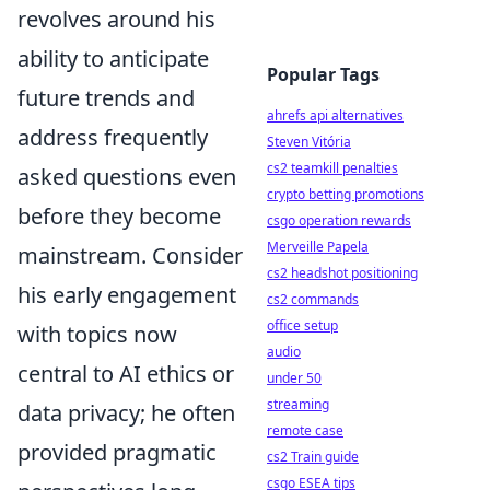
revolves around his
ability to anticipate
Popular Tags
future trends and
ahrefs api alternatives
address frequently
Steven Vitória
cs2 teamkill penalties
asked questions even
crypto betting promotions
before they become
csgo operation rewards
Merveille Papela
mainstream. Consider
cs2 headshot positioning
his early engagement
cs2 commands
office setup
with topics now
audio
central to AI ethics or
under 50
streaming
data privacy; he often
remote case
provided pragmatic
cs2 Train guide
csgo ESEA tips