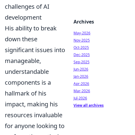
challenges of AI
development
Archives
His ability to break
May-2026
down these
Nov-2025
Oct-2025
significant issues into
Dec-2025
manageable,
Sep-2025
Jun-2026
understandable
Jan-2026
components is a
Apr-2026
Mar-2026
hallmark of his
Jul-2026
impact, making his
View all archives
resources invaluable
for anyone looking to