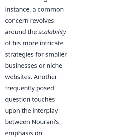
instance, a common
concern revolves
around the
scalability
of his more intricate
strategies for smaller
businesses or niche
websites. Another
frequently posed
question touches
upon the interplay
between Nourani’s
emphasis on