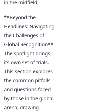
in the midfield.
**Beyond the
Headlines: Navigating
the Challenges of
Global Recognition** -
The spotlight brings
its own set of trials.
This section explores
the common pitfalls
and questions faced
by those in the global
arena, drawing