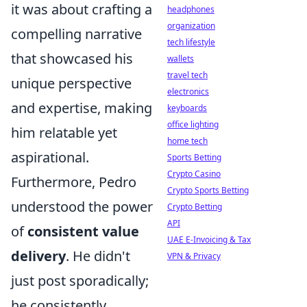
it was about crafting a
headphones
organization
compelling narrative
tech lifestyle
that showcased his
wallets
travel tech
unique perspective
electronics
and expertise, making
keyboards
office lighting
him relatable yet
home tech
aspirational.
Sports Betting
Crypto Casino
Furthermore, Pedro
Crypto Sports Betting
understood the power
Crypto Betting
API
of
consistent value
UAE E-Invoicing & Tax
delivery
. He didn't
VPN & Privacy
just post sporadically;
he consistently