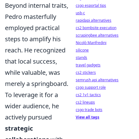
Beyond internal traits,
csgo esportal tips
usb-c
Pedro masterfully
rapidapi alternatives
employed practical
cs2 bombsite execution
scrapingbee alternatives
steps to amplify his
Nicolò Manfredini
reach. He recognized
silicone
stands
that local success,
travel gadgets
while valuable, was
cs2 stickers
semrush api alternatives
merely a springboard.
csgo support role
To leverage it for a
cs2 1v1 tactics
cs2 lineups
wider audience, he
csgo trade bots
actively pursued
View all tags
strategic