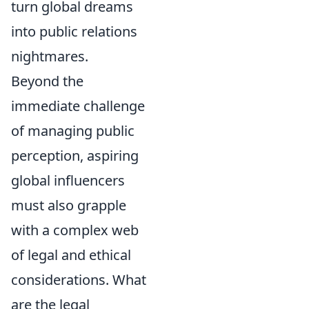
turn global dreams
into public relations
nightmares.
Beyond the
immediate challenge
of managing public
perception, aspiring
global influencers
must also grapple
with a complex web
of legal and ethical
considerations. What
are the legal