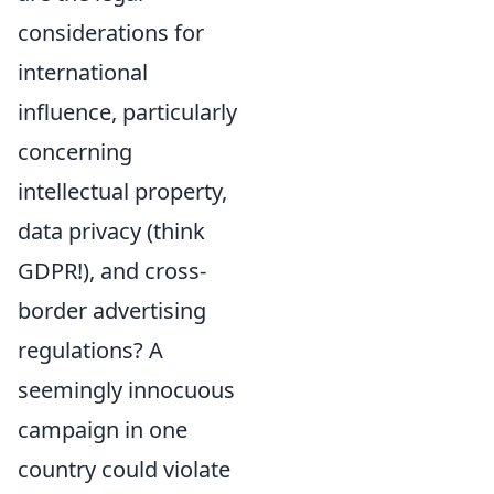
considerations for
international
influence, particularly
concerning
intellectual property,
data privacy (think
GDPR!), and cross-
border advertising
regulations? A
seemingly innocuous
campaign in one
country could violate