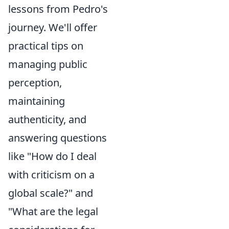
lessons from Pedro's
journey. We'll offer
practical tips on
managing public
perception,
maintaining
authenticity, and
answering questions
like "How do I deal
with criticism on a
global scale?" and
"What are the legal