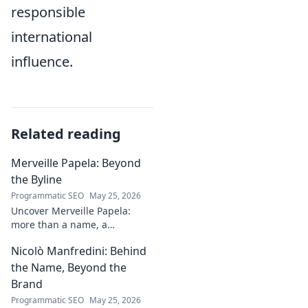
responsible
international
influence.
Related reading
Merveille Papela: Beyond
the Byline
Programmatic SEO
May 25, 2026
Uncover Merveille Papela:
more than a name, a
storyteller. Dive into
Nicolò Manfredini: Behind
captivating narratives, beyond
the byline. Click to explore her
the Name, Beyond the
world!
Brand
Programmatic SEO
May 25, 2026