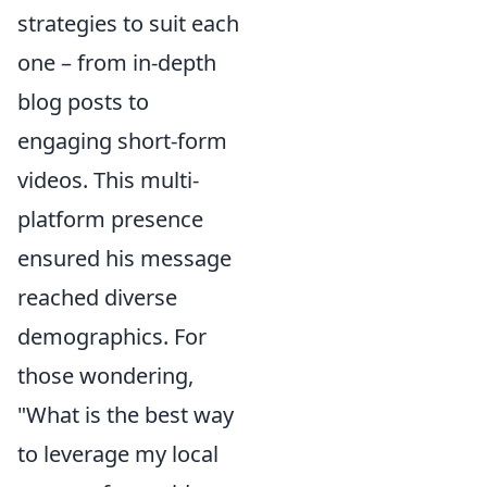
strategies to suit each
one – from in-depth
blog posts to
engaging short-form
videos. This multi-
platform presence
ensured his message
reached diverse
demographics. For
those wondering,
"What is the best way
to leverage my local