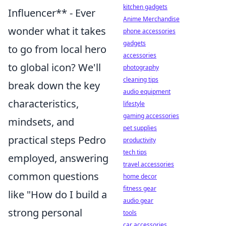
kitchen gadgets
Influencer** - Ever
Anime Merchandise
wonder what it takes
phone accessories
gadgets
to go from local hero
accessories
to global icon? We'll
photography
cleaning tips
break down the key
audio equipment
characteristics,
lifestyle
gaming accessories
mindsets, and
pet supplies
practical steps Pedro
productivity
tech tips
employed, answering
travel accessories
common questions
home decor
fitness gear
like "How do I build a
audio gear
strong personal
tools
car accessories