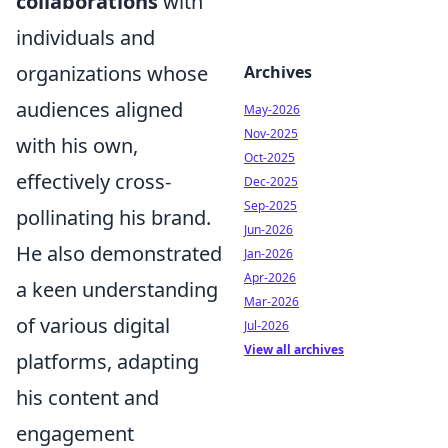
collaborations
with
individuals and
organizations whose
Archives
audiences aligned
May-2026
Nov-2025
with his own,
Oct-2025
effectively cross-
Dec-2025
Sep-2025
pollinating his brand.
Jun-2026
He also demonstrated
Jan-2026
Apr-2026
a keen understanding
Mar-2026
of various digital
Jul-2026
View all archives
platforms, adapting
his content and
engagement