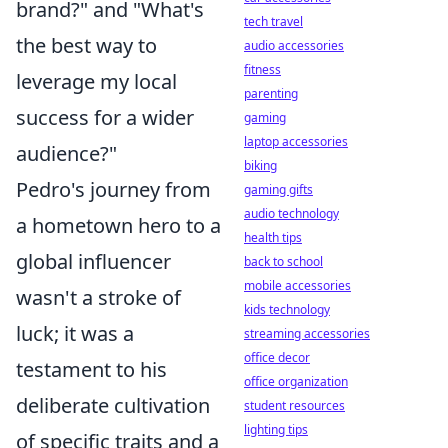
brand?" and "What's
tech travel
the best way to
audio accessories
fitness
leverage my local
parenting
success for a wider
gaming
laptop accessories
audience?"
biking
Pedro's journey from
gaming gifts
audio technology
a hometown hero to a
health tips
global influencer
back to school
mobile accessories
wasn't a stroke of
kids technology
luck; it was a
streaming accessories
office decor
testament to his
office organization
deliberate cultivation
student resources
lighting tips
of specific traits and a