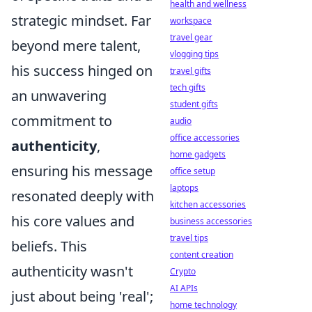
health and wellness
strategic mindset. Far
workspace
travel gear
beyond mere talent,
vlogging tips
his success hinged on
travel gifts
tech gifts
an unwavering
student gifts
commitment to
audio
office accessories
authenticity
,
home gadgets
ensuring his message
office setup
laptops
resonated deeply with
kitchen accessories
his core values and
business accessories
travel tips
beliefs. This
content creation
authenticity wasn't
Crypto
AI APIs
just about being 'real';
home technology