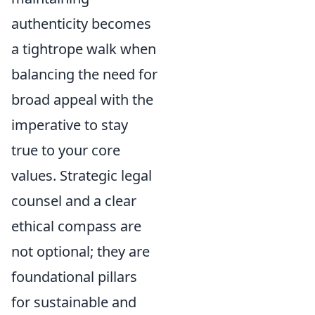
authenticity becomes
a tightrope walk when
balancing the need for
broad appeal with the
imperative to stay
true to your core
values. Strategic legal
counsel and a clear
ethical compass are
not optional; they are
foundational pillars
for sustainable and