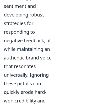
sentiment and
developing robust
strategies for
responding to
negative feedback, all
while maintaining an
authentic brand voice
that resonates
universally. Ignoring
these pitfalls can
quickly erode hard-
won credibility and