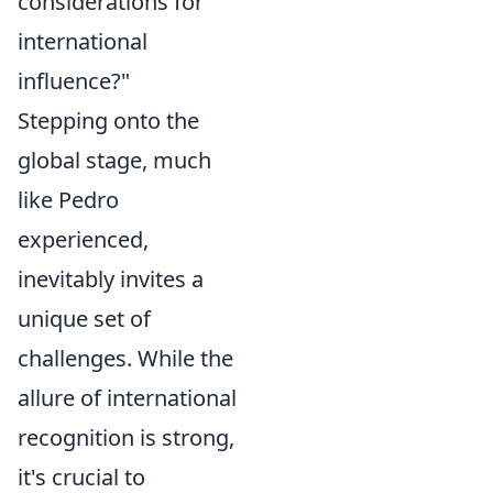
considerations for
international
influence?"
Stepping onto the
global stage, much
like Pedro
experienced,
inevitably invites a
unique set of
challenges. While the
allure of international
recognition is strong,
it's crucial to