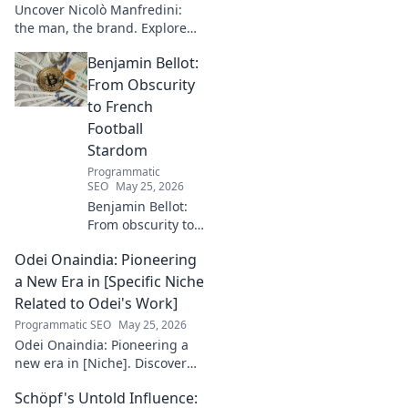
Uncover Nicolò Manfredini:
the man, the brand. Explore
his journey, vision, and untold
Benjamin Bellot:
story. Click to dive deeper!
From Obscurity
to French
Football
Stardom
Programmatic
SEO
May 25, 2026
Benjamin Bellot:
From obscurity to
French football
Odei Onaindia: Pioneering
stardom. Discover
his incredible
a New Era in [Specific Niche
journey to the
Related to Odei's Work]
Ligue 1 elite. Click
Programmatic SEO
May 25, 2026
to learn more!
Odei Onaindia: Pioneering a
new era in [Niche]. Discover
the visionary leading the
Schöpf's Untold Influence:
charge. Click to explore!