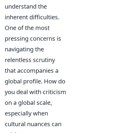
understand the
inherent difficulties.
One of the most
pressing concerns is
navigating the
relentless scrutiny
that accompanies a
global profile. How do
you deal with criticism
on a global scale,
especially when
cultural nuances can