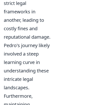
strict legal
frameworks in
another, leading to
costly fines and
reputational damage.
Pedro's journey likely
involved a steep
learning curve in
understanding these
intricate legal
landscapes.
Furthermore,
maintaining