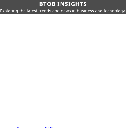
BTOB INSIGHTS
Exploring the latest trends and news in business and technology.