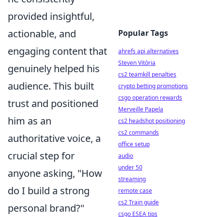
provided insightful,
actionable, and
Popular Tags
engaging content that
ahrefs api alternatives
Steven Vitória
genuinely helped his
cs2 teamkill penalties
audience. This built
crypto betting promotions
csgo operation rewards
trust and positioned
Merveille Papela
him as an
cs2 headshot positioning
cs2 commands
authoritative voice, a
office setup
crucial step for
audio
under 50
anyone asking, "How
streaming
do I build a strong
remote case
cs2 Train guide
personal brand?"
csgo ESEA tips