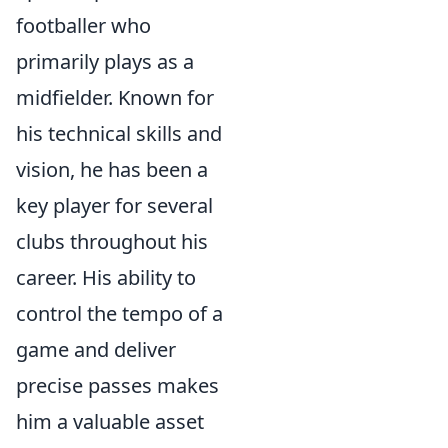
footballer who
primarily plays as a
midfielder. Known for
his technical skills and
vision, he has been a
key player for several
clubs throughout his
career. His ability to
control the tempo of a
game and deliver
precise passes makes
him a valuable asset