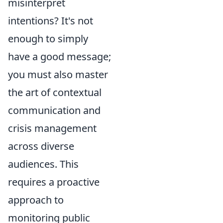
misinterpret
intentions? It's not
enough to simply
have a good message;
you must also master
the art of contextual
communication and
crisis management
across diverse
audiences. This
requires a proactive
approach to
monitoring public