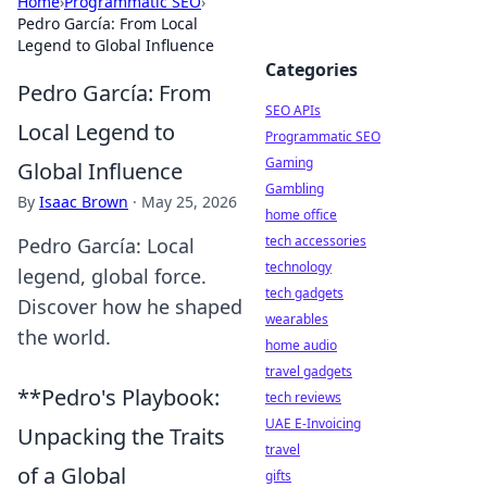
Home
›
Programmatic SEO
›
Pedro García: From Local
Legend to Global Influence
Categories
Pedro García: From
SEO APIs
Local Legend to
Programmatic SEO
Gaming
Global Influence
Gambling
By
Isaac Brown
·
May 25, 2026
home office
tech accessories
Pedro García: Local
technology
legend, global force.
tech gadgets
Discover how he shaped
wearables
the world.
home audio
travel gadgets
**Pedro's Playbook:
tech reviews
UAE E-Invoicing
Unpacking the Traits
travel
of a Global
gifts