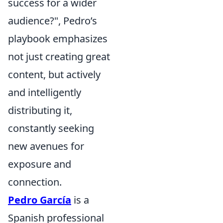
success for a wider
audience?", Pedro’s
playbook emphasizes
not just creating great
content, but actively
and intelligently
distributing it,
constantly seeking
new avenues for
exposure and
connection.
Pedro García
is a
Spanish professional