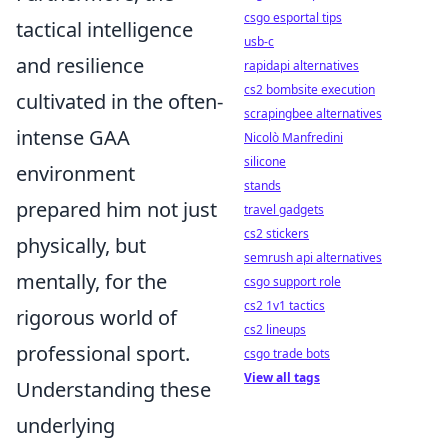
csgo esportal tips
tactical intelligence
usb-c
and resilience
rapidapi alternatives
cs2 bombsite execution
cultivated in the often-
scrapingbee alternatives
intense GAA
Nicolò Manfredini
silicone
environment
stands
prepared him not just
travel gadgets
cs2 stickers
physically, but
semrush api alternatives
mentally, for the
csgo support role
cs2 1v1 tactics
rigorous world of
cs2 lineups
professional sport.
csgo trade bots
View all tags
Understanding these
underlying