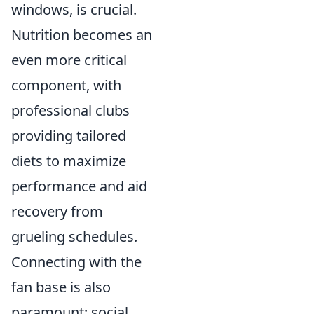
windows, is crucial.
Nutrition becomes an
even more critical
component, with
professional clubs
providing tailored
diets to maximize
performance and aid
recovery from
grueling schedules.
Connecting with the
fan base is also
paramount; social