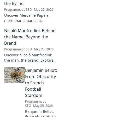
the Byline
Programmatic SEO
May 25, 2026
Uncover Merveille Papela:
more than a name, a
storyteller. Dive into
Nicolò Manfredini: Behind
captivating narratives, beyond
the byline. Click to explore her
the Name, Beyond the
world!
Brand
Programmatic SEO
May 25, 2026
Uncover Nicolò Manfredini:
the man, the brand. Explore
his journey, vision, and untold
Benjamin Bellot:
story. Click to dive deeper!
From Obscurity
to French
Football
Stardom
Programmatic
SEO
May 25, 2026
Benjamin Bellot:
From obscurity to