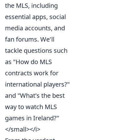
the MLS, including
essential apps, social
media accounts, and
fan forums. We'll
tackle questions such
as "How do MLS
contracts work for
international players?"
and "What's the best
way to watch MLS
games in Ireland?"
</small></i>