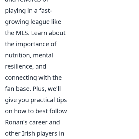
playing in a fast-
growing league like
the MLS. Learn about
the importance of
nutrition, mental
resilience, and
connecting with the
fan base. Plus, we'll
give you practical tips
on how to best follow
Ronan's career and
other Irish players in