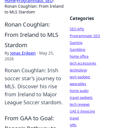
Home
›
Programmatic SEO
›
Ronan Coughlan: From Ireland
to MLS Stardom
Categories
Ronan Coughlan:
SEO APIs
From Ireland to MLS
Programmatic SEO
Gaming
Stardom
Gambling
By
Jonas Eriksen
·
May 25,
home office
2026
tech accessories
Ronan Coughlan: Irish
technology
tech gadgets
soccer star's journey to
wearables
MLS. Discover his rise
home audio
from Ireland to Major
travel gadgets
League Soccer stardom.
tech reviews
UAE E-Invoicing
From GAA to Goal:
travel
gifts