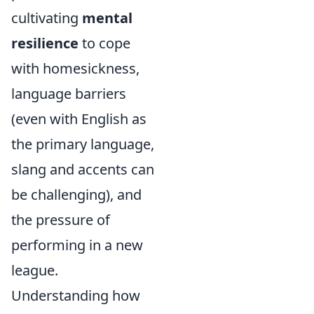
cultivating
mental
resilience
to cope
with homesickness,
language barriers
(even with English as
the primary language,
slang and accents can
be challenging), and
the pressure of
performing in a new
league.
Understanding how