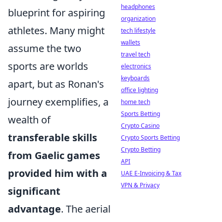
headphones
blueprint for aspiring
organization
athletes. Many might
tech lifestyle
wallets
assume the two
travel tech
sports are worlds
electronics
keyboards
apart, but as Ronan's
office lighting
journey exemplifies, a
home tech
Sports Betting
wealth of
Crypto Casino
transferable skills
Crypto Sports Betting
Crypto Betting
from Gaelic games
API
provided him with a
UAE E-Invoicing & Tax
VPN & Privacy
significant
advantage
. The aerial