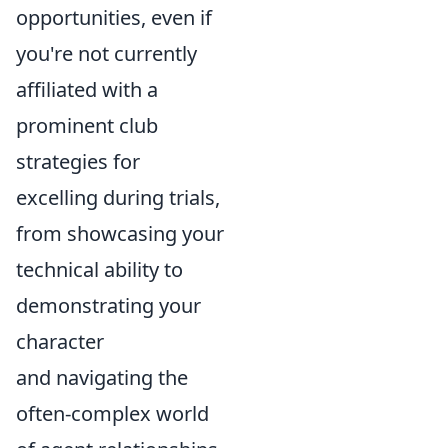
opportunities, even if
you're not currently
affiliated with a
prominent club
strategies for
excelling during trials,
from showcasing your
technical ability to
demonstrating your
character
and navigating the
often-complex world