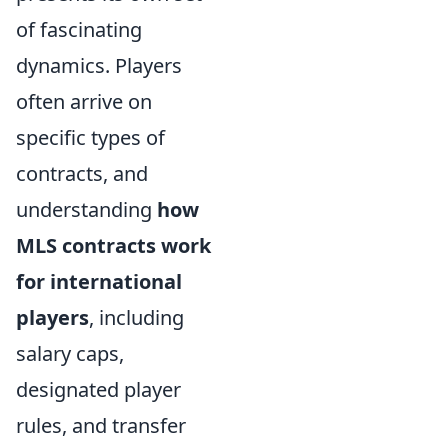
of fascinating
dynamics. Players
often arrive on
specific types of
contracts, and
understanding
how
MLS contracts work
for international
players
, including
salary caps,
designated player
rules, and transfer