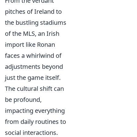
From the verdant
pitches of Ireland to
the bustling stadiums
of the MLS, an Irish
import like Ronan
faces a whirlwind of
adjustments beyond
just the game itself.
The cultural shift can
be profound,
impacting everything
from daily routines to
social interactions.