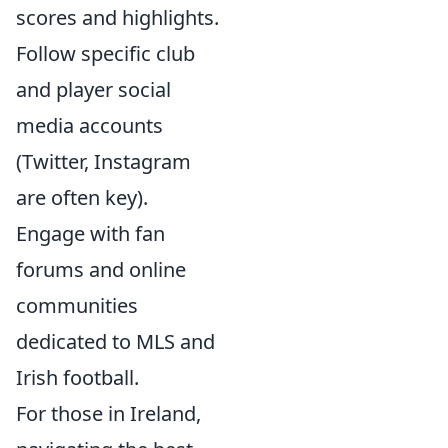
scores and highlights.
Follow specific club
and player social
media accounts
(Twitter, Instagram
are often key).
Engage with fan
forums and online
communities
dedicated to MLS and
Irish football.
For those in Ireland,