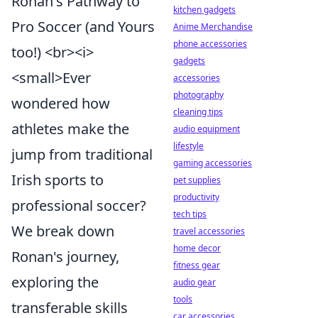
Ronan's Pathway to
kitchen gadgets
Pro Soccer (and Yours
Anime Merchandise
phone accessories
too!) <br><i>
gadgets
<small>Ever
accessories
photography
wondered how
cleaning tips
athletes make the
audio equipment
lifestyle
jump from traditional
gaming accessories
Irish sports to
pet supplies
productivity
professional soccer?
tech tips
We break down
travel accessories
home decor
Ronan's journey,
fitness gear
exploring the
audio gear
tools
transferable skills
car accessories