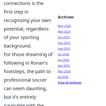
connections is the
first step in
Archives
recognizing your own
May-2026
potential, regardless
Nov-2025
of your sporting
Oct-2025
Dec-2025
background.
Sep-2025
For those dreaming of
Jun-2026
Jan-2026
following in Ronan's
Apr-2026
footsteps, the path to
Mar-2026
Jul-2026
professional soccer
View all archives
can seem daunting,
but it's entirely
navigable with the