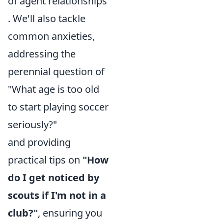
of agent relationships
. We'll also tackle
common anxieties,
addressing the
perennial question of
"What age is too old
to start playing soccer
seriously?"
and providing
practical tips on
"How
do I get noticed by
scouts if I'm not in a
club?"
, ensuring you