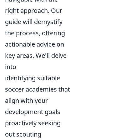
right approach. Our
guide will demystify
the process, offering
actionable advice on
key areas. We'll delve
into
identifying suitable
soccer academies that
align with your
development goals
proactively seeking
out scouting