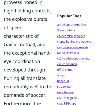
prowess honed in
high-fielding contests,
Popular Tags
the explosive bursts
ahrefs api alternatives
of speed
Steven Vitória
characteristic of
cs2 teamkill penalties
crypto betting promotions
Gaelic football, and
csgo operation rewards
the exceptional hand-
Merveille Papela
cs2 headshot positioning
eye coordination
cs2 commands
developed through
office setup
audio
hurling all translate
under 50
remarkably well to the
streaming
remote case
demands of soccer.
cs2 Train guide
Furthermore, the
csgo ESEA tips