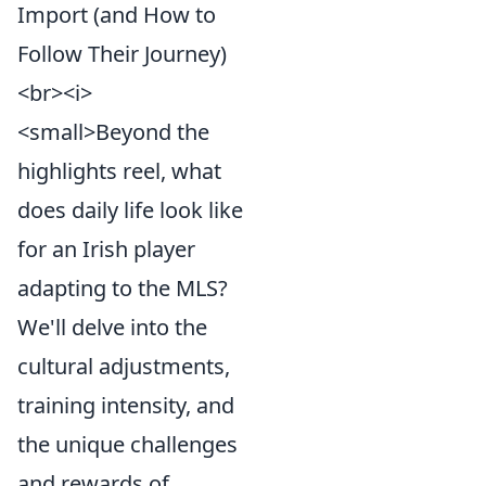
Import (and How to
Follow Their Journey)
<br><i>
<small>Beyond the
highlights reel, what
does daily life look like
for an Irish player
adapting to the MLS?
We'll delve into the
cultural adjustments,
training intensity, and
the unique challenges
and rewards of