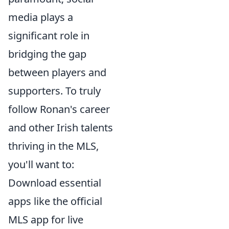
media plays a
significant role in
bridging the gap
between players and
supporters. To truly
follow Ronan's career
and other Irish talents
thriving in the MLS,
you'll want to:
Download essential
apps like the official
MLS app for live