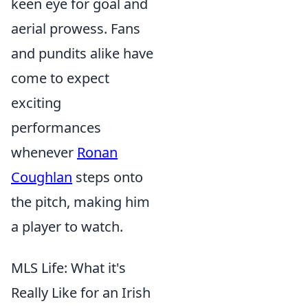
keen eye for goal and
aerial prowess. Fans
and pundits alike have
come to expect
exciting
performances
whenever
Ronan
Coughlan
steps onto
the pitch, making him
a player to watch.
MLS Life: What it's
Really Like for an Irish