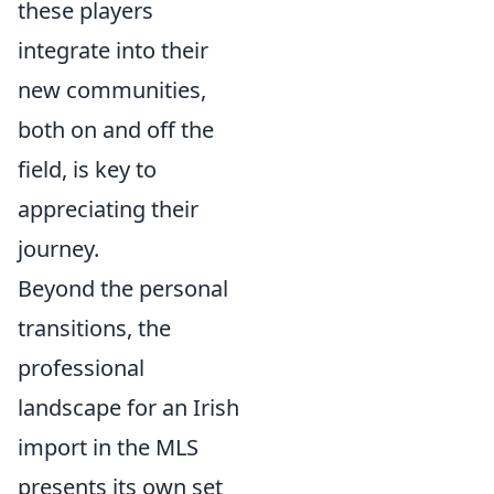
these players
integrate into their
new communities,
both on and off the
field, is key to
appreciating their
journey.
Beyond the personal
transitions, the
professional
landscape for an Irish
import in the MLS
presents its own set