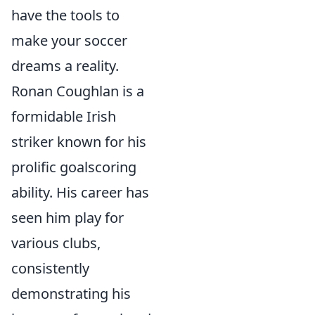
have the tools to
make your soccer
dreams a reality.
Ronan Coughlan is a
formidable Irish
striker known for his
prolific goalscoring
ability. His career has
seen him play for
various clubs,
consistently
demonstrating his