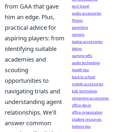
from GAA that gave
tech travel
audio accessories
him an edge. Plus,
fitness
practical advice for
parenting
gaming
aspiring players: from
laptop accessories
identifying suitable
biking
gaming gifts
academies and
audio technology
scouting
health tips
back to school
opportunities to
mobile accessories
navigating trials and
kids technology
streaming accessories
understanding agent
office decor
relationships. We'll
office organization
student resources
answer common
lighting tips