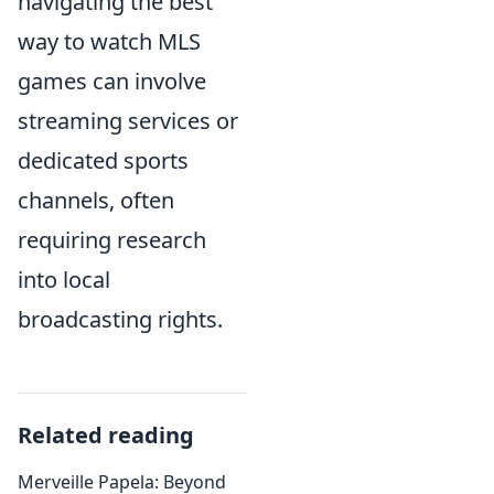
navigating the best
way to watch MLS
games can involve
streaming services or
dedicated sports
channels, often
requiring research
into local
broadcasting rights.
Related reading
Merveille Papela: Beyond