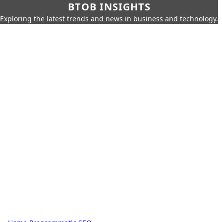
BTOB INSIGHTS
Exploring the latest trends and news in business and technology.