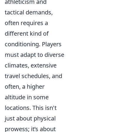
athleticism and
tactical demands,
often requires a
different kind of
conditioning. Players
must adapt to diverse
climates, extensive
travel schedules, and
often, a higher
altitude in some
locations. This isn't
just about physical
prowess; it’s about