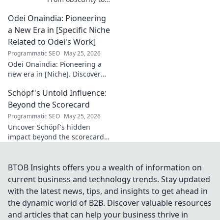
French football
Odei Onaindia: Pioneering
stardom. Discover
his incredible
a New Era in [Specific Niche
journey to the
Related to Odei's Work]
Ligue 1 elite. Click
Programmatic SEO
May 25, 2026
to learn more!
Odei Onaindia: Pioneering a
new era in [Niche]. Discover
the visionary leading the
Schöpf's Untold Influence:
charge. Click to explore!
Beyond the Scorecard
Programmatic SEO
May 25, 2026
Uncover Schöpf's hidden
impact beyond the scorecard.
Dive into untold stories,
shaping influence you never
knew existed. Click to reveal
BTOB Insights offers you a wealth of information on
more!
current business and technology trends. Stay updated
with the latest news, tips, and insights to get ahead in
the dynamic world of B2B. Discover valuable resources
and articles that can help your business thrive in