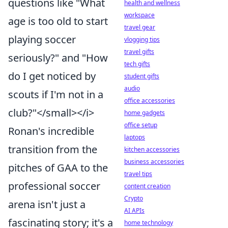
questions like "What
health and wellness
workspace
age is too old to start
travel gear
playing soccer
vlogging tips
travel gifts
seriously?" and "How
tech gifts
do I get noticed by
student gifts
audio
scouts if I'm not in a
office accessories
club?"</small></i>
home gadgets
office setup
Ronan's incredible
laptops
transition from the
kitchen accessories
business accessories
pitches of GAA to the
travel tips
professional soccer
content creation
Crypto
arena isn't just a
AI APIs
fascinating story; it's a
home technology