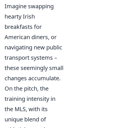
Imagine swapping
hearty Irish
breakfasts for
American diners, or
navigating new public
transport systems –
these seemingly small
changes accumulate.
On the pitch, the
training intensity in
the MLS, with its
unique blend of