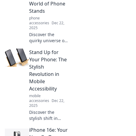
World of Phone
Stands
phone
accessories
Dec 22,
2025
Discover the
quirky universe of
phone stands!
Stand Up for
Uncover unique
designs and find
Your Phone: The
the perfect stand
Stylish
to elevate your
Revolution in
smartphone
Mobile
experience today!
Accessibility
mobile
accessories
Dec 22,
2025
Discover the
stylish shift in
mobile
iPhone 16e: Your
accessibility! Learn