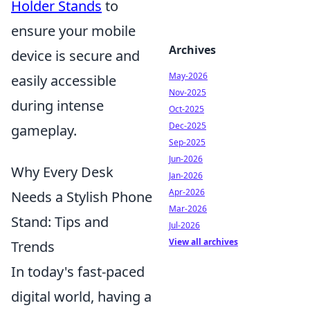
Holder Stands
to
ensure your mobile
Archives
device is secure and
May-2026
easily accessible
Nov-2025
during intense
Oct-2025
Dec-2025
gameplay.
Sep-2025
Jun-2026
Why Every Desk
Jan-2026
Apr-2026
Needs a Stylish Phone
Mar-2026
Stand: Tips and
Jul-2026
View all archives
Trends
In today's fast-paced
digital world, having a