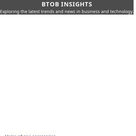
BTOB INSIGHTS
Exploring the latest trends and news in business and technology.