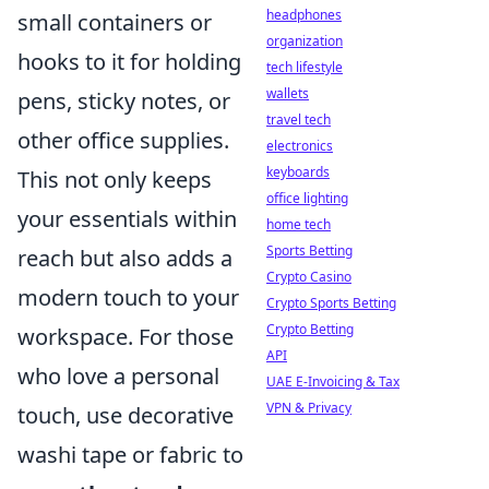
headphones
small containers or
organization
hooks to it for holding
tech lifestyle
wallets
pens, sticky notes, or
travel tech
other office supplies.
electronics
keyboards
This not only keeps
office lighting
your essentials within
home tech
Sports Betting
reach but also adds a
Crypto Casino
modern touch to your
Crypto Sports Betting
Crypto Betting
workspace. For those
API
who love a personal
UAE E-Invoicing & Tax
VPN & Privacy
touch, use decorative
washi tape or fabric to