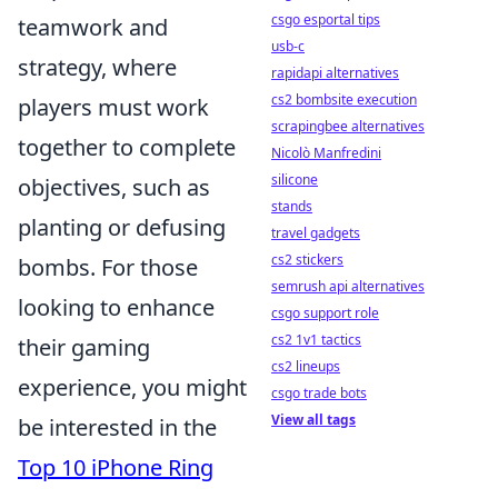
csgo esportal tips
teamwork and
usb-c
strategy, where
rapidapi alternatives
cs2 bombsite execution
players must work
scrapingbee alternatives
together to complete
Nicolò Manfredini
silicone
objectives, such as
stands
planting or defusing
travel gadgets
cs2 stickers
bombs. For those
semrush api alternatives
looking to enhance
csgo support role
cs2 1v1 tactics
their gaming
cs2 lineups
experience, you might
csgo trade bots
View all tags
be interested in the
Top 10 iPhone Ring