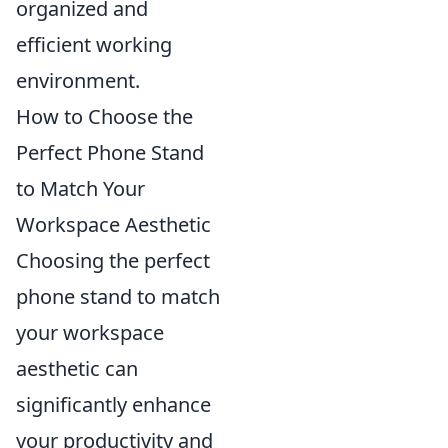
organized and
efficient working
environment.
How to Choose the
Perfect Phone Stand
to Match Your
Workspace Aesthetic
Choosing the perfect
phone stand to match
your workspace
aesthetic can
significantly enhance
your productivity and