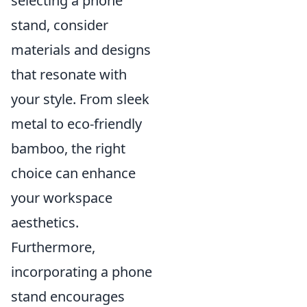
selecting a phone
stand, consider
materials and designs
that resonate with
your style. From sleek
metal to eco-friendly
bamboo, the right
choice can enhance
your workspace
aesthetics.
Furthermore,
incorporating a phone
stand encourages