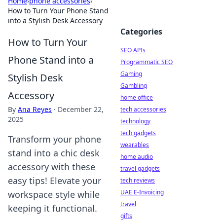
Home
›
phone accessories
›
How to Turn Your Phone Stand
into a Stylish Desk Accessory
Categories
How to Turn Your
SEO APIs
Phone Stand into a
Programmatic SEO
Gaming
Stylish Desk
Gambling
Accessory
home office
By
Ana Reyes
·
December 22,
tech accessories
2025
technology
tech gadgets
Transform your phone
wearables
stand into a chic desk
home audio
accessory with these
travel gadgets
easy tips! Elevate your
tech reviews
UAE E-Invoicing
workspace style while
travel
keeping it functional.
gifts