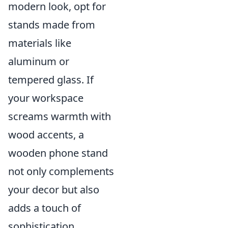
modern look, opt for
stands made from
materials like
aluminum or
tempered glass. If
your workspace
screams warmth with
wood accents, a
wooden phone stand
not only complements
your decor but also
adds a touch of
sophistication.