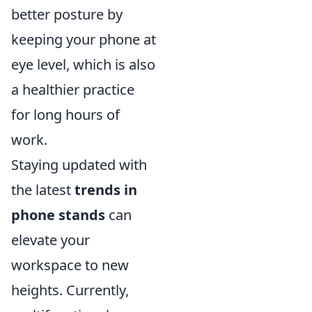
better posture by
keeping your phone at
eye level, which is also
a healthier practice
for long hours of
work.
Staying updated with
the latest
trends in
phone stands
can
elevate your
workspace to new
heights. Currently,