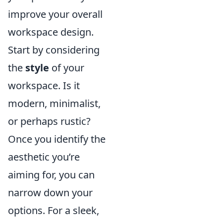
improve your overall
workspace design.
Start by considering
the
style
of your
workspace. Is it
modern, minimalist,
or perhaps rustic?
Once you identify the
aesthetic you’re
aiming for, you can
narrow down your
options. For a sleek,