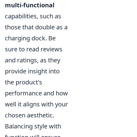
multi-functional
capabilities, such as
those that double as a
charging dock. Be
sure to read reviews
and ratings, as they
provide insight into
the product's
performance and how
well it aligns with your
chosen aesthetic.
Balancing style with