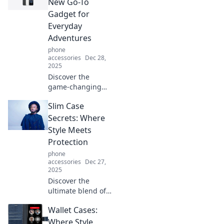
how to stand up
New Go-To
for your phone
Gadget for
and elevate your
Everyday
everyday tech
Adventures
experience.
phone
accessories
Dec 28,
2025
Discover the
game-changing
iPhone 16e!
Slim Case
Unleash everyday
adventures with
Secrets: Where
your new must-
Style Meets
have gadget that
Protection
redefines
phone
convenience and
accessories
Dec 27,
style.
2025
Discover the
ultimate blend of
style and
Wallet Cases:
protection with
Slim Case Secrets.
Where Style