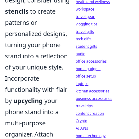
design, consider using
health and wellness
workspace
stencils
to create
travel gear
patterns or
vlogging tips
travel gifts
personalized designs,
tech gifts
turning your phone
student gifts
audio
stand into a reflection
office accessories
of your unique style.
home gadgets
office setup
Incorporate
laptops
functionality with flair
kitchen accessories
business accessories
by
upcycling
your
travel tips
phone stand into a
content creation
Crypto
multi-purpose
AI APIs
organizer. Attach
home technology