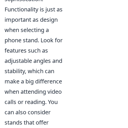
Functionality is just as
important as design
when selecting a
phone stand. Look for
features such as
adjustable angles and
stability, which can
make a big difference
when attending video
calls or reading. You
can also consider
stands that offer