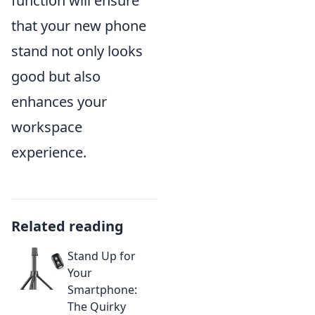
function will ensure
that your new phone
stand not only looks
good but also
enhances your
workspace
experience.
Related reading
Stand Up for
Your
Smartphone:
The Quirky