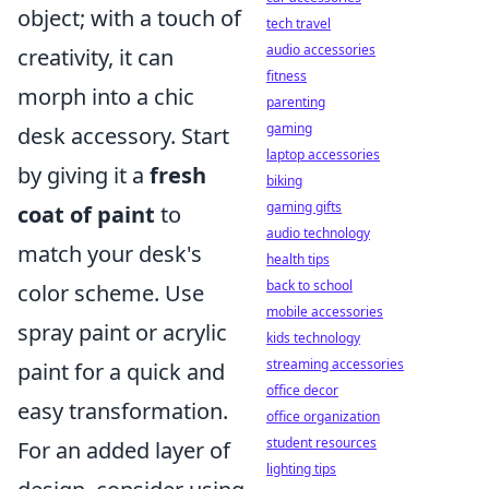
object; with a touch of
tech travel
audio accessories
creativity, it can
fitness
morph into a chic
parenting
gaming
desk accessory. Start
laptop accessories
by giving it a
fresh
biking
gaming gifts
coat of paint
to
audio technology
match your desk's
health tips
back to school
color scheme. Use
mobile accessories
spray paint or acrylic
kids technology
streaming accessories
paint for a quick and
office decor
easy transformation.
office organization
student resources
For an added layer of
lighting tips