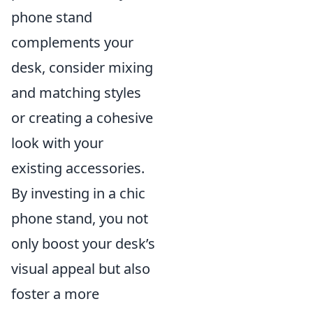
phone stand
complements your
desk, consider mixing
and matching styles
or creating a cohesive
look with your
existing accessories.
By investing in a chic
phone stand, you not
only boost your desk’s
visual appeal but also
foster a more