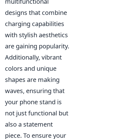
multifunctional
designs that combine
charging capabilities
with stylish aesthetics
are gaining popularity.
Additionally, vibrant
colors and unique
shapes are making
waves, ensuring that
your phone stand is
not just functional but
also a statement
piece. To ensure your