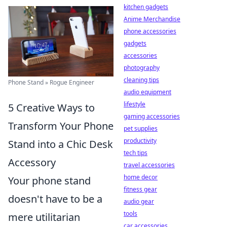
kitchen gadgets
Anime Merchandise
phone accessories
gadgets
accessories
photography
cleaning tips
Phone Stand » Rogue Engineer
audio equipment
lifestyle
5 Creative Ways to
gaming accessories
Transform Your Phone
pet supplies
productivity
Stand into a Chic Desk
tech tips
Accessory
travel accessories
home decor
Your phone stand
fitness gear
doesn't have to be a
audio gear
tools
mere utilitarian
car accessories