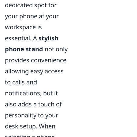
dedicated spot for
your phone at your
workspace is
essential. A
stylish
phone stand
not only
provides convenience,
allowing easy access
to calls and
notifications, but it
also adds a touch of
personality to your
desk setup. When