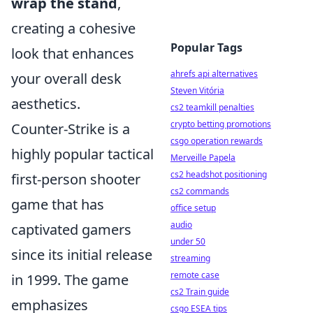
wrap the stand
,
creating a cohesive
Popular Tags
look that enhances
ahrefs api alternatives
your overall desk
Steven Vitória
aesthetics.
cs2 teamkill penalties
crypto betting promotions
Counter-Strike is a
csgo operation rewards
highly popular tactical
Merveille Papela
cs2 headshot positioning
first-person shooter
cs2 commands
game that has
office setup
audio
captivated gamers
under 50
since its initial release
streaming
remote case
in 1999. The game
cs2 Train guide
emphasizes
csgo ESEA tips