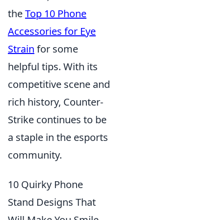
the
Top 10 Phone
Accessories for Eye
Strain
for some
helpful tips. With its
competitive scene and
rich history, Counter-
Strike continues to be
a staple in the esports
community.
10 Quirky Phone
Stand Designs That
Will Make You Smile