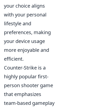
your choice aligns
with your personal
lifestyle and
preferences, making
your device usage
more enjoyable and
efficient.
Counter-Strike is a
highly popular first-
person shooter game
that emphasizes
team-based gameplay