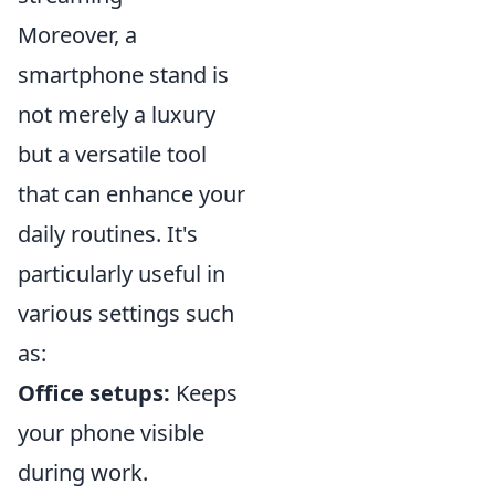
Moreover, a
smartphone stand is
not merely a luxury
but a versatile tool
that can enhance your
daily routines. It's
particularly useful in
various settings such
as:
Office setups:
Keeps
your phone visible
during work.