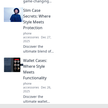
game-changing
iPhone 16e!
Slim Case
Unleash everyday
adventures with
Secrets: Where
your new must-
Style Meets
have gadget that
Protection
redefines
phone
convenience and
accessories
Dec 27,
style.
2025
Discover the
ultimate blend of
style and
Wallet Cases:
protection with
Slim Case Secrets.
Where Style
Uncover tips for
Meets
fashionable device
Functionality
security today!
phone
accessories
Dec 26,
2025
Discover the
ultimate wallet
cases that blend