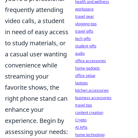
health and wellness
frequently attending
workspace
travel gear
video calls, a student
vlogging tips
in need of easy access
travel gifts
tech gifts
to study materials, or
student gifts
a casual user wanting
audio
office accessories
convenience while
home gadgets
streaming your
office setup
laptops
favorite shows, the
kitchen accessories
right phone stand can
business accessories
travel tips
enhance your
content creation
experience. Begin by
Crypto
AI APIs
assessing your needs:
home technology