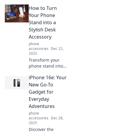
mobile
How to Turn
accessibility! Learn
how to stand up
Your Phone
for your phone
Stand into a
and elevate your
Stylish Desk
everyday tech
Accessory
experience.
phone
accessories
Dec 22,
2025
Transform your
phone stand into a
chic desk
iPhone 16e: Your
accessory with
these easy tips!
New Go-To
Elevate your
Gadget for
workspace style
Everyday
while keeping it
Adventures
functional.
phone
accessories
Dec 28,
2025
Discover the