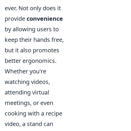
ever. Not only does it
provide
convenience
by allowing users to
keep their hands free,
but it also promotes
better ergonomics.
Whether you're
watching videos,
attending virtual
meetings, or even
cooking with a recipe
video, a stand can