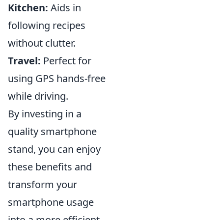
Kitchen:
Aids in
following recipes
without clutter.
Travel:
Perfect for
using GPS hands-free
while driving.
By investing in a
quality smartphone
stand, you can enjoy
these benefits and
transform your
smartphone usage
into a more efficient,