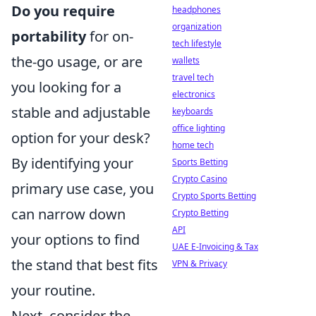
Do you require
headphones
organization
portability
for on-
tech lifestyle
the-go usage, or are
wallets
travel tech
you looking for a
electronics
stable and adjustable
keyboards
office lighting
option for your desk?
home tech
By identifying your
Sports Betting
Crypto Casino
primary use case, you
Crypto Sports Betting
can narrow down
Crypto Betting
API
your options to find
UAE E-Invoicing & Tax
the stand that best fits
VPN & Privacy
your routine.
Next, consider the