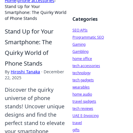
Home
›
phone accessories
›
Stand Up for Your
Smartphone: The Quirky World
of Phone Stands
Categories
Stand Up for Your
SEO APIs
Programmatic SEO
Smartphone: The
Gaming
Quirky World of
Gambling
home office
Phone Stands
tech accessories
By
Hiroshi Tanaka
·
December
technology
22, 2025
tech gadgets
wearables
Discover the quirky
home audio
universe of phone
travel gadgets
stands! Uncover unique
tech reviews
designs and find the
UAE E-Invoicing
perfect stand to elevate
travel
gifts
your smartphone