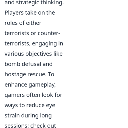
and strategic thinking.
Players take on the
roles of either
terrorists or counter-
terrorists, engaging in
various objectives like
bomb defusal and
hostage rescue. To
enhance gameplay,
gamers often look for
ways to reduce eye
strain during long
sessions; check out