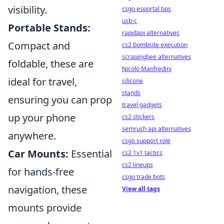
visibility.
csgo esportal tips
usb-c
Portable Stands:
rapidapi alternatives
Compact and
cs2 bombsite execution
scrapingbee alternatives
foldable, these are
Nicolò Manfredini
ideal for travel,
silicone
stands
ensuring you can prop
travel gadgets
up your phone
cs2 stickers
semrush api alternatives
anywhere.
csgo support role
Car Mounts:
Essential
cs2 1v1 tactics
cs2 lineups
for hands-free
csgo trade bots
navigation, these
View all tags
mounts provide