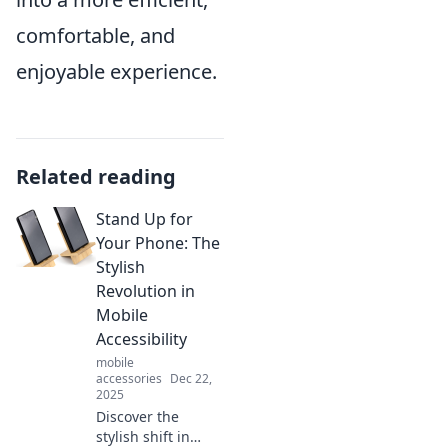
comfortable, and
enjoyable experience.
Related reading
Stand Up for
Your Phone: The
Stylish
Revolution in
Mobile
Accessibility
mobile
accessories
Dec 22,
2025
Discover the
stylish shift in