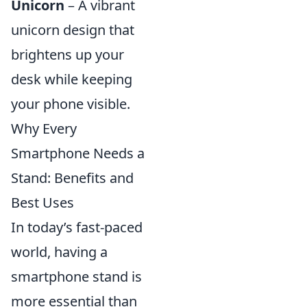
Unicorn
– A vibrant
unicorn design that
brightens up your
desk while keeping
your phone visible.
Why Every
Smartphone Needs a
Stand: Benefits and
Best Uses
In today’s fast-paced
world, having a
smartphone stand is
more essential than