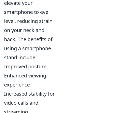
elevate your
smartphone to eye
level, reducing strain
on your neck and
back. The benefits of
using a smartphone
stand include:
Improved posture
Enhanced viewing
experience
Increased stability for
video calls and
streaming