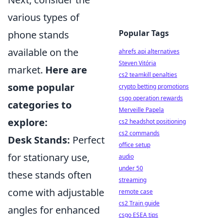
various types of
Popular Tags
phone stands
available on the
ahrefs api alternatives
Steven Vitória
market.
Here are
cs2 teamkill penalties
some popular
crypto betting promotions
csgo operation rewards
categories to
Merveille Papela
explore:
cs2 headshot positioning
cs2 commands
Desk Stands:
Perfect
office setup
for stationary use,
audio
under 50
these stands often
streaming
come with adjustable
remote case
cs2 Train guide
angles for enhanced
csgo ESEA tips