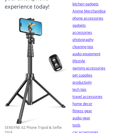
kitchen gadgets
experience today!
Anime Merchandise
phone accessories
gadgets
accessories
photography
cleaning tips
audio equipment
lifestyle
gaming accessories
pet supplies
productivity
tech tips
travel accessories
home decor
fitness gear
audio gear
tools
SENSYNE 62 Phone Tripod & Selfie
Stick ...
car accessories