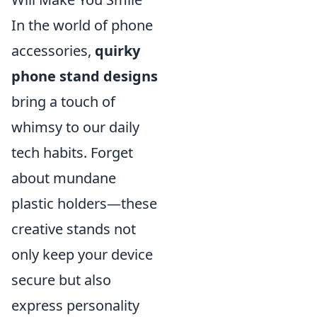
In the world of phone
accessories,
quirky
phone stand designs
bring a touch of
whimsy to our daily
tech habits. Forget
about mundane
plastic holders—these
creative stands not
only keep your device
secure but also
express personality