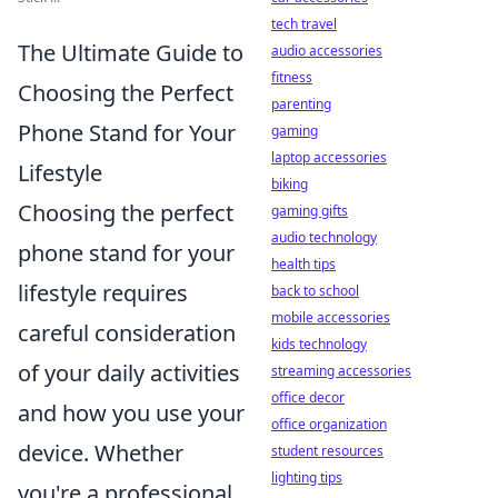
tech travel
The Ultimate Guide to
audio accessories
fitness
Choosing the Perfect
parenting
Phone Stand for Your
gaming
laptop accessories
Lifestyle
biking
Choosing the perfect
gaming gifts
audio technology
phone stand for your
health tips
lifestyle requires
back to school
mobile accessories
careful consideration
kids technology
of your daily activities
streaming accessories
office decor
and how you use your
office organization
device. Whether
student resources
lighting tips
you're a professional