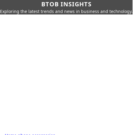
BTOB INSIGHTS
Exploring the latest trends and news in business and technology.