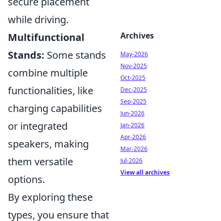
secure placement
while driving.
Archives
Multifunctional
Stands:
Some stands
May-2026
Nov-2025
combine multiple
Oct-2025
functionalities, like
Dec-2025
Sep-2025
charging capabilities
Jun-2026
or integrated
Jan-2026
Apr-2026
speakers, making
Mar-2026
them versatile
Jul-2026
View all archives
options.
By exploring these
types, you ensure that