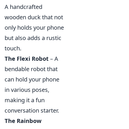
A handcrafted
wooden duck that not
only holds your phone
but also adds a rustic
touch.
The Flexi Robot
– A
bendable robot that
can hold your phone
in various poses,
making it a fun
conversation starter.
The Rainbow