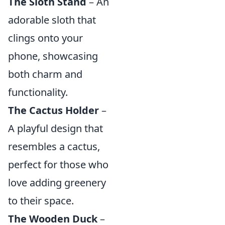
The Sloth Stand
– An
adorable sloth that
clings onto your
phone, showcasing
both charm and
functionality.
The Cactus Holder
–
A playful design that
resembles a cactus,
perfect for those who
love adding greenery
to their space.
The Wooden Duck
–