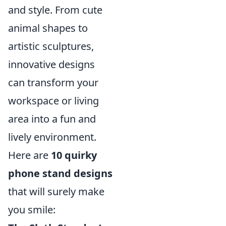
and style. From cute
animal shapes to
artistic sculptures,
innovative designs
can transform your
workspace or living
area into a fun and
lively environment.
Here are
10 quirky
phone stand designs
that will surely make
you smile: