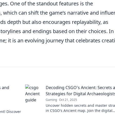
es. One of the standout features is the
s
, which can shift the game’s narrative and influe
ds depth but also encourages replayability, as
storylines and endings based on their choices. In
me; it is an evolving journey that celebrates creati
s and
Decoding CSGO's Ancient: Secrets 
Strategies for Digital Archaeologist
Gaming
Oct 21, 2025
Uncover hidden secrets and master stra
in CSGO's Ancient map. Join the digital
ent! Discover