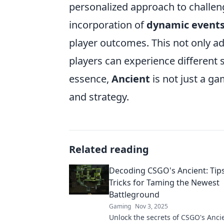
personalized approach to challeng
incorporation of
dynamic event
player outcomes. This not only ad
players can experience different 
essence,
Ancient
is not just a ga
and strategy.
Related reading
Decoding CSGO's Ancient: Tip
Tricks for Taming the Newest
Battleground
Gaming
Nov 3, 2025
Unlock the secrets of CSGO's Anci