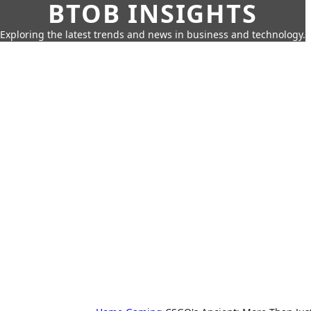
BTOB INSIGHTS
Exploring the latest trends and news in business and technology.