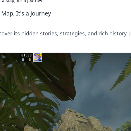
 a Map, It's a Journey
Map, It's a Journey
er its hidden stories, strategies, and rich history. 