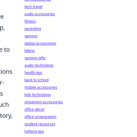
tech travel
audio accessories
re
fitness
p,
parenting
gaming
,
laptop accessories
e to
biking
gaming gifts
audio technology
tions
health tips
back to school
r-
mobile accessories
es
kids technology
streaming accessories
such
office decor
tory,
office organization
student resources
lighting tips