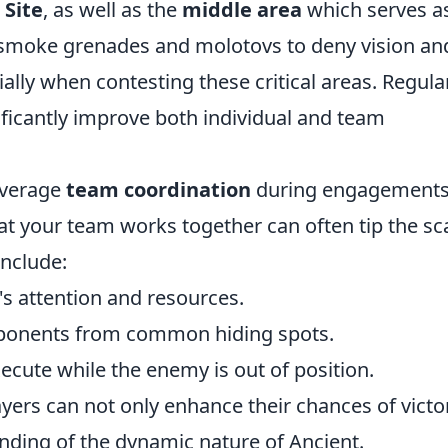
 Site
, as well as the
middle area
which serves a
ze smoke grenades and molotovs to deny vision an
ally when contesting these critical areas. Regula
nificantly improve both individual and team
leverage
team coordination
during engagements.
t your team works together can often tip the sc
include:
s attention and resources.
pponents from common hiding spots.
cute while the enemy is out of position.
yers can not only enhance their chances of victo
nding of the dynamic nature of Ancient.