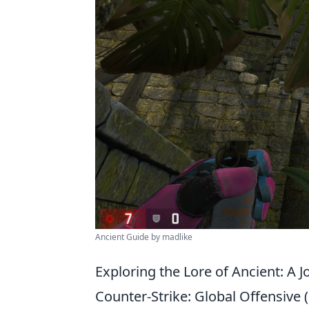
Ancient Guide by madlike
Exploring the Lore of Ancient: A
Counter-Strike: Global Offensive (