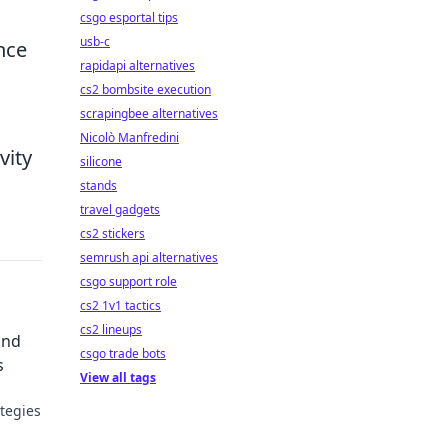
csgo esportal tips
usb-c
nce
rapidapi alternatives
cs2 bombsite execution
scrapingbee alternatives
Nicolò Manfredini
vity
silicone
stands
travel gadgets
cs2 stickers
semrush api alternatives
csgo support role
cs2 1v1 tactics
cs2 lineups
and
csgo trade bots
s
View all tags
tegies