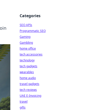
Categories
SEO APIs
Join
Programmatic SEO
Gaming
Gambling
home office
tech accessories
technology
tech gadgets
wearables
home audio
travel gadgets
tech reviews
UAE E-Invoicing
travel
gifts