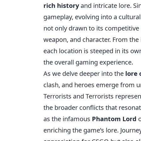
rich history
and intricate lore. S
gameplay, evolving into a cultura
not only drawn to its competitive
weapon, and character. From the 
each location is steeped in its ow
the overall gaming experience.
As we delve deeper into the
lore 
clash, and heroes emerge from u
Terrorists and Terrorists represe
the broader conflicts that resona
as the infamous
Phantom Lord
o
enriching the game’s lore. Journe