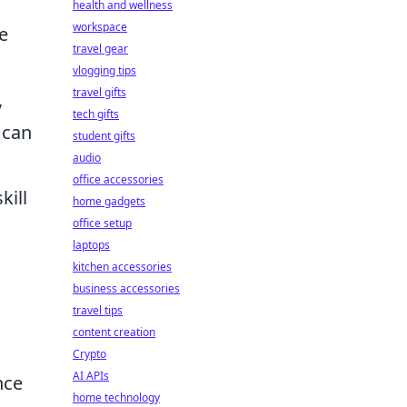
health and wellness
workspace
e
travel gear
vlogging tips
travel gifts
,
tech gifts
 can
student gifts
audio
office accessories
kill
home gadgets
office setup
laptops
kitchen accessories
business accessories
travel tips
g
content creation
Crypto
AI APIs
nce
home technology