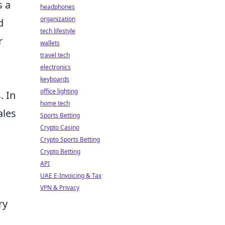
s a
headphones
organization
d
tech lifestyle
r
wallets
travel tech
electronics
keyboards
office lighting
 In
home tech
ales
Sports Betting
Crypto Casino
Crypto Sports Betting
Crypto Betting
API
UAE E-Invoicing & Tax
VPN & Privacy
ry