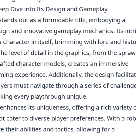
ep Dive into Its Design and Gameplay
tands out as a formidable title, embodying a
ign and innovative gameplay mechanics. Its intr
 a character in itself, brimming with lore and hist
he level of detail in the graphics, from the spraw
rafted character models, creates an immersive
ing experience. Additionally, the design facilita
ayers must navigate through a series of challeng
making every playthrough unique.
enhances its uniqueness, offering a rich variety 
at cater to diverse player preferences. With a ro
 their abilities and tactics, allowing for a