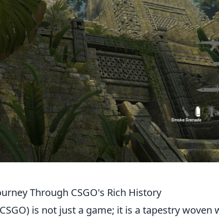
 Journey Through CSGO's Rich History
CSGO) is not just a game; it is a tapestry woven 