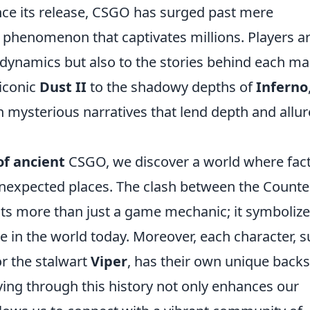
ince its release, CSGO has surged past mere
l phenomenon that captivates millions. Players a
 dynamics but also to the stories behind each ma
iconic
Dust II
to the shadowy depths of
Inferno
n mysterious narratives that lend depth and allur
of ancient
CSGO, we discover a world where fac
nexpected places. The clash between the Counte
nts more than just a game mechanic; it symboliz
te in the world today. Moreover, each character, 
r the stalwart
Viper
, has their own unique backs
ying through this history not only enhances our