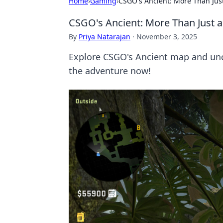
Home
›
Gaming
›
CSGO's Ancient: More Than Just
CSGO's Ancient: More Than Just a 
By
Priya Natarajan
·
November 3, 2025
Explore CSGO's Ancient map and uncov
the adventure now!