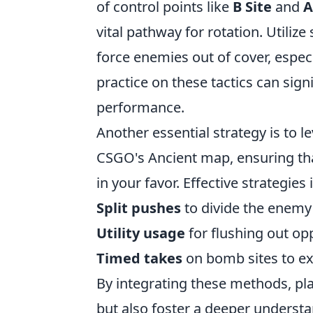
of control points like
B Site
and
A
vital pathway for rotation. Utili
force enemies out of cover, especi
practice on these tactics can sig
performance.
Another essential strategy is to 
CSGO's Ancient map, ensuring tha
in your favor. Effective strategies 
Split pushes
to divide the enemy'
Utility usage
for flushing out o
Timed takes
on bomb sites to exe
By integrating these methods, pla
but also foster a deeper understa