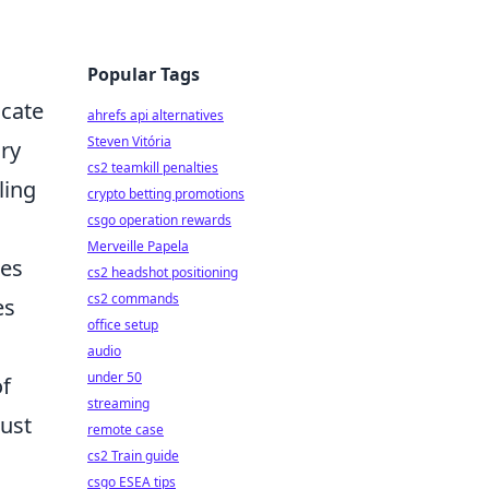
Popular Tags
icate
ahrefs api alternatives
Steven Vitória
ory
cs2 teamkill penalties
ling
crypto betting promotions
csgo operation rewards
Merveille Papela
tes
cs2 headshot positioning
cs2 commands
es
office setup
audio
under 50
of
streaming
bust
remote case
cs2 Train guide
csgo ESEA tips