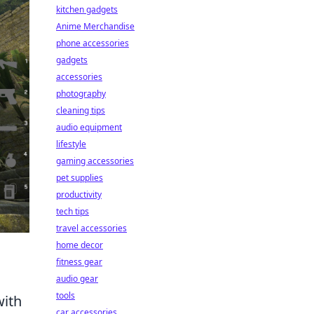
kitchen gadgets
Anime Merchandise
phone accessories
gadgets
accessories
photography
cleaning tips
audio equipment
lifestyle
gaming accessories
pet supplies
productivity
tech tips
travel accessories
home decor
fitness gear
audio gear
tools
with
car accessories