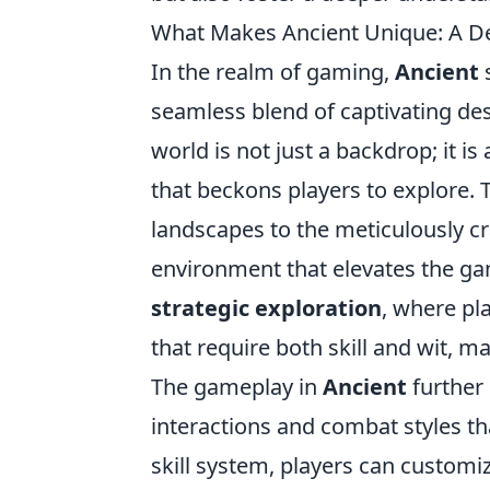
What Makes Ancient Unique: A De
In the realm of gaming,
Ancient
s
seamless blend of captivating des
world is not just a backdrop; it is
that beckons players to explore. T
landscapes to the meticulously c
environment that elevates the gam
strategic exploration
, where pl
that require both skill and wit, 
The gameplay in
Ancient
further 
interactions and combat styles th
skill system, players can customize