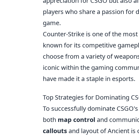
appreciation for CSGO but also a
players who share a passion for d
game.
Counter-Strike is one of the most
known for its competitive gamepl
choose from a variety of weapons
iconic within the gaming communi
have made it a staple in esports.
Top Strategies for Dominating C
To successfully dominate CSGO's
both
map control
and communicati
callouts
and layout of Ancient is 