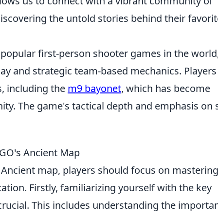
llows us to connect with a vibrant community of
iscovering the untold stories behind their favorit
 popular first-person shooter games in the world
ay and strategic team-based mechanics. Players
, including the
m9 bayonet
, which has become
ty. The game's tactical depth and emphasis on s
SGO's Ancient Map
 Ancient map, players should focus on masterin
on. Firstly, familiarizing yourself with the key
crucial. This includes understanding the importa