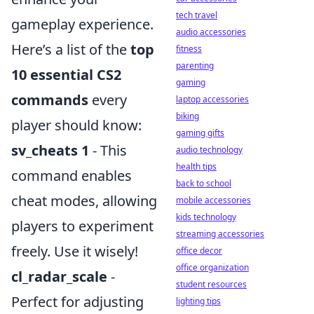
tech travel
gameplay experience.
audio accessories
Here’s a list of the
top
fitness
parenting
10 essential CS2
gaming
commands
every
laptop accessories
biking
player should know:
gaming gifts
sv_cheats 1
- This
audio technology
health tips
command enables
back to school
cheat modes, allowing
mobile accessories
kids technology
players to experiment
streaming accessories
freely. Use it wisely!
office decor
office organization
cl_radar_scale
-
student resources
Perfect for adjusting
lighting tips