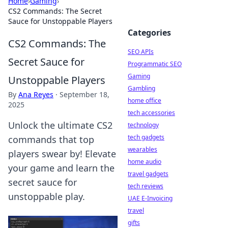
Home
›
Gaming
›
CS2 Commands: The Secret
Sauce for Unstoppable Players
Categories
CS2 Commands: The
SEO APIs
Secret Sauce for
Programmatic SEO
Gaming
Unstoppable Players
Gambling
By
Ana Reyes
·
September 18,
home office
2025
tech accessories
Unlock the ultimate CS2
technology
tech gadgets
commands that top
wearables
players swear by! Elevate
home audio
your game and learn the
travel gadgets
secret sauce for
tech reviews
unstoppable play.
UAE E-Invoicing
travel
gifts