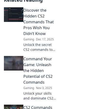
Discover the
Hidden CS2
Commands That
Pros Wish You
Didn’t Know
Gaming
Dec 17, 2025
Unlock the secret
CS2 commands top
pros use! Boost
Command Your
your game with
these hidden gems
Game: Unleash
that give you the
the Hidden
edge. Don't miss
Potential of CS2
out!
Commands
Gaming
Nov 3, 2025
Unlock your skills
and dominate CS2!
Discover powerful
CS2 Commands
commands that