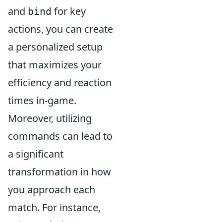
and
for key
bind
actions, you can create
a personalized setup
that maximizes your
efficiency and reaction
times in-game.
Moreover, utilizing
commands can lead to
a significant
transformation in how
you approach each
match. For instance,