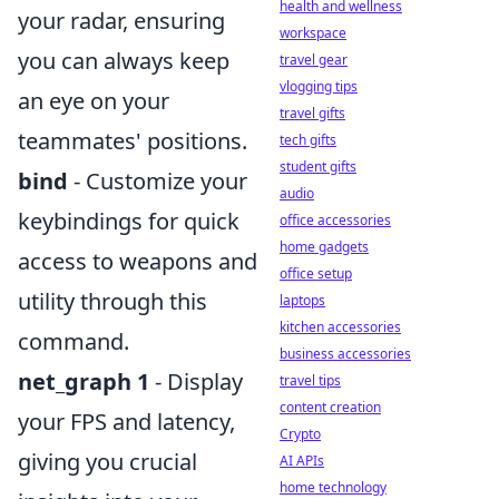
health and wellness
your radar, ensuring
workspace
you can always keep
travel gear
vlogging tips
an eye on your
travel gifts
teammates' positions.
tech gifts
student gifts
bind
- Customize your
audio
keybindings for quick
office accessories
home gadgets
access to weapons and
office setup
utility through this
laptops
kitchen accessories
command.
business accessories
net_graph 1
- Display
travel tips
content creation
your FPS and latency,
Crypto
giving you crucial
AI APIs
home technology