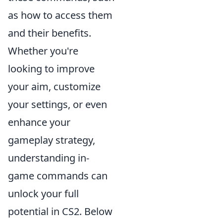
as how to access them
and their benefits.
Whether you're
looking to improve
your aim, customize
your settings, or even
enhance your
gameplay strategy,
understanding in-
game commands can
unlock your full
potential in CS2. Below