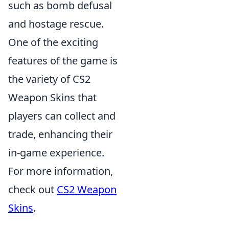
such as bomb defusal
and hostage rescue.
One of the exciting
features of the game is
the variety of CS2
Weapon Skins that
players can collect and
trade, enhancing their
in-game experience.
For more information,
check out
CS2 Weapon
Skins
.