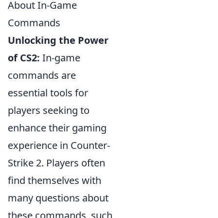
About In-Game
Commands
Unlocking the Power
of CS2:
In-game
commands are
essential tools for
players seeking to
enhance their gaming
experience in Counter-
Strike 2. Players often
find themselves with
many questions about
these commands, such