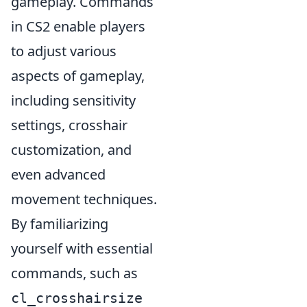
gameplay. Commands
in CS2 enable players
to adjust various
aspects of gameplay,
including sensitivity
settings, crosshair
customization, and
even advanced
movement techniques.
By familiarizing
yourself with essential
commands, such as
cl_crosshairsize