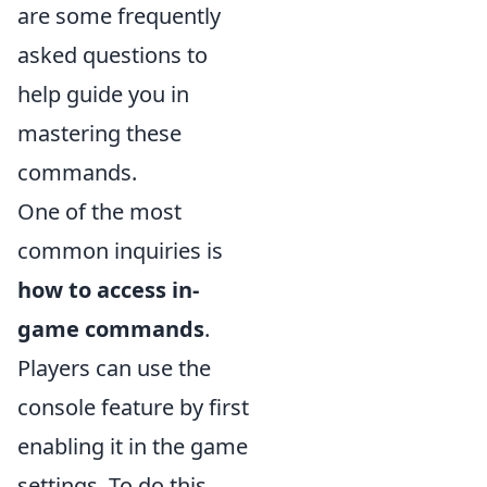
are some frequently
asked questions to
help guide you in
mastering these
commands.
One of the most
common inquiries is
how to access in-
game commands
.
Players can use the
console feature by first
enabling it in the game
settings. To do this,