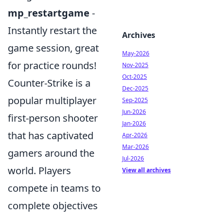
mp_restartgame
-
Instantly restart the
Archives
game session, great
May-2026
for practice rounds!
Nov-2025
Oct-2025
Counter-Strike is a
Dec-2025
popular multiplayer
Sep-2025
Jun-2026
first-person shooter
Jan-2026
that has captivated
Apr-2026
Mar-2026
gamers around the
Jul-2026
world. Players
View all archives
compete in teams to
complete objectives