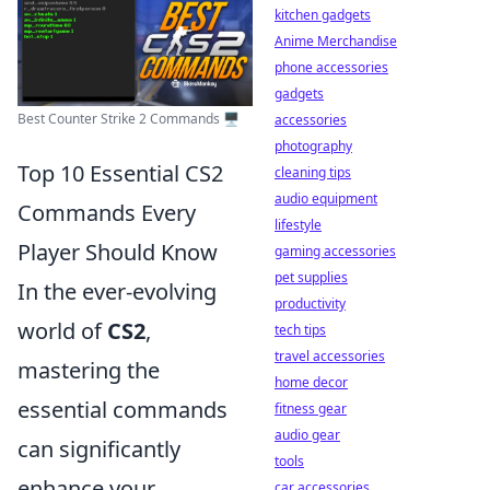
kitchen gadgets
Anime Merchandise
phone accessories
gadgets
Best Counter Strike 2 Commands 🖥️
accessories
photography
Top 10 Essential CS2
cleaning tips
audio equipment
Commands Every
lifestyle
Player Should Know
gaming accessories
pet supplies
In the ever-evolving
productivity
world of
CS2
,
tech tips
travel accessories
mastering the
home decor
essential commands
fitness gear
audio gear
can significantly
tools
enhance your
car accessories