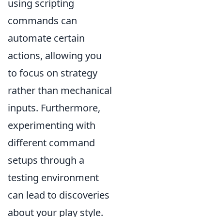
using scripting
commands can
automate certain
actions, allowing you
to focus on strategy
rather than mechanical
inputs. Furthermore,
experimenting with
different command
setups through a
testing environment
can lead to discoveries
about your play style.