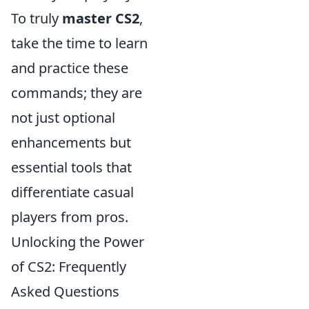
To truly
master CS2
,
take the time to learn
and practice these
commands; they are
not just optional
enhancements but
essential tools that
differentiate casual
players from pros.
Unlocking the Power
of CS2: Frequently
Asked Questions