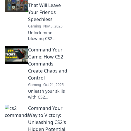
reveal the game’s
That Will Leave
hidden potential
Your Friends
and elevate your
Speechless
gameplay to new
Gaming
Nov 3, 2025
heights.
Unlock mind-
blowing CS2
commands that will
Command Your
shock your friends!
Discover tricks and
Game: How CS2
secrets to elevate
Commands
your game and
Create Chaos and
leave everyone in
Control
awe!
Gaming
Oct 21, 2025
Unleash your skills
with CS2
commands!
Command Your
Discover how to
create chaos and
Way to Victory:
take control of the
Unleashing CS2's
game like never
Hidden Potential