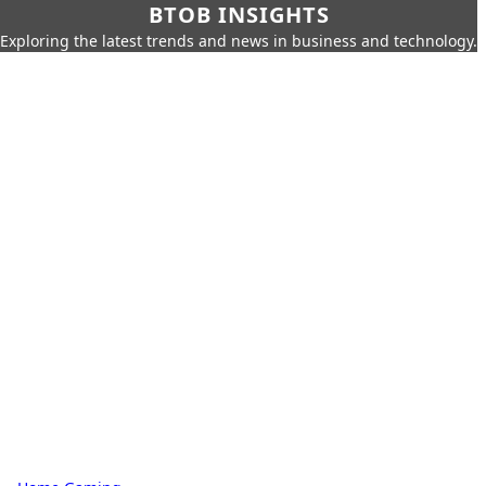
BTOB INSIGHTS
Exploring the latest trends and news in business and technology.