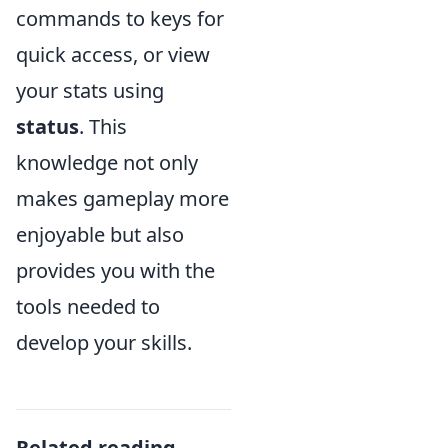
commands to keys for
quick access, or view
your stats using
status
. This
knowledge not only
makes gameplay more
enjoyable but also
provides you with the
tools needed to
develop your skills.
Related reading