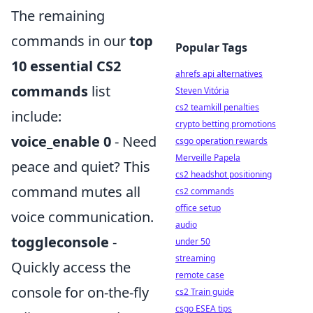
The remaining
commands in our
top
Popular Tags
10 essential CS2
ahrefs api alternatives
commands
list
Steven Vitória
cs2 teamkill penalties
include:
crypto betting promotions
voice_enable 0
- Need
csgo operation rewards
Merveille Papela
peace and quiet? This
cs2 headshot positioning
command mutes all
cs2 commands
office setup
voice communication.
audio
toggleconsole
-
under 50
streaming
Quickly access the
remote case
console for on-the-fly
cs2 Train guide
csgo ESEA tips