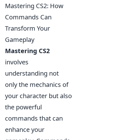
Mastering CS2: How
Commands Can
Transform Your
Gameplay
Mastering CS2
involves
understanding not
only the mechanics of
your character but also
the powerful
commands that can
enhance your