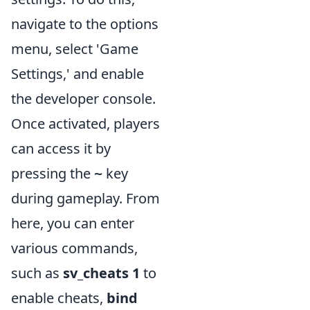
navigate to the options
menu, select 'Game
Settings,' and enable
the developer console.
Once activated, players
can access it by
pressing the
key
~
during gameplay. From
here, you can enter
various commands,
such as
sv_cheats 1
to
enable cheats,
bind