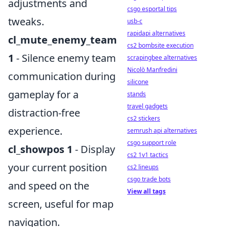
adjustments and
csgo esportal tips
tweaks.
usb-c
rapidapi alternatives
cl_mute_enemy_team
cs2 bombsite execution
1
- Silence enemy team
scrapingbee alternatives
Nicolò Manfredini
communication during
silicone
gameplay for a
stands
travel gadgets
distraction-free
cs2 stickers
experience.
semrush api alternatives
csgo support role
cl_showpos 1
- Display
cs2 1v1 tactics
your current position
cs2 lineups
csgo trade bots
and speed on the
View all tags
screen, useful for map
navigation.