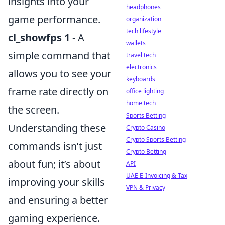
insights into your
headphones
game performance.
organization
tech lifestyle
cl_showfps 1
- A
wallets
simple command that
travel tech
electronics
allows you to see your
keyboards
frame rate directly on
office lighting
home tech
the screen.
Sports Betting
Understanding these
Crypto Casino
Crypto Sports Betting
commands isn’t just
Crypto Betting
about fun; it’s about
API
UAE E-Invoicing & Tax
improving your skills
VPN & Privacy
and ensuring a better
gaming experience.