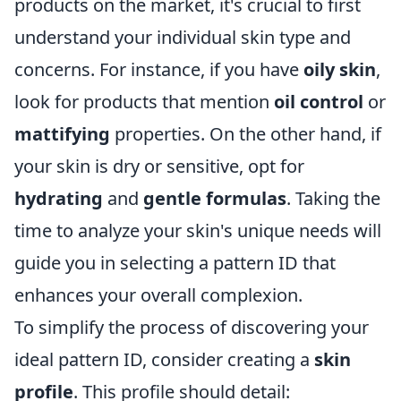
products on the market, it's crucial to first
understand your individual skin type and
concerns. For instance, if you have
oily skin
,
look for products that mention
oil control
or
mattifying
properties. On the other hand, if
your skin is dry or sensitive, opt for
hydrating
and
gentle formulas
. Taking the
time to analyze your skin's unique needs will
guide you in selecting a pattern ID that
enhances your overall complexion.
To simplify the process of discovering your
ideal pattern ID, consider creating a
skin
profile
. This profile should detail: