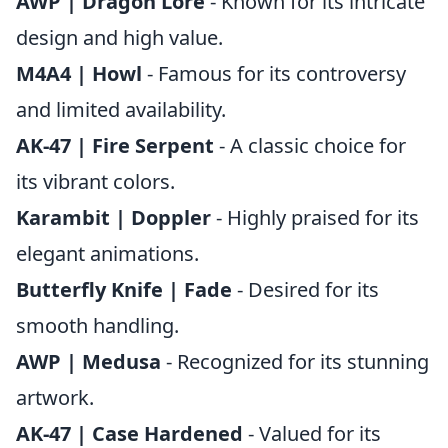
AWP | Dragon Lore
- Known for its intricate
design and high value.
M4A4 | Howl
- Famous for its controversy
and limited availability.
AK-47 | Fire Serpent
- A classic choice for
its vibrant colors.
Karambit | Doppler
- Highly praised for its
elegant animations.
Butterfly Knife | Fade
- Desired for its
smooth handling.
AWP | Medusa
- Recognized for its stunning
artwork.
AK-47 | Case Hardened
- Valued for its