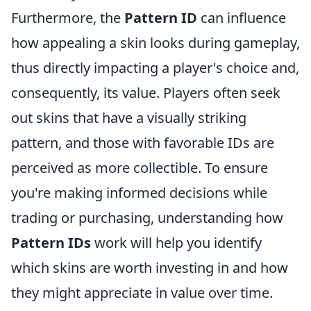
Furthermore, the
Pattern ID
can influence
how appealing a skin looks during gameplay,
thus directly impacting a player's choice and,
consequently, its value. Players often seek
out skins that have a visually striking
pattern, and those with favorable IDs are
perceived as more collectible. To ensure
you're making informed decisions while
trading or purchasing, understanding how
Pattern IDs
work will help you identify
which skins are worth investing in and how
they might appreciate in value over time.