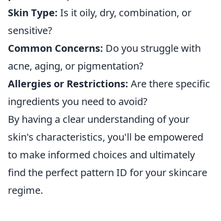
Skin Type:
Is it oily, dry, combination, or
sensitive?
Common Concerns:
Do you struggle with
acne, aging, or pigmentation?
Allergies or Restrictions:
Are there specific
ingredients you need to avoid?
By having a clear understanding of your
skin's characteristics, you'll be empowered
to make informed choices and ultimately
find the perfect pattern ID for your skincare
regime.