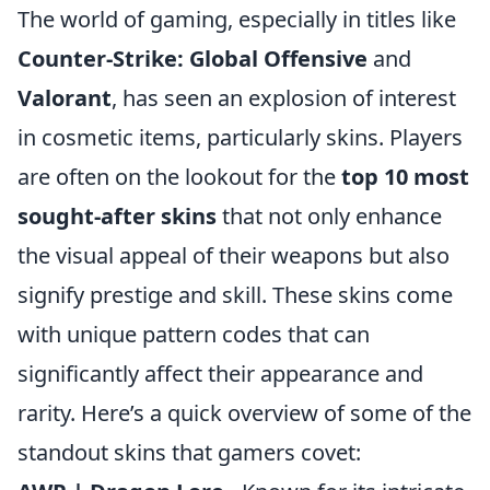
The world of gaming, especially in titles like
Counter-Strike: Global Offensive
and
Valorant
, has seen an explosion of interest
in cosmetic items, particularly skins. Players
are often on the lookout for the
top 10 most
sought-after skins
that not only enhance
the visual appeal of their weapons but also
signify prestige and skill. These skins come
with unique pattern codes that can
significantly affect their appearance and
rarity. Here’s a quick overview of some of the
standout skins that gamers covet: