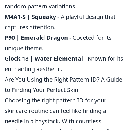
random pattern variations.
M4A1-S | Squeaky
- A playful design that
captures attention.
P90 | Emerald Dragon
- Coveted for its
unique theme.
Glock-18 | Water Elemental
- Known for its
enchanting aesthetic.
Are You Using the Right Pattern ID? A Guide
to Finding Your Perfect Skin
Choosing the right pattern ID for your
skincare routine can feel like finding a
needle in a haystack. With countless