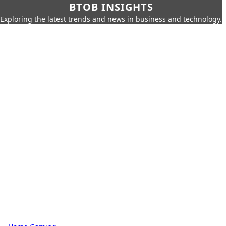
BTOB INSIGHTS
Exploring the latest trends and news in business and technology.