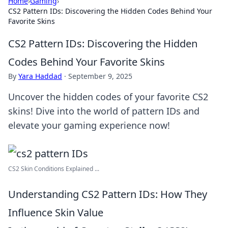
Home
›
Gaming
›
CS2 Pattern IDs: Discovering the Hidden Codes Behind Your
Favorite Skins
CS2 Pattern IDs: Discovering the Hidden
Codes Behind Your Favorite Skins
By
Yara Haddad
·
September 9, 2025
Uncover the hidden codes of your favorite CS2
skins! Dive into the world of pattern IDs and
elevate your gaming experience now!
CS2 Skin Conditions Explained ...
Understanding CS2 Pattern IDs: How They
Influence Skin Value