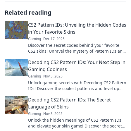
Related reading
CS2 Pattern IDs: Unveiling the Hidden Codes
in Your Favorite Skins
Gaming
Dec 17, 2025
Discover the secret codes behind your favorite
CS2 skins! Unravel the mystery of Pattern IDs and
enhance your gaming experience today!
Decoding CS2 Pattern IDs: Your Next Step in
Gaming Coolness
Gaming
Nov 3, 2025
Unlock gaming secrets with Decoding CS2 Pattern
IDs! Discover the coolest patterns and level up
your style today!
Decoding CS2 Pattern IDs: The Secret
Language of Skins
Gaming
Nov 3, 2025
Unlock the hidden meanings of CS2 Pattern IDs
and elevate your skin game! Discover the secrets