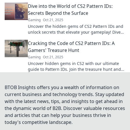
behind the designs today!
Dive into the World of CS2 Pattern IDs:
Secrets Beyond the Surface
Gaming
Oct 21, 2025
Uncover the hidden gems of CS2 Pattern IDs and
unlock secrets that elevate your gameplay! Dive
in for exclusive tips and insights!
Cracking the Code of CS2 Pattern IDs: A
Gamers' Treasure Hunt
Gaming
Oct 21, 2025
Uncover hidden gems in CS2 with our ultimate
guide to Pattern IDs. Join the treasure hunt and
level up your gaming experience today!
BTOB Insights offers you a wealth of information on
current business and technology trends. Stay updated
with the latest news, tips, and insights to get ahead in
the dynamic world of B2B. Discover valuable resources
and articles that can help your business thrive in
today's competitive landscape.