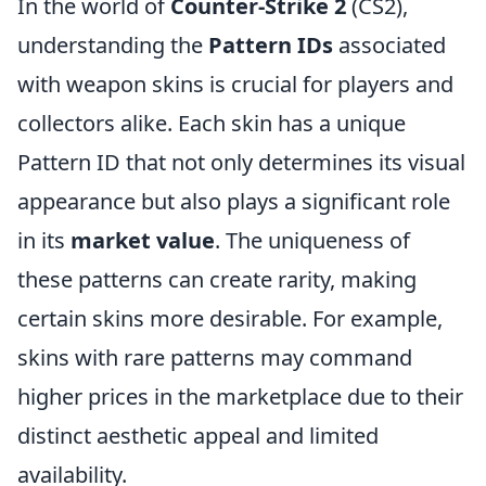
In the world of
Counter-Strike 2
(CS2),
understanding the
Pattern IDs
associated
with weapon skins is crucial for players and
collectors alike. Each skin has a unique
Pattern ID that not only determines its visual
appearance but also plays a significant role
in its
market value
. The uniqueness of
these patterns can create rarity, making
certain skins more desirable. For example,
skins with rare patterns may command
higher prices in the marketplace due to their
distinct aesthetic appeal and limited
availability.