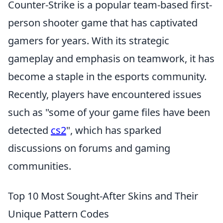
Counter-Strike is a popular team-based first-
person shooter game that has captivated
gamers for years. With its strategic
gameplay and emphasis on teamwork, it has
become a staple in the esports community.
Recently, players have encountered issues
such as "some of your game files have been
detected
cs2
", which has sparked
discussions on forums and gaming
communities.
Top 10 Most Sought-After Skins and Their
Unique Pattern Codes