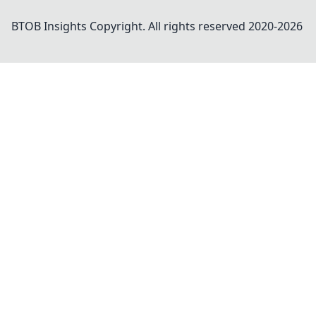
BTOB Insights
Copyright. All rights reserved 2020-
2026