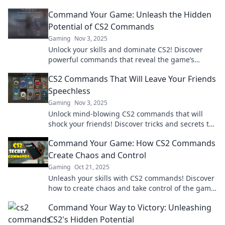
give you the edge. Don't miss out!
Command Your Game: Unleash the Hidden
Potential of CS2 Commands
Gaming
Nov 3, 2025
Unlock your skills and dominate CS2! Discover
powerful commands that reveal the game’s
hidden potential and elevate your gameplay to
CS2 Commands That Will Leave Your Friends
new heights.
Speechless
Gaming
Nov 3, 2025
Unlock mind-blowing CS2 commands that will
shock your friends! Discover tricks and secrets to
elevate your game and leave everyone in awe!
Command Your Game: How CS2 Commands
Create Chaos and Control
Gaming
Oct 21, 2025
Unleash your skills with CS2 commands! Discover
how to create chaos and take control of the game
like never before. Dive in now!
Command Your Way to Victory: Unleashing
CS2's Hidden Potential