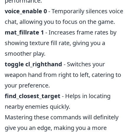
performance.
voice_enable 0
- Temporarily silences voice
chat, allowing you to focus on the game.
mat_fillrate 1
- Increases frame rates by
showing texture fill rate, giving you a
smoother play.
toggle cl_righthand
- Switches your
weapon hand from right to left, catering to
your preference.
find_closest_target
- Helps in locating
nearby enemies quickly.
Mastering these commands will definitely
give you an edge, making you a more