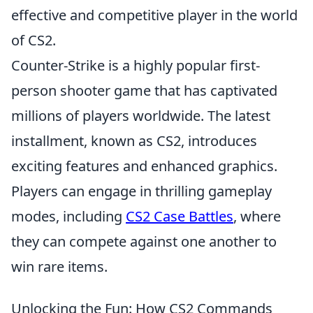
effective and competitive player in the world
of CS2.
Counter-Strike is a highly popular first-
person shooter game that has captivated
millions of players worldwide. The latest
installment, known as CS2, introduces
exciting features and enhanced graphics.
Players can engage in thrilling gameplay
modes, including
CS2 Case Battles
, where
they can compete against one another to
win rare items.
Unlocking the Fun: How CS2 Commands