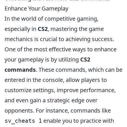
Enhance Your Gameplay
In the world of competitive gaming,
especially in
CS2
, mastering the game
mechanics is crucial to achieving success.
One of the most effective ways to enhance
your gameplay is by utilizing
CS2
commands
. These commands, which can be
entered in the console, allow players to
customize settings, improve performance,
and even gain a strategic edge over
opponents. For instance, commands like
enable you to practice with
sv_cheats 1