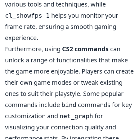
various tools and techniques, while
helps you monitor your
cl_showfps 1
frame rate, ensuring a smooth gaming
experience.
Furthermore, using
CS2 commands
can
unlock a range of functionalities that make
the game more enjoyable. Players can create
their own game modes or tweak existing
ones to suit their playstyle. Some popular
commands include
commands for key
bind
customization and
for
net_graph
visualizing your connection quality and
performance stats. By integrating these