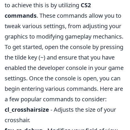
to achieve this is by utilizing
CS2
commands
. These commands allow you to
tweak various settings, from adjusting your
graphics to modifying gameplay mechanics.
To get started, open the console by pressing
the tilde key (~) and ensure that you have
enabled the developer console in your game
settings. Once the console is open, you can
begin entering various commands. Here are
a few popular commands to consider:
cl_crosshairsize
- Adjusts the size of your
crosshair.