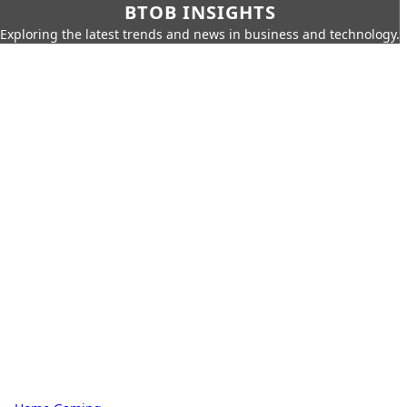
BTOB INSIGHTS
Exploring the latest trends and news in business and technology.