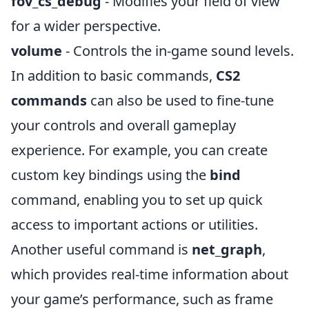
fov_cs_debug
- Modifies your field of view
for a wider perspective.
volume
- Controls the in-game sound levels.
In addition to basic commands,
CS2
commands
can also be used to fine-tune
your controls and overall gameplay
experience. For example, you can create
custom key bindings using the
bind
command, enabling you to set up quick
access to important actions or utilities.
Another useful command is
net_graph
,
which provides real-time information about
your game’s performance, such as frame