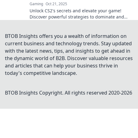
Gaming
Oct 21, 2025
Unlock CS2's secrets and elevate your game!
Discover powerful strategies to dominate and
transform your gameplay today!
BTOB Insights offers you a wealth of information on
current business and technology trends. Stay updated
with the latest news, tips, and insights to get ahead in
the dynamic world of B2B. Discover valuable resources
and articles that can help your business thrive in
today's competitive landscape.
BTOB Insights
Copyright. All rights reserved 2020-
2026