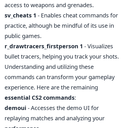
access to weapons and grenades.
sv_cheats 1
- Enables cheat commands for
practice, although be mindful of its use in
public games.
r_drawtracers_firstperson 1
- Visualizes
bullet tracers, helping you track your shots.
Understanding and utilizing these
commands can transform your gameplay
experience. Here are the remaining
essential CS2 commands
:
demoui
- Accesses the demo UI for
replaying matches and analyzing your