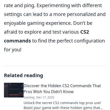
rate and ping. Experimenting with different
settings can lead to a more personalized and
enjoyable gaming experience. Don’t be
afraid to explore and test various
CS2
commands
to find the perfect configuration
for you!
Related reading
Discover the Hidden CS2 Commands That
Pros Wish You Didn’t Know
Gaming
Dec 17, 2025
Unlock the secret CS2 commands top pros use!
Boost your game with these hidden gems that