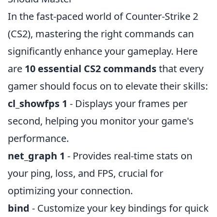
In the fast-paced world of Counter-Strike 2
(CS2), mastering the right commands can
significantly enhance your gameplay. Here
are
10 essential CS2 commands
that every
gamer should focus on to elevate their skills:
cl_showfps 1
- Displays your frames per
second, helping you monitor your game's
performance.
net_graph 1
- Provides real-time stats on
your ping, loss, and FPS, crucial for
optimizing your connection.
bind
- Customize your key bindings for quick