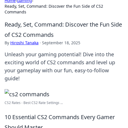
Home
›
Gaming
›
Ready, Set, Command: Discover the Fun Side of CS2
Commands
Ready, Set, Command: Discover the Fun Side
of CS2 Commands
By
Hiroshi Tanaka
·
September 18, 2025
Unleash your gaming potential! Dive into the
exciting world of CS2 commands and level up
your gameplay with our fun, easy-to-follow
guide!
CS2 Rates - Best CS2 Rate Settings ...
10 Essential CS2 Commands Every Gamer
Should Master