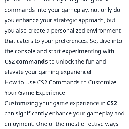
commands into your gameplay, not only do
you enhance your strategic approach, but
you also create a personalized environment
that caters to your preferences. So, dive into
the console and start experimenting with
CS2 commands
to unlock the fun and
elevate your gaming experience!
How to Use CS2 Commands to Customize
Your Game Experience
Customizing your game experience in
CS2
can significantly enhance your gameplay and
enjoyment. One of the most effective ways