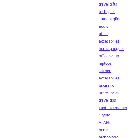
travel gifts
tech gifts
student gifts
audio
office
accessories
home gadgets
office setup
laptops
kitchen
accessories
business
accessories
travel tips
content creation
Crypto
AI APIs
home
technology