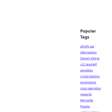
Popular
Tags
ahrefs api
alternatives
Steven Vitória
cs2 teamkill
penalties
crypto betting
promotions
csgo operation
rewards
Merveille
Papela