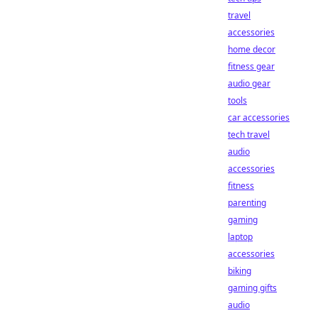
travel
accessories
home decor
fitness gear
audio gear
tools
car accessories
tech travel
audio
accessories
fitness
parenting
gaming
laptop
accessories
biking
gaming gifts
audio