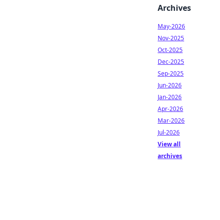
Archives
May-2026
Nov-2025
Oct-2025
Dec-2025
Sep-2025
Jun-2026
Jan-2026
Apr-2026
Mar-2026
Jul-2026
View all
archives