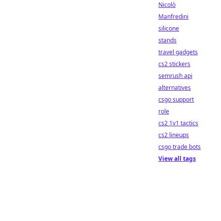
Nicolò
Manfredini
silicone
stands
travel gadgets
cs2 stickers
semrush api
alternatives
csgo support
role
cs2 1v1 tactics
cs2 lineups
csgo trade bots
View all tags