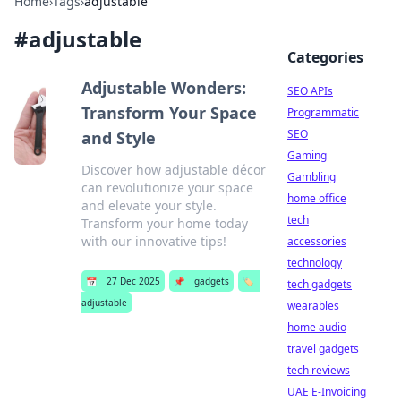
Home
›
Tags
›
adjustable
#
adjustable
Categories
Adjustable Wonders:
SEO APIs
Transform Your Space
Programmatic
SEO
and Style
Gaming
Discover how adjustable décor
Gambling
can revolutionize your space
home office
and elevate your style.
tech
Transform your home today
with our innovative tips!
accessories
technology
📅
27 Dec 2025
📌
gadgets
🏷️
tech gadgets
adjustable
wearables
home audio
travel gadgets
tech reviews
UAE E-Invoicing