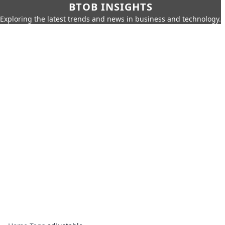
BTOB INSIGHTS
Exploring the latest trends and news in business and technology.