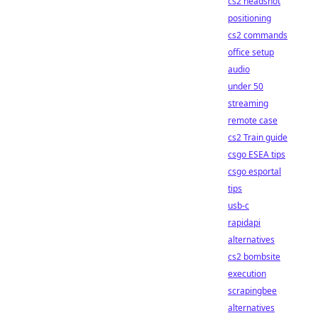
cs2 headshot
positioning
cs2 commands
office setup
audio
under 50
streaming
remote case
cs2 Train guide
csgo ESEA tips
csgo esportal
tips
usb-c
rapidapi
alternatives
cs2 bombsite
execution
scrapingbee
alternatives