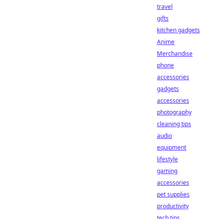
travel
gifts
kitchen gadgets
Anime
Merchandise
phone
accessories
gadgets
accessories
photography
cleaning tips
audio
equipment
lifestyle
gaming
accessories
pet supplies
productivity
tech tips