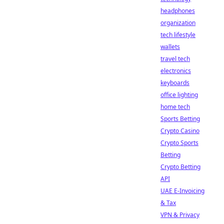
headphones
organization
tech lifestyle
wallets
travel tech
electronics
keyboards
office lighting
home tech
Sports Betting
Crypto Casino
Crypto Sports
Betting
Crypto Betting
API
UAE E-Invoicing
& Tax
VPN & Privacy