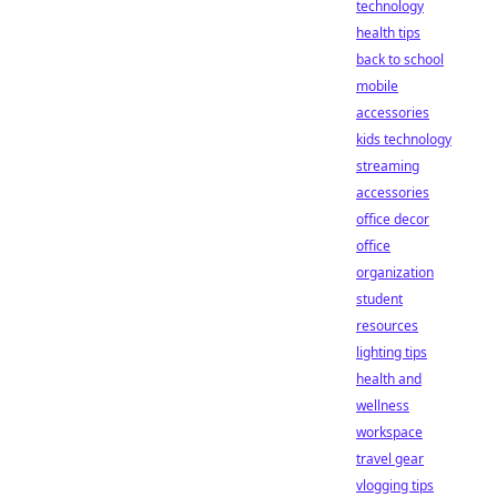
technology
health tips
back to school
mobile
accessories
kids technology
streaming
accessories
office decor
office
organization
student
resources
lighting tips
health and
wellness
workspace
travel gear
vlogging tips