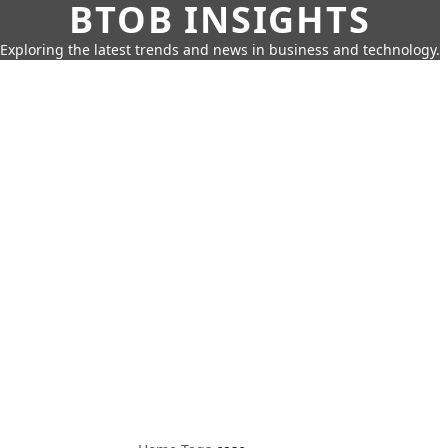
BTOB INSIGHTS
Exploring the latest trends and news in business and technology.