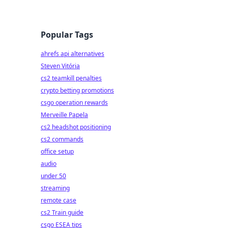
Popular Tags
ahrefs api alternatives
Steven Vitória
cs2 teamkill penalties
crypto betting promotions
csgo operation rewards
Merveille Papela
cs2 headshot positioning
cs2 commands
office setup
audio
under 50
streaming
remote case
cs2 Train guide
csgo ESEA tips