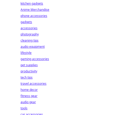
kitchen gadgets
Anime Merchandise
phone accessories
gadgets
accessories
photography
cleaning tips
audio equipment
lifestyle
gaming accessories
pet supplies
productivity
tech tips
travel accessories
home decor
fitness gear
audio gear
tools
car accessories