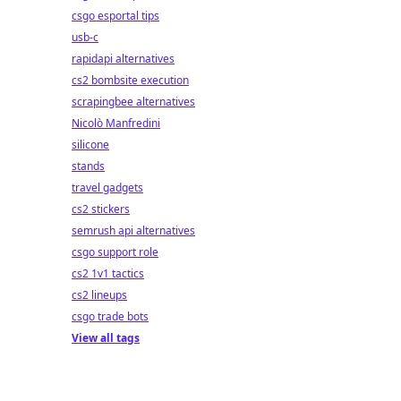
csgo esportal tips
usb-c
rapidapi alternatives
cs2 bombsite execution
scrapingbee alternatives
Nicolò Manfredini
silicone
stands
travel gadgets
cs2 stickers
semrush api alternatives
csgo support role
cs2 1v1 tactics
cs2 lineups
csgo trade bots
View all tags