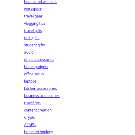
health and wellness
workspace
travel gear
vlogging tips
travel gifts
tech gifts
student gifts
audio
office accessories
home gadgets
office setup
laptops
kitchen accessories
business accessories
travel tips
content creation
Crypto
AI APIs
home technology