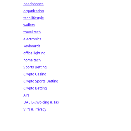
headphones
organization
tech lifestyle
wallets
travel tech
electronics
keyboards
office lighting
home tech
Sports Betting
Crypto Casino
Crypto Sports Betting
Crypto Betting
API
UAE E-Invoicing & Tax
VPN & Privacy