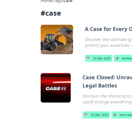
Home
›
Tags
›
case
#
case
A Case for Every 
Discover the ultimate g
protect your essentials e
📅
23 Dec 2025
📌
techno
Case Closed: Unra
Legal Battles
Discover the shocking tru
could change everything
📅
22 Dec 2025
📌
tech rev