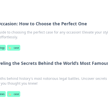
Occasion: How to Choose the Perfect One
uide to choosing the perfect case for any occasion! Elevate your sty
ffortlessly.
logy
🏷️
case
veling the Secrets Behind the World’s Most Famou
ths behind history's most notorious legal battles. Uncover secrets 
 you thought you knew!
iews
🏷️
case