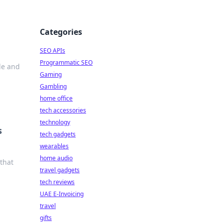
Categories
SEO APIs
Programmatic SEO
le and
Gaming
Gambling
home office
tech accessories
technology
s
tech gadgets
wearables
home audio
that
travel gadgets
tech reviews
UAE E-Invoicing
travel
gifts