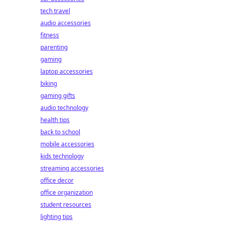
tech travel
audio accessories
fitness
parenting
gaming
laptop accessories
biking
gaming gifts
audio technology
health tips
back to school
mobile accessories
kids technology
streaming accessories
office decor
office organization
student resources
lighting tips