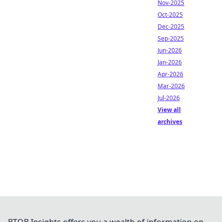
Nov-2025
Oct-2025
Dec-2025
Sep-2025
Jun-2026
Jan-2026
Apr-2026
Mar-2026
Jul-2026
View all
archives