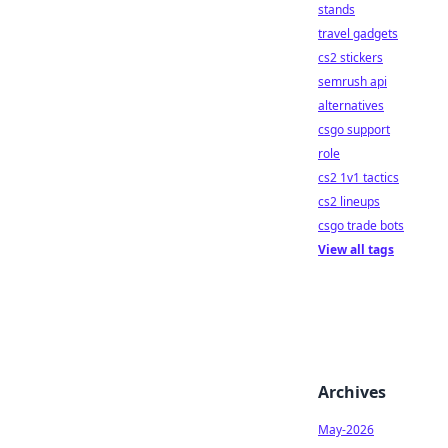
stands
travel gadgets
cs2 stickers
semrush api
alternatives
csgo support
role
cs2 1v1 tactics
cs2 lineups
csgo trade bots
View all tags
Archives
May-2026