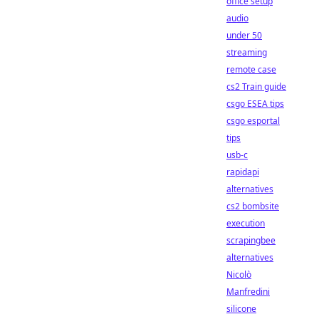
office setup
audio
under 50
streaming
remote case
cs2 Train guide
csgo ESEA tips
csgo esportal
tips
usb-c
rapidapi
alternatives
cs2 bombsite
execution
scrapingbee
alternatives
Nicolò
Manfredini
silicone