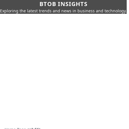
BTOB INSIGHTS
Exploring the latest trends and news in business and technology.