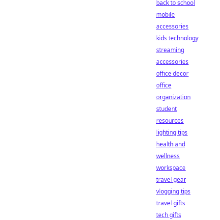
back to school
mobile
accessories
kids technology
streaming
accessories
office decor
office
organization
student
resources
lighting tips
health and
wellness
workspace
travel gear
vlogging tips
travel gifts
tech gifts