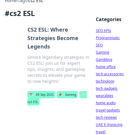
Home
›
Tags
›
cs2 ESL
#
cs2 ESL
Categories
CS2 ESL: Where
SEO APIs
Strategies Become
Programmatic
SEO
Legends
Gaming
Unlock legendary strategies in
Gambling
CS2 ESL! Join us for expert
home office
tips, insights, and gameplay
tech accessories
secrets to elevate your game
to new heights!
technology
tech gadgets
📅
09 Sep 2025
📌
Gaming
🏷️
wearables
cs2 ESL
home audio
travel gadgets
tech reviews
UAE E-Invoicing
travel