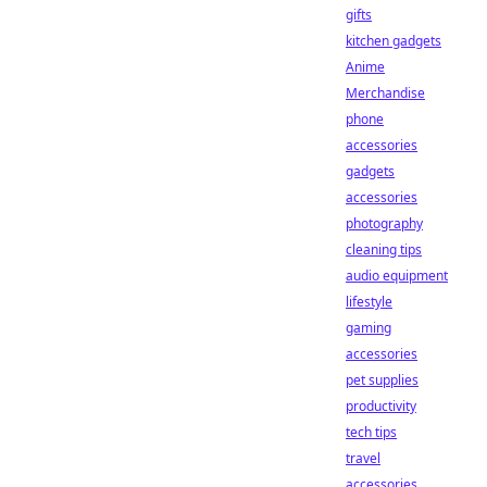
gifts
kitchen gadgets
Anime
Merchandise
phone
accessories
gadgets
accessories
photography
cleaning tips
audio equipment
lifestyle
gaming
accessories
pet supplies
productivity
tech tips
travel
accessories