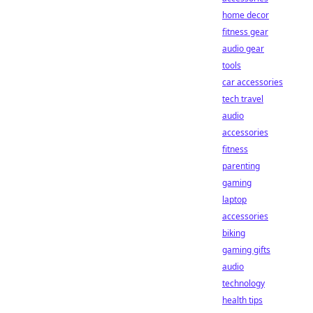
home decor
fitness gear
audio gear
tools
car accessories
tech travel
audio
accessories
fitness
parenting
gaming
laptop
accessories
biking
gaming gifts
audio
technology
health tips