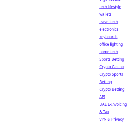
tech lifestyle
wallets
travel tech
electronics
keyboards
office lighting
home tech
Sports Betting
Crypto Casino
Crypto Sports
Betting
Crypto Betting
API
UAE E-Invoicing
& Tax
VPN & Privacy