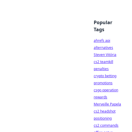
Popular
Tags
ahrefs api
alternatives
Steven Vitória
cs2 teamkill
penalties
crypto betting
promotions
csgo operation
rewards
Merveille Papela
cs2 headshot
positioning
cs2 commands