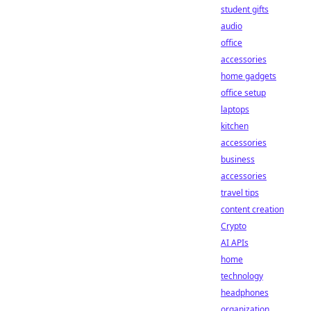
student gifts
audio
office
accessories
home gadgets
office setup
laptops
kitchen
accessories
business
accessories
travel tips
content creation
Crypto
AI APIs
home
technology
headphones
organization