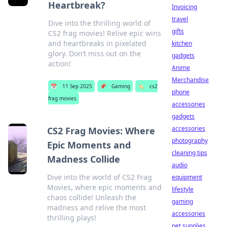
Heartbreak?
Invoicing
travel
Dive into the thrilling world of
gifts
CS2 frag movies! Relive epic wins
and heartbreaks in pixelated
kitchen
glory. Don’t miss out on the
gadgets
action!
Anime
Merchandise
📅
11 Sep 2025
📌
Gaming
🏷️
cs2
phone
frag movies
accessories
gadgets
accessories
CS2 Frag Movies: Where
photography
Epic Moments and
cleaning tips
Madness Collide
audio
Dive into the world of CS2 Frag
equipment
Movies, where epic moments and
lifestyle
chaos collide! Unleash the
gaming
madness and relive the most
accessories
thrilling plays!
pet supplies