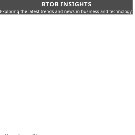
BTOB INSIGHTS
Exploring the latest trends and news in business and technology.