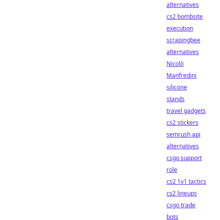
alternatives
cs2 bombsite
execution
scrapingbee
alternatives
Nicolò
Manfredini
silicone
stands
travel gadgets
cs2 stickers
semrush api
alternatives
csgo support
role
cs2 1v1 tactics
cs2 lineups
csgo trade
bots