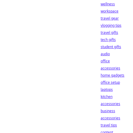
wellness
workspace
travel gear
vlogging tips
travel gifts
tech gifts
student gifts
audio
office
accessories
home gadgets
office setup
laptops
kitchen
accessories
business
accessories
travel tips
content