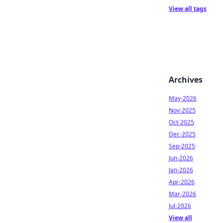
View all tags
Archives
May-2026
Nov-2025
Oct-2025
Dec-2025
Sep-2025
Jun-2026
Jan-2026
Apr-2026
Mar-2026
Jul-2026
View all