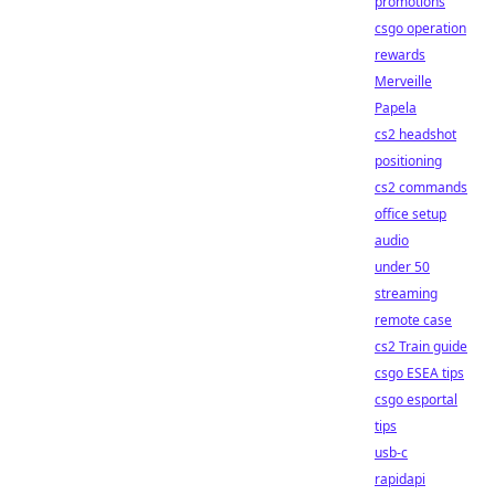
promotions
csgo operation
rewards
Merveille
Papela
cs2 headshot
positioning
cs2 commands
office setup
audio
under 50
streaming
remote case
cs2 Train guide
csgo ESEA tips
csgo esportal
tips
usb-c
rapidapi