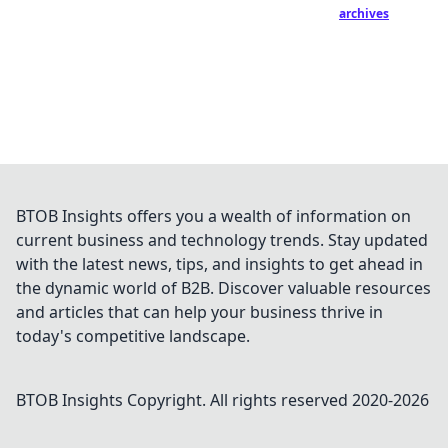
archives
BTOB Insights offers you a wealth of information on
current business and technology trends. Stay updated
with the latest news, tips, and insights to get ahead in
the dynamic world of B2B. Discover valuable resources
and articles that can help your business thrive in
today's competitive landscape.
BTOB Insights
Copyright. All rights reserved 2020-
2026