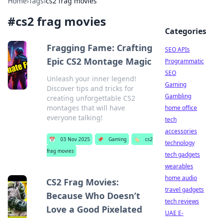
Home
›
Tags
›
cs2 frag movies
#
cs2 frag movies
Categories
Fragging Fame: Crafting
SEO APIs
Epic CS2 Montage Magic
Programmatic
SEO
Unleash your inner legend!
Gaming
Discover tips and tricks for
Gambling
creating unforgettable CS2
montages that will have
home office
everyone talking!
tech
accessories
📅
03 Nov 2025
📌
Gaming
🏷️
cs2
technology
frag movies
tech gadgets
wearables
home audio
CS2 Frag Movies:
travel gadgets
Because Who Doesn’t
tech reviews
Love a Good Pixelated
UAE E-