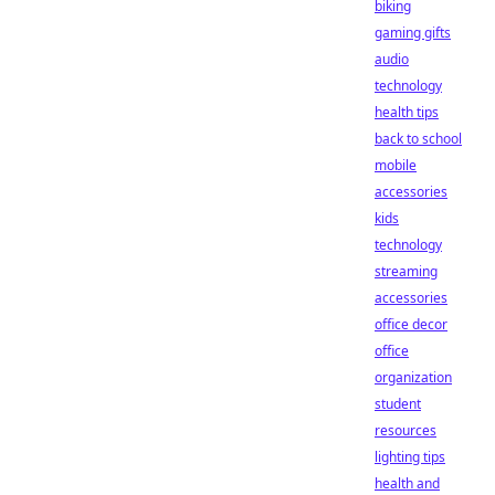
biking
gaming gifts
audio
technology
health tips
back to school
mobile
accessories
kids
technology
streaming
accessories
office decor
office
organization
student
resources
lighting tips
health and