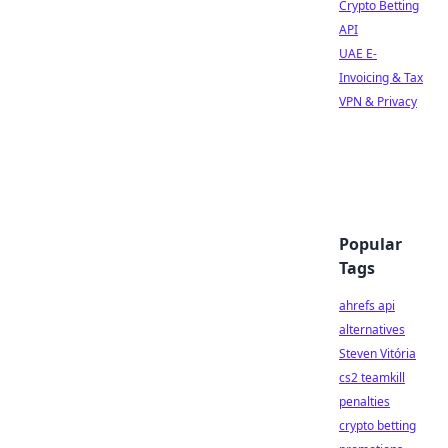
Crypto Betting
API
UAE E-
Invoicing & Tax
VPN & Privacy
Popular
Tags
ahrefs api
alternatives
Steven Vitória
cs2 teamkill
penalties
crypto betting