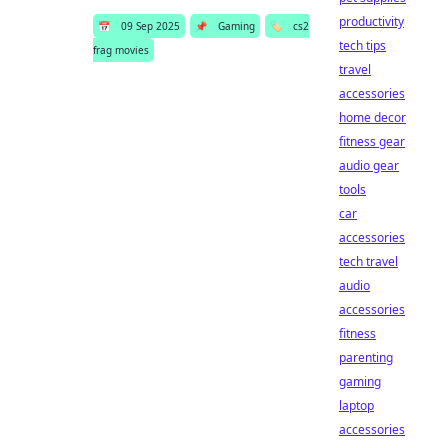
productivity
📅
09 Sep 2025
📌
Gaming
🏷️
cs2
tech tips
frag movies
travel
accessories
home decor
fitness gear
audio gear
tools
car
accessories
tech travel
audio
accessories
fitness
parenting
gaming
laptop
accessories