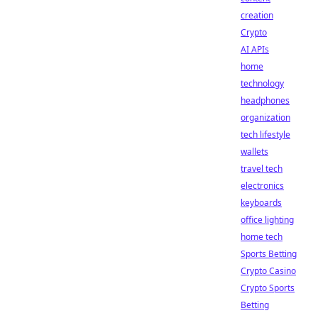
creation
Crypto
AI APIs
home
technology
headphones
organization
tech lifestyle
wallets
travel tech
electronics
keyboards
office lighting
home tech
Sports Betting
Crypto Casino
Crypto Sports
Betting