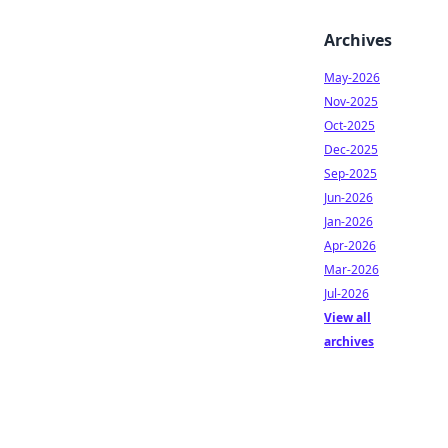
Archives
May-2026
Nov-2025
Oct-2025
Dec-2025
Sep-2025
Jun-2026
Jan-2026
Apr-2026
Mar-2026
Jul-2026
View all
archives