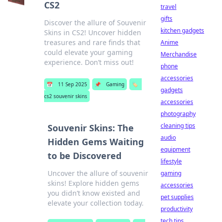
CS2
travel
gifts
Discover the allure of Souvenir
kitchen gadgets
Skins in CS2! Uncover hidden
treasures and rare finds that
Anime
could elevate your gaming
Merchandise
experience. Don’t miss out!
phone
accessories
📅
11 Sep 2025
📌
Gaming
🏷️
gadgets
cs2 souvenir skins
accessories
photography
cleaning tips
Souvenir Skins: The
audio
Hidden Gems Waiting
equipment
to be Discovered
lifestyle
Uncover the allure of souvenir
gaming
skins! Explore hidden gems
accessories
you didn’t know existed and
pet supplies
elevate your collection today.
productivity
tech tips