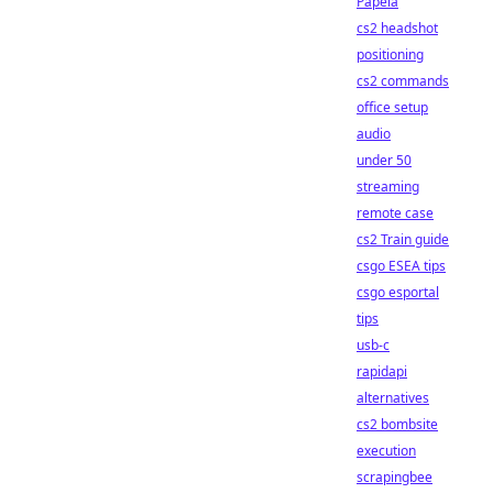
Papela
cs2 headshot
positioning
cs2 commands
office setup
audio
under 50
streaming
remote case
cs2 Train guide
csgo ESEA tips
csgo esportal
tips
usb-c
rapidapi
alternatives
cs2 bombsite
execution
scrapingbee