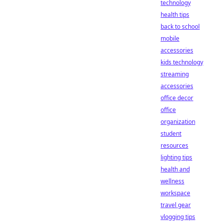
technology
health tips
back to school
mobile
accessories
kids technology
streaming
accessories
office decor
office
organization
student
resources
lighting tips
health and
wellness
workspace
travel gear
vlogging tips