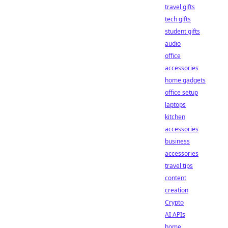
travel gifts
tech gifts
student gifts
audio
office
accessories
home gadgets
office setup
laptops
kitchen
accessories
business
accessories
travel tips
content
creation
Crypto
AI APIs
home