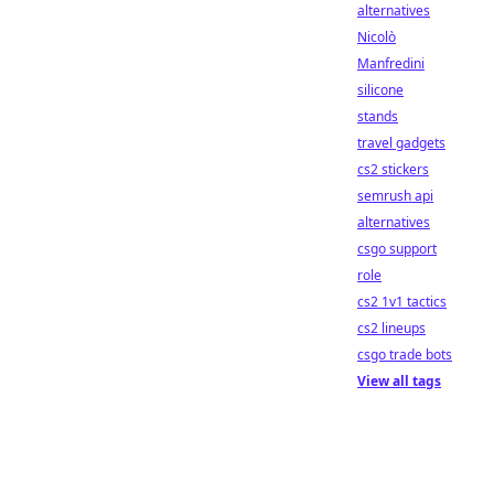
alternatives
Nicolò
Manfredini
silicone
stands
travel gadgets
cs2 stickers
semrush api
alternatives
csgo support
role
cs2 1v1 tactics
cs2 lineups
csgo trade bots
View all tags