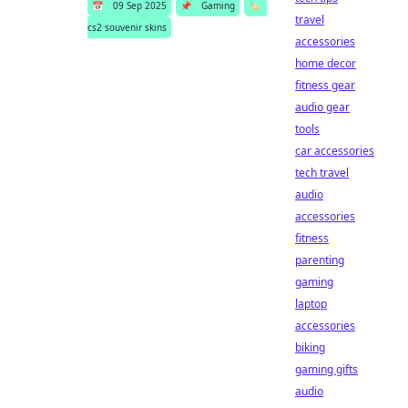
📅
09 Sep 2025
📌
Gaming
🏷️
travel
cs2 souvenir skins
accessories
home decor
fitness gear
audio gear
tools
car accessories
tech travel
audio
accessories
fitness
parenting
gaming
laptop
accessories
biking
gaming gifts
audio