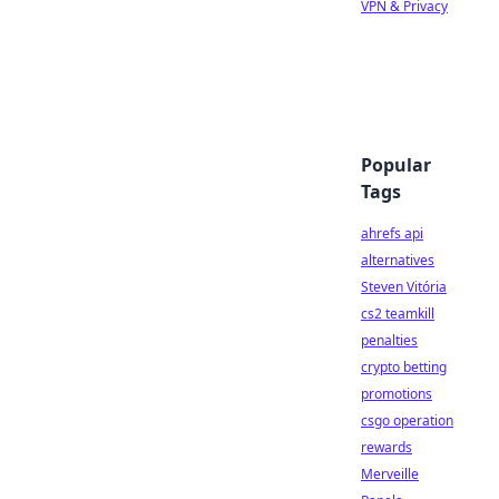
VPN & Privacy
Popular
Tags
ahrefs api
alternatives
Steven Vitória
cs2 teamkill
penalties
crypto betting
promotions
csgo operation
rewards
Merveille