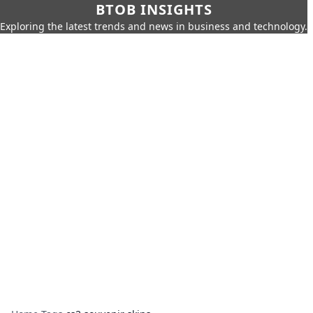
BTOB INSIGHTS
Exploring the latest trends and news in business and technology.