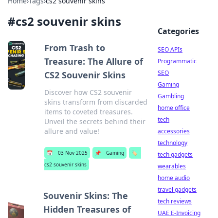
Home
›
Tags
›
cs2 souvenir skins
#
cs2 souvenir skins
Categories
From Trash to
SEO APIs
Treasure: The Allure of
Programmatic
SEO
CS2 Souvenir Skins
Gaming
Discover how CS2 souvenir
Gambling
skins transform from discarded
home office
items to coveted treasures.
tech
Unveil the secrets behind their
allure and value!
accessories
technology
📅
03 Nov 2025
📌
Gaming
🏷️
tech gadgets
cs2 souvenir skins
wearables
home audio
travel gadgets
Souvenir Skins: The
tech reviews
Hidden Treasures of
UAE E-Invoicing