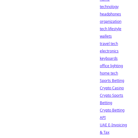
technology
headphones
organization
tech lifestyle
wallets
travel tech
electronics
keyboards
office lighting
home tech
Sports Betting
Crypto Casino
Crypto Sports
Betting
Crypto Betting
API
UAE E-Invoicing
& Tax