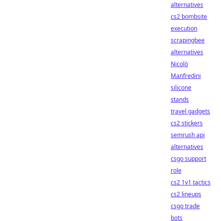
alternatives
cs2 bombsite
execution
scrapingbee
alternatives
Nicolò
Manfredini
silicone
stands
travel gadgets
cs2 stickers
semrush api
alternatives
csgo support
role
cs2 1v1 tactics
cs2 lineups
csgo trade
bots