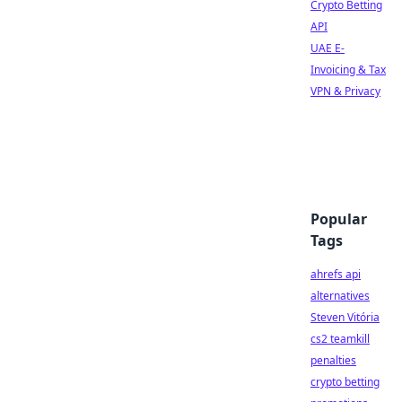
Crypto Betting
API
UAE E-
Invoicing & Tax
VPN & Privacy
Popular
Tags
ahrefs api
alternatives
Steven Vitória
cs2 teamkill
penalties
crypto betting