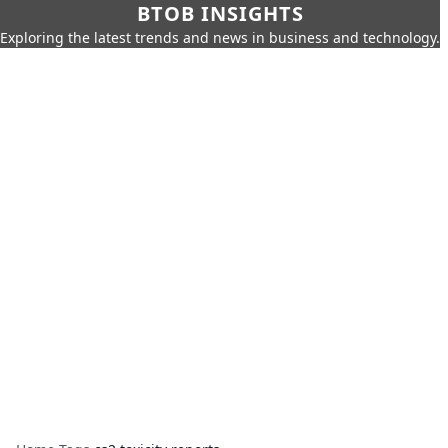
BTOB INSIGHTS
Exploring the latest trends and news in business and technology.