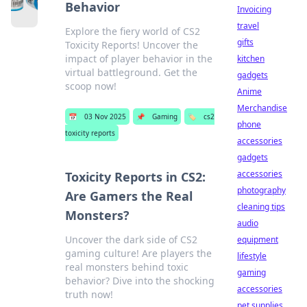
Behavior
Invoicing
travel
Explore the fiery world of CS2
gifts
Toxicity Reports! Uncover the
impact of player behavior in the
kitchen
virtual battleground. Get the
gadgets
scoop now!
Anime
Merchandise
📅
03 Nov 2025
📌
Gaming
🏷️
cs2
phone
toxicity reports
accessories
gadgets
accessories
Toxicity Reports in CS2:
photography
Are Gamers the Real
cleaning tips
Monsters?
audio
Uncover the dark side of CS2
equipment
gaming culture! Are players the
lifestyle
real monsters behind toxic
gaming
behavior? Dive into the shocking
accessories
truth now!
pet supplies