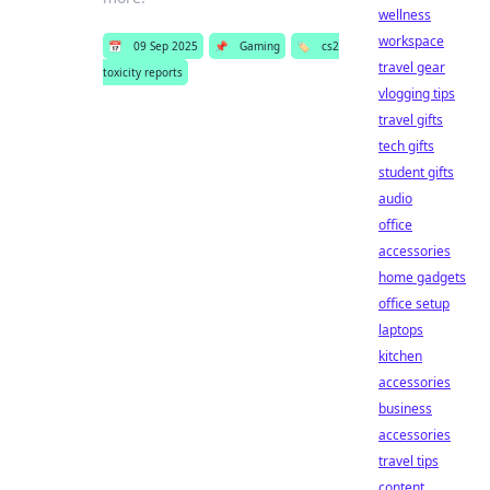
wellness
workspace
📅
09 Sep 2025
📌
Gaming
🏷️
cs2
travel gear
toxicity reports
vlogging tips
travel gifts
tech gifts
student gifts
audio
office
accessories
home gadgets
office setup
laptops
kitchen
accessories
business
accessories
travel tips
content