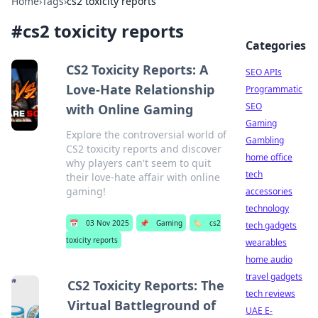
Home
›
Tags
›
cs2 toxicity reports
#
cs2 toxicity reports
Categories
CS2 Toxicity Reports: A
SEO APIs
Love-Hate Relationship
Programmatic
SEO
with Online Gaming
Gaming
Explore the controversial world of
Gambling
CS2 toxicity reports and discover
home office
why players can't seem to quit
tech
their love-hate affair with online
gaming!
accessories
technology
📅
03 Nov 2025
📌
Gaming
🏷️
cs2
tech gadgets
toxicity reports
wearables
home audio
travel gadgets
CS2 Toxicity Reports: The
tech reviews
Virtual Battleground of
UAE E-