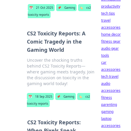
productivity
📅
21 Oct 2025
📌
Gaming
🏷️
cs2
tech tips
toxicity reports
travel
accessories
CS2 Toxicity Reports: A
home decor
Comic Tragedy in the
fitness gear
audio gear
Gaming World
tools
Uncover the shocking truths
car
behind CS2 Toxicity Reports—
accessories
where gaming meets tragedy. Join
tech travel
the discussion on toxicity in the
gaming world today!
audio
accessories
📅
18 Sep 2025
📌
Gaming
🏷️
cs2
fitness
toxicity reports
parenting
gaming
laptop
CS2 Toxicity Reports:
accessories
When Pixels Speak