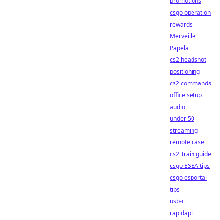
promotions
csgo operation
rewards
Merveille
Papela
cs2 headshot
positioning
cs2 commands
office setup
audio
under 50
streaming
remote case
cs2 Train guide
csgo ESEA tips
csgo esportal
tips
usb-c
rapidapi