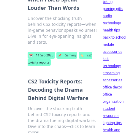
biking
Louder Than Words
gaming gifts
audio
Uncover the shocking truth
technology
behind CS2 toxicity reports—when
in-game behavior speaks volumes!
health tips
Dive in for eye-opening insights
back to school
and stats.
mobile
accessories
📅
11 Sep 2025
📌
Gaming
🏷️
cs2
kids
toxicity reports
technology
streaming
accessories
CS2 Toxicity Reports:
office decor
Decoding the Drama
office
Behind Digital Warfare
organization
Uncover the shocking truth
student
behind CS2 toxicity reports and
resources
the drama fueling digital warfare.
lighting tips
Dive into the chaos—click to learn
health and
more!