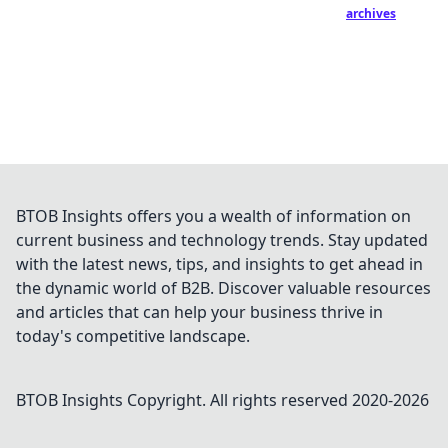
archives
BTOB Insights offers you a wealth of information on
current business and technology trends. Stay updated
with the latest news, tips, and insights to get ahead in
the dynamic world of B2B. Discover valuable resources
and articles that can help your business thrive in
today's competitive landscape.
BTOB Insights
Copyright. All rights reserved 2020-
2026