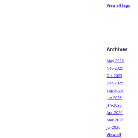
View all tags
Archives
May-2026
Nov-2025
Oct-2025
Dec-2025
Sep-2025
Jun-2026
Jan-2026
Apr-2026
Mar-2026
Jul-2026
View all