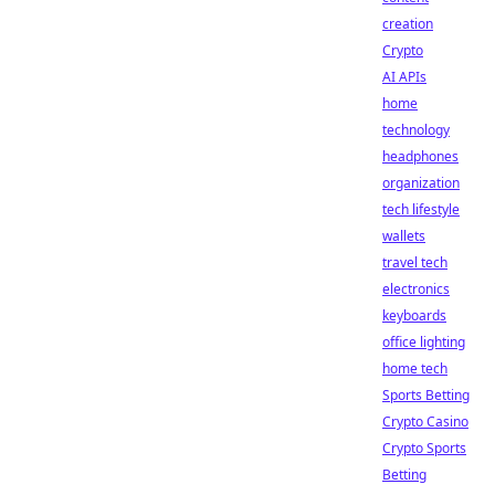
creation
Crypto
AI APIs
home
technology
headphones
organization
tech lifestyle
wallets
travel tech
electronics
keyboards
office lighting
home tech
Sports Betting
Crypto Casino
Crypto Sports
Betting