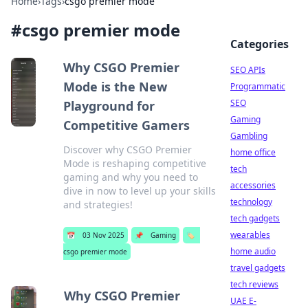
Home
›
Tags
›
csgo premier mode
#
csgo premier mode
Categories
Why CSGO Premier
SEO APIs
Mode is the New
Programmatic
SEO
Playground for
Gaming
Competitive Gamers
Gambling
Discover why CSGO Premier
home office
Mode is reshaping competitive
tech
gaming and why you need to
accessories
dive in now to level up your skills
technology
and strategies!
tech gadgets
wearables
📅
03 Nov 2025
📌
Gaming
🏷️
home audio
csgo premier mode
travel gadgets
tech reviews
Why CSGO Premier
UAE E-