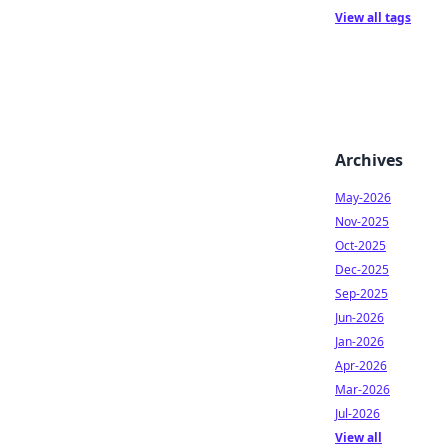
View all tags
Archives
May-2026
Nov-2025
Oct-2025
Dec-2025
Sep-2025
Jun-2026
Jan-2026
Apr-2026
Mar-2026
Jul-2026
View all