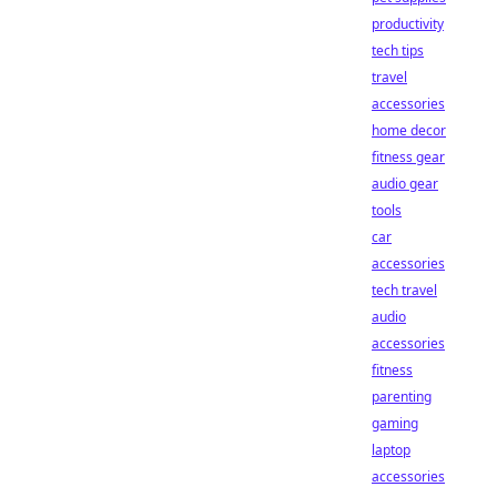
productivity
tech tips
travel
accessories
home decor
fitness gear
audio gear
tools
car
accessories
tech travel
audio
accessories
fitness
parenting
gaming
laptop
accessories