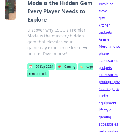
Mode is the Hidden Gem
Invoicing
Every Player Needs to
travel
gifts
Explore
kitchen
Discover why CSGO's Premier
gadgets
Mode is the must-try hidden
Anime
gem that elevates your
Merchandise
gameplay experience like never
before! Dive in now!
phone
accessories
📅
09 Sep 2025
📌
Gaming
🏷️
csgo
gadgets
premier mode
accessories
photography
cleaning tips
audio
equipment
lifestyle
gaming
accessories
pet supplies