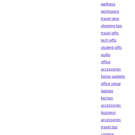
wellness
workspace
travel gear
vlogging tips
travel gifts
tech gifts
student gifts
audio
office
accessories
home gadgets
office setup
laptops
kitchen
accessories
business
accessories
travel tips
content