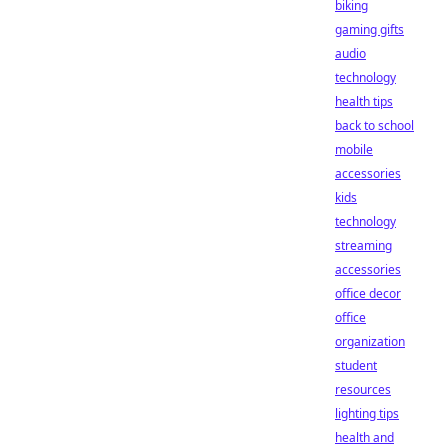
biking
gaming gifts
audio
technology
health tips
back to school
mobile
accessories
kids
technology
streaming
accessories
office decor
office
organization
student
resources
lighting tips
health and