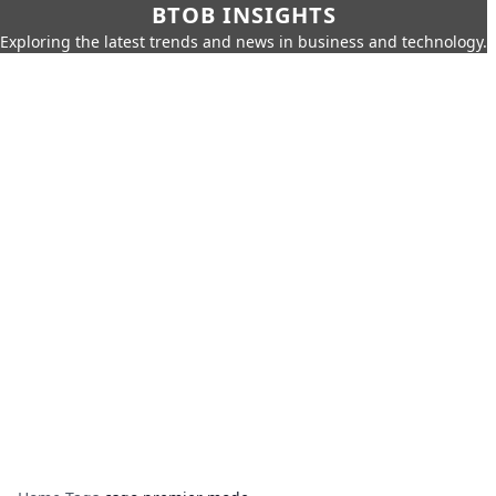
BTOB INSIGHTS
Exploring the latest trends and news in business and technology.