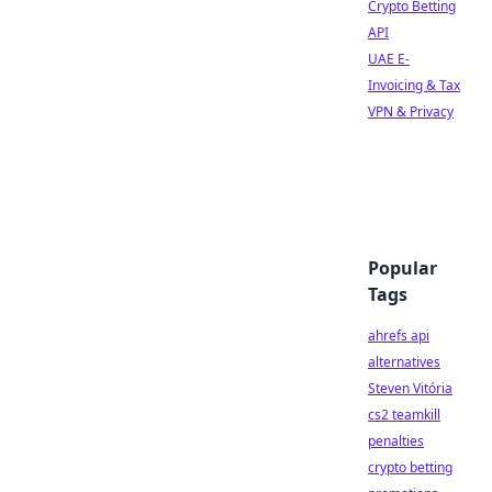
Crypto Betting
API
UAE E-
Invoicing & Tax
VPN & Privacy
Popular
Tags
ahrefs api
alternatives
Steven Vitória
cs2 teamkill
penalties
crypto betting