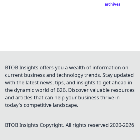
archives
BTOB Insights offers you a wealth of information on
current business and technology trends. Stay updated
with the latest news, tips, and insights to get ahead in
the dynamic world of B2B. Discover valuable resources
and articles that can help your business thrive in
today's competitive landscape.
BTOB Insights
Copyright. All rights reserved 2020-
2026