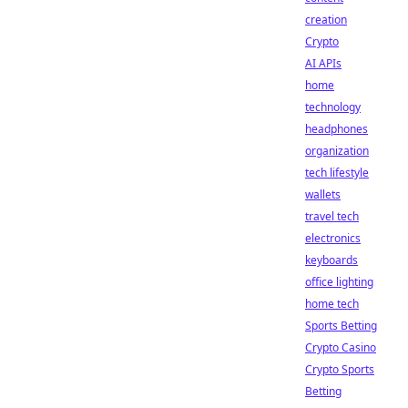
creation
Crypto
AI APIs
home
technology
headphones
organization
tech lifestyle
wallets
travel tech
electronics
keyboards
office lighting
home tech
Sports Betting
Crypto Casino
Crypto Sports
Betting