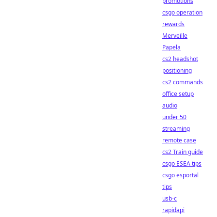
promotions
csgo operation
rewards
Merveille
Papela
cs2 headshot
positioning
cs2 commands
office setup
audio
under 50
streaming
remote case
cs2 Train guide
csgo ESEA tips
csgo esportal
tips
usb-c
rapidapi