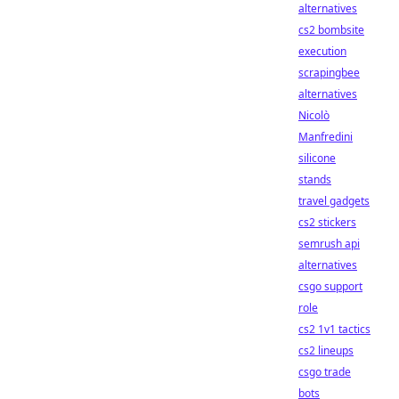
alternatives
cs2 bombsite
execution
scrapingbee
alternatives
Nicolò
Manfredini
silicone
stands
travel gadgets
cs2 stickers
semrush api
alternatives
csgo support
role
cs2 1v1 tactics
cs2 lineups
csgo trade
bots