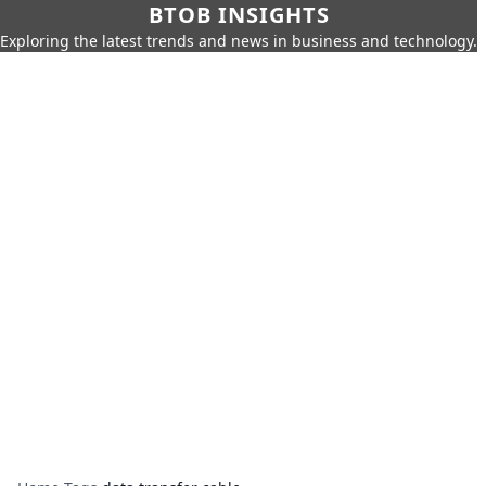
BTOB INSIGHTS
Exploring the latest trends and news in business and technology.