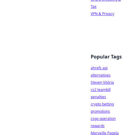
Tax
VPN & Privacy
Popular Tags
ahrefs api
alternatives
Steven Vitória
cs2 teamkill
penalties
crypto betting
promotions
csgo operation
rewards
Merveille Papela