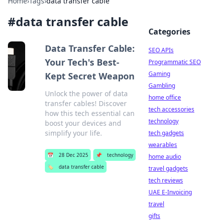
Home
›
Tags
›
data transfer cable
#
data transfer cable
Categories
Data Transfer Cable:
SEO APIs
Your Tech's Best-
Programmatic SEO
Gaming
Kept Secret Weapon
Gambling
Unlock the power of data
home office
transfer cables! Discover
tech accessories
how this tech essential can
technology
boost your devices and
simplify your life.
tech gadgets
wearables
📅
28 Dec 2025
📌
technology
home audio
🏷️
data transfer cable
travel gadgets
tech reviews
UAE E-Invoicing
travel
gifts