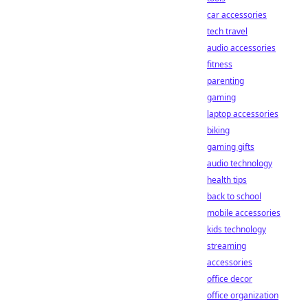
car accessories
tech travel
audio accessories
fitness
parenting
gaming
laptop accessories
biking
gaming gifts
audio technology
health tips
back to school
mobile accessories
kids technology
streaming
accessories
office decor
office organization