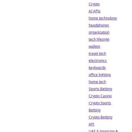
Crypto
AI APIs
home technology
headphones
organization
tech lifestyle
wallets
travel tech
electronics
keyboards
office lighting
home tech
Sports Betting
Crypto Casino
Crypto Sports
Betting
Crypto Betting
API
UAE E-Invoicing &