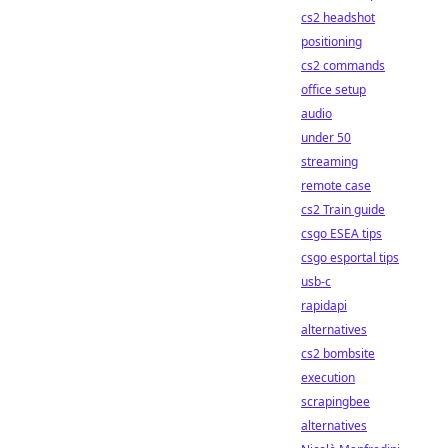
cs2 headshot
positioning
cs2 commands
office setup
audio
under 50
streaming
remote case
cs2 Train guide
csgo ESEA tips
csgo esportal tips
usb-c
rapidapi
alternatives
cs2 bombsite
execution
scrapingbee
alternatives