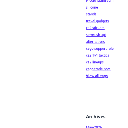
Nicolò Manfredini
silicone
stands
travel gadgets
cs2 stickers
semrush api
alternatives
csgo support role
cs2 1v1 tactics
cs2 lineups
csgo trade bots
View all tags
Archives
May-2026