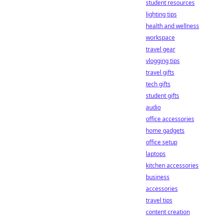
student resources
lighting tips
health and wellness
workspace
travel gear
vlogging tips
travel gifts
tech gifts
student gifts
audio
office accessories
home gadgets
office setup
laptops
kitchen accessories
business
accessories
travel tips
content creation