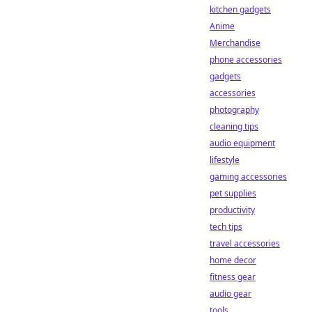
kitchen gadgets
Anime
Merchandise
phone accessories
gadgets
accessories
photography
cleaning tips
audio equipment
lifestyle
gaming accessories
pet supplies
productivity
tech tips
travel accessories
home decor
fitness gear
audio gear
tools