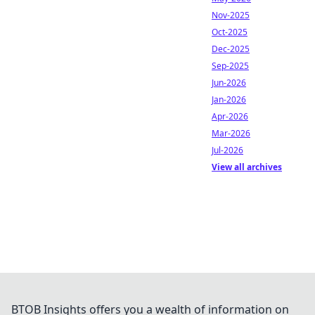
Nov-2025
Oct-2025
Dec-2025
Sep-2025
Jun-2026
Jan-2026
Apr-2026
Mar-2026
Jul-2026
View all archives
BTOB Insights offers you a wealth of information on