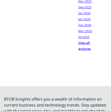
Dec-2025
Sep-2025
Jun-2026
Jan-2026
Apr-2026
Mar-2026
Jul-2026
View all
archives
BTOB Insights offers you a wealth of information on
current business and technology trends. Stay updated