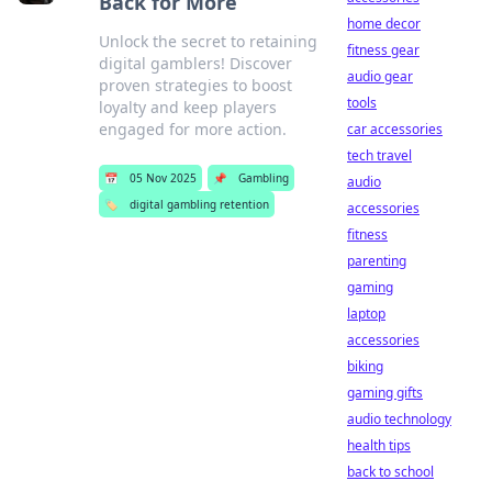
Back for More
home decor
Unlock the secret to retaining
fitness gear
digital gamblers! Discover
audio gear
proven strategies to boost
tools
loyalty and keep players
engaged for more action.
car accessories
tech travel
📅
05 Nov 2025
📌
Gambling
audio
🏷️
digital gambling retention
accessories
fitness
parenting
gaming
laptop
accessories
biking
gaming gifts
audio technology
health tips
back to school