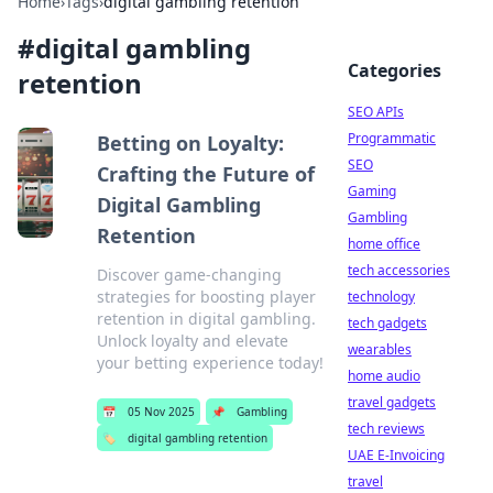
Home
›
Tags
›
digital gambling retention
#
digital gambling
Categories
retention
SEO APIs
Programmatic
Betting on Loyalty:
SEO
Crafting the Future of
Gaming
Digital Gambling
Gambling
Retention
home office
tech accessories
Discover game-changing
strategies for boosting player
technology
retention in digital gambling.
tech gadgets
Unlock loyalty and elevate
wearables
your betting experience today!
home audio
travel gadgets
📅
05 Nov 2025
📌
Gambling
tech reviews
🏷️
digital gambling retention
UAE E-Invoicing
travel