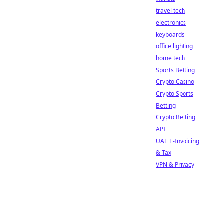
travel tech
electronics
keyboards
office lighting
home tech
Sports Betting
Crypto Casino
Crypto Sports
Betting
Crypto Betting
API
UAE E-Invoicing
& Tax
VPN & Privacy