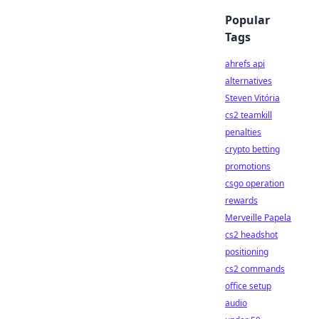
Popular
Tags
ahrefs api
alternatives
Steven Vitória
cs2 teamkill
penalties
crypto betting
promotions
csgo operation
rewards
Merveille Papela
cs2 headshot
positioning
cs2 commands
office setup
audio