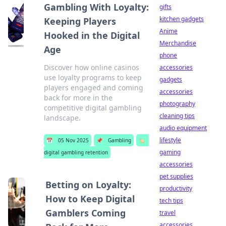
Gambling With Loyalty:
gifts
kitchen gadgets
Keeping Players
Anime
Hooked in the Digital
Merchandise
Age
phone
Discover how online casinos
accessories
use loyalty programs to keep
gadgets
players engaged and coming
accessories
back for more in the
photography
competitive digital gambling
cleaning tips
landscape.
audio equipment
lifestyle
📅
05 Nov 2025
📌
Gambling
🏷️
gaming
digital gambling retention
accessories
pet supplies
Betting on Loyalty:
productivity
How to Keep Digital
tech tips
Gamblers Coming
travel
accessories