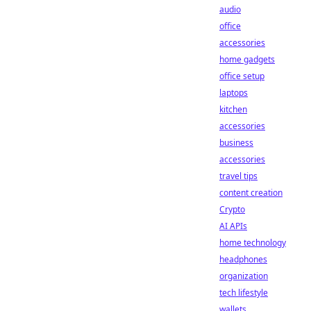
audio
office
accessories
home gadgets
office setup
laptops
kitchen
accessories
business
accessories
travel tips
content creation
Crypto
AI APIs
home technology
headphones
organization
tech lifestyle
wallets