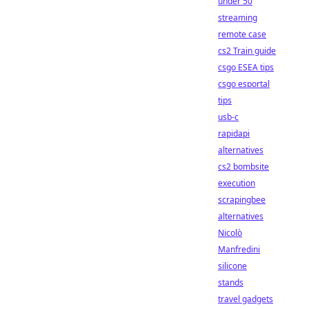
under 50
streaming
remote case
cs2 Train guide
csgo ESEA tips
csgo esportal
tips
usb-c
rapidapi
alternatives
cs2 bombsite
execution
scrapingbee
alternatives
Nicolò
Manfredini
silicone
stands
travel gadgets