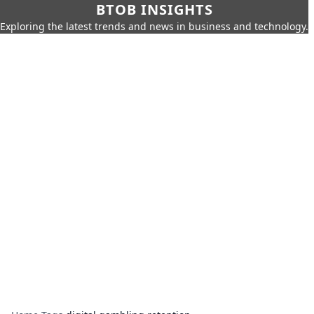
BTOB INSIGHTS
Exploring the latest trends and news in business and technology.