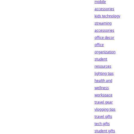
mobile
accessories
kids technology
streaming
accessories
office decor
office
organization
student
resources
lighting tips
health and
wellness
workspace
travel gear
vlogging tips
travel gifts
tech gifts
student gifts