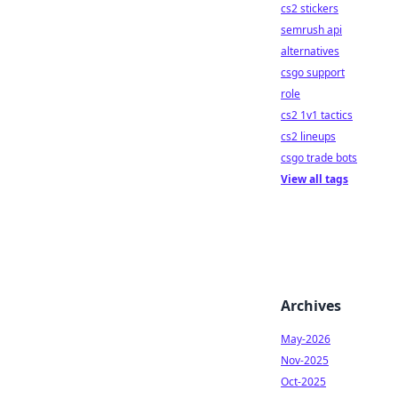
cs2 stickers
semrush api
alternatives
csgo support
role
cs2 1v1 tactics
cs2 lineups
csgo trade bots
View all tags
Archives
May-2026
Nov-2025
Oct-2025