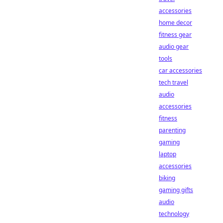
accessories
home decor
fitness gear
audio gear
tools
car accessories
tech travel
audio
accessories
fitness
parenting
gaming
laptop
accessories
biking
gaming gifts
audio
technology