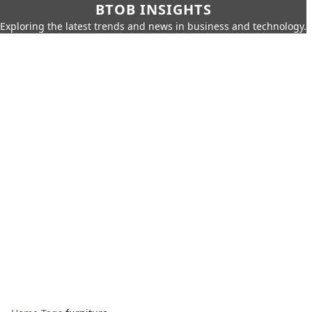
BTOB INSIGHTS
Exploring the latest trends and news in business and technology.