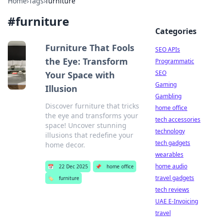
Home
›
Tags
›
furniture
#
furniture
Categories
Furniture That Fools
SEO APIs
the Eye: Transform
Programmatic
SEO
Your Space with
Gaming
Illusion
Gambling
Discover furniture that tricks
home office
the eye and transforms your
tech accessories
space! Uncover stunning
technology
illusions that redefine your
tech gadgets
home decor.
wearables
home audio
📅
22 Dec 2025
📌
home office
travel gadgets
🏷️
furniture
tech reviews
UAE E-Invoicing
travel