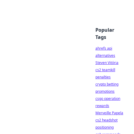
Popular
Tags
ahrefs api
alternatives
Steven Vitória
cs2 teamkill
penalties
crypto betting
promotions
csgo operation
rewards
Merveille Papela
cs2 headshot
positioning