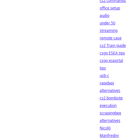
cs2 commands
office setup
audio
under 50
streaming
remote case
cs2 Train guide
csgo ESEA tips
csgo esportal
tips
usb-c
rapidapi
alternatives
cs2 bombsite
execution
scrapingbee
alternatives
Nicolò
Manfredini