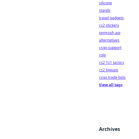
silicone
stands
travel gadgets
cs2 stickers
semrush api
alternatives
csgo support
role
cs2 1v1 tactics
cs2 lineups
csgo trade bots
View all tags
Archives