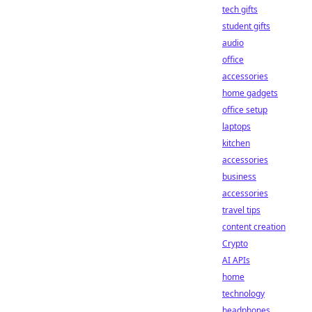
tech gifts
student gifts
audio
office
accessories
home gadgets
office setup
laptops
kitchen
accessories
business
accessories
travel tips
content creation
Crypto
AI APIs
home
technology
headphones