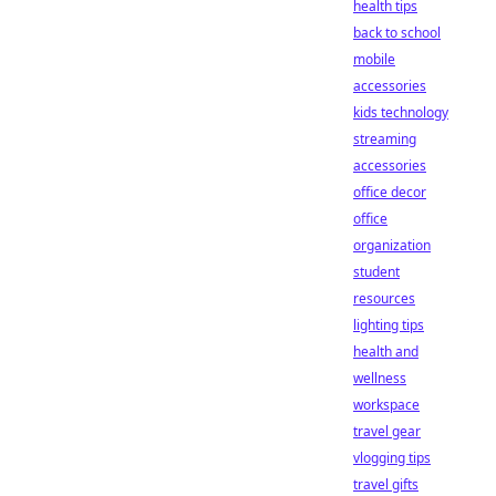
health tips
back to school
mobile
accessories
kids technology
streaming
accessories
office decor
office
organization
student
resources
lighting tips
health and
wellness
workspace
travel gear
vlogging tips
travel gifts