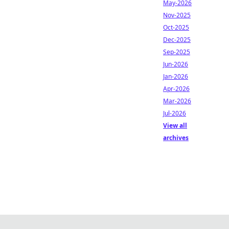
May-2026
Nov-2025
Oct-2025
Dec-2025
Sep-2025
Jun-2026
Jan-2026
Apr-2026
Mar-2026
Jul-2026
View all
archives