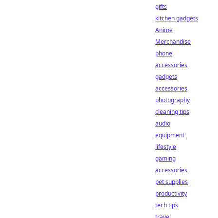
gifts
kitchen gadgets
Anime
Merchandise
phone
accessories
gadgets
accessories
photography
cleaning tips
audio
equipment
lifestyle
gaming
accessories
pet supplies
productivity
tech tips
travel