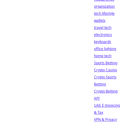
organization
tech lifestyle
wallets
travel tech
electronics
keyboards
office lighting
home tech
Sports Betting
Crypto Casino
Crypto Sports
Betting
Crypto Betting
API
UAE E-Invoicing
& Tax
VPN & Privacy