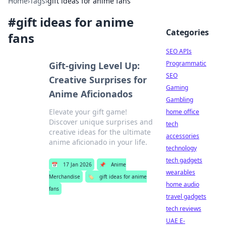
Home
›
Tags
›
gift ideas for anime fans
#
gift ideas for anime
Categories
fans
SEO APIs
Programmatic
Gift-giving Level Up:
SEO
Creative Surprises for
Gaming
Anime Aficionados
Gambling
Elevate your gift game!
home office
Discover unique surprises and
tech
creative ideas for the ultimate
accessories
anime aficionado in your life.
technology
tech gadgets
📅
17 Jan 2026
📌
Anime
wearables
Merchandise
🏷️
gift ideas for anime
home audio
fans
travel gadgets
tech reviews
UAE E-