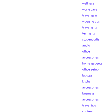
wellness
workspace
travel gear
vlogging tips
travel gifts
tech gifts
student gifts
audio
office
accessories
home gadgets
office setup
laptops
kitchen
accessories
business
accessories
travel tips
content