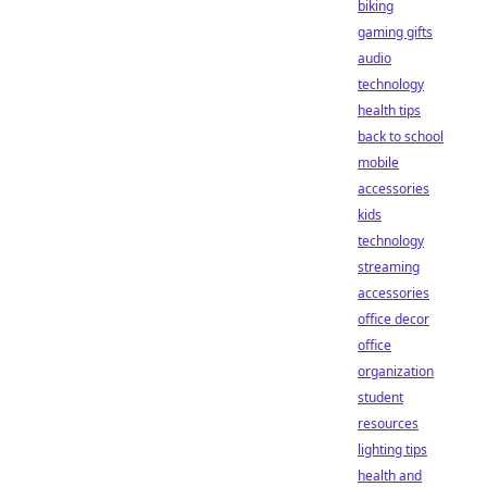
biking
gaming gifts
audio
technology
health tips
back to school
mobile
accessories
kids
technology
streaming
accessories
office decor
office
organization
student
resources
lighting tips
health and