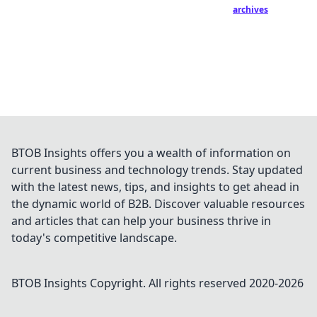
archives
BTOB Insights offers you a wealth of information on
current business and technology trends. Stay updated
with the latest news, tips, and insights to get ahead in
the dynamic world of B2B. Discover valuable resources
and articles that can help your business thrive in
today's competitive landscape.
BTOB Insights
Copyright. All rights reserved 2020-
2026