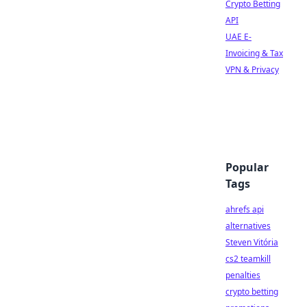
Crypto Betting
API
UAE E-
Invoicing & Tax
VPN & Privacy
Popular
Tags
ahrefs api
alternatives
Steven Vitória
cs2 teamkill
penalties
crypto betting