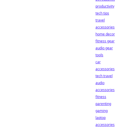
productivity
tech tips
travel
accessories
home decor
fitness gear
audio gear
tools
car
accessories
tech travel
audio
accessories
fitness
parenting
gaming
laptop
accessories