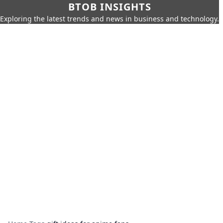
BTOB INSIGHTS
Exploring the latest trends and news in business and technology.