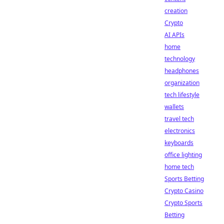
creation
Crypto
AI APIs
home
technology
headphones
organization
tech lifestyle
wallets
travel tech
electronics
keyboards
office lighting
home tech
Sports Betting
Crypto Casino
Crypto Sports
Betting