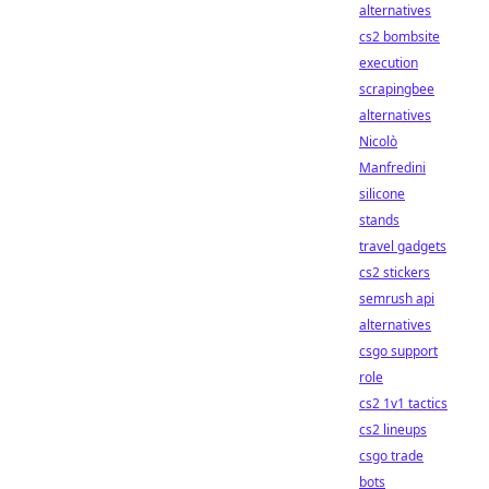
alternatives
cs2 bombsite
execution
scrapingbee
alternatives
Nicolò
Manfredini
silicone
stands
travel gadgets
cs2 stickers
semrush api
alternatives
csgo support
role
cs2 1v1 tactics
cs2 lineups
csgo trade
bots