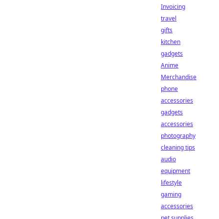
Invoicing
travel
gifts
kitchen
gadgets
Anime
Merchandise
phone
accessories
gadgets
accessories
photography
cleaning tips
audio
equipment
lifestyle
gaming
accessories
pet supplies