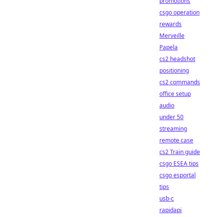
promotions
csgo operation
rewards
Merveille
Papela
cs2 headshot
positioning
cs2 commands
office setup
audio
under 50
streaming
remote case
cs2 Train guide
csgo ESEA tips
csgo esportal
tips
usb-c
rapidapi