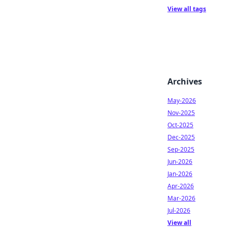
View all tags
Archives
May-2026
Nov-2025
Oct-2025
Dec-2025
Sep-2025
Jun-2026
Jan-2026
Apr-2026
Mar-2026
Jul-2026
View all