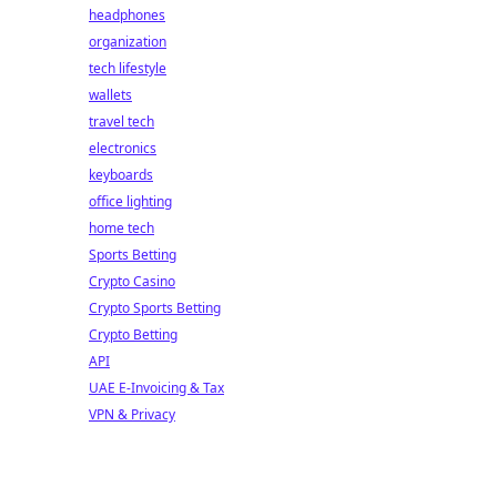
headphones
organization
tech lifestyle
wallets
travel tech
electronics
keyboards
office lighting
home tech
Sports Betting
Crypto Casino
Crypto Sports Betting
Crypto Betting
API
UAE E-Invoicing & Tax
VPN & Privacy