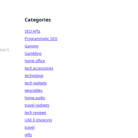
Categories
g
SEO APIs
Programmatic SEO
Gaming
Don't
Gambling
home office
tech accessories
technology
tech gadgets
wearables
home audio
travel gadgets
tech reviews
UAE E-Invoicing
travel
gifts