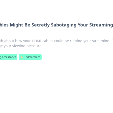
les Might Be Secretly Sabotaging Your Streamin
th about how your HDMI cables could be ruining your streaming! 
ge your viewing pleasure!
g accessories
🏷️
hdmi cables