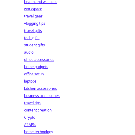
health and wellness
workspace
travel gear
vlogging tips
travel gifts
tech gifts
student gifts
audio
office accessories
home gadgets
office setup
laptops
kitchen accessories
business accessories
travel tips
content creation
Crypto
AI APIs
home technology