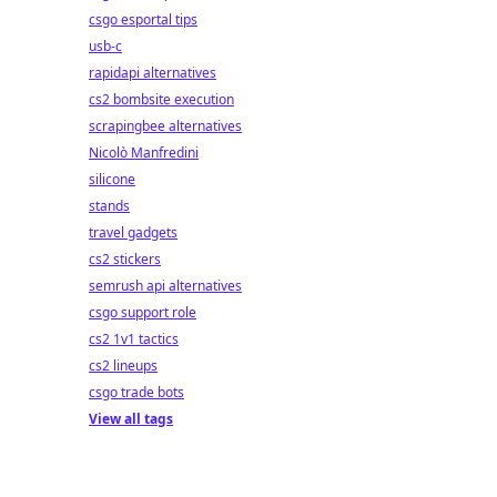
csgo esportal tips
usb-c
rapidapi alternatives
cs2 bombsite execution
scrapingbee alternatives
Nicolò Manfredini
silicone
stands
travel gadgets
cs2 stickers
semrush api alternatives
csgo support role
cs2 1v1 tactics
cs2 lineups
csgo trade bots
View all tags