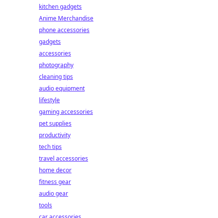
kitchen gadgets
Anime Merchandise
phone accessories
gadgets
accessories
photography
cleaning tips
audio equipment
lifestyle
gaming accessories
pet supplies
productivity
tech tips
travel accessories
home decor
fitness gear
audio gear
tools
car accessories