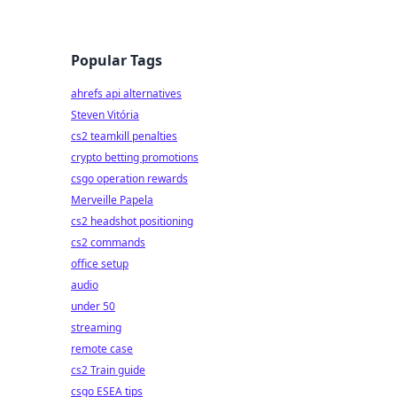
Popular Tags
ahrefs api alternatives
Steven Vitória
cs2 teamkill penalties
crypto betting promotions
csgo operation rewards
Merveille Papela
cs2 headshot positioning
cs2 commands
office setup
audio
under 50
streaming
remote case
cs2 Train guide
csgo ESEA tips