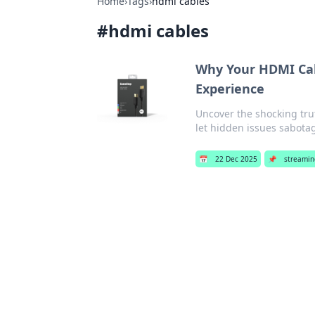
Home
›
Tags
›
hdmi cables
#
hdmi cables
Why Your HDMI Cab
Experience
Uncover the shocking tru
let hidden issues sabota
📅
22 Dec 2025
📌
streamin