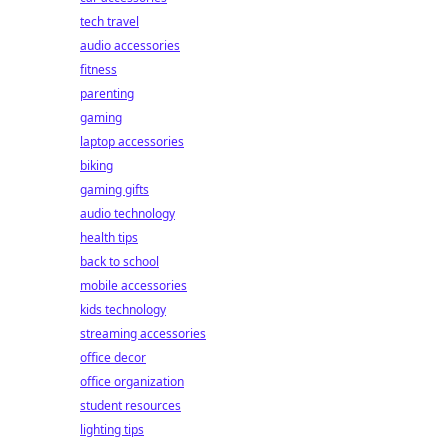
tech travel
audio accessories
fitness
parenting
gaming
laptop accessories
biking
gaming gifts
audio technology
health tips
back to school
mobile accessories
kids technology
streaming accessories
office decor
office organization
student resources
lighting tips