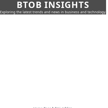
BTOB INSIGHTS
Exploring the latest trends and news in business and technology.