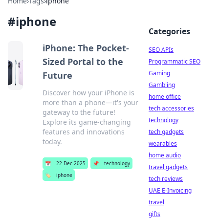
Home
›
Tags
›
iphone
#
iphone
Categories
iPhone: The Pocket-
SEO APIs
Sized Portal to the
Programmatic SEO
Gaming
Future
Gambling
Discover how your iPhone is
home office
more than a phone—it's your
tech accessories
gateway to the future!
technology
Explore its game-changing
features and innovations
tech gadgets
today.
wearables
home audio
📅
22 Dec 2025
📌
technology
travel gadgets
🏷️
iphone
tech reviews
UAE E-Invoicing
travel
gifts