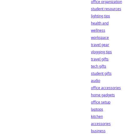
office organization
student resources
lighting tips
health and
wellness
workspace
travel gear
vlogging tips
travel gifts
tech gifts
student gifts
audio
office accessories
home gadgets
office setup
laptops
kitchen
accessories
business