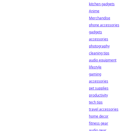
kitchen gadgets
Anime
Merchandise
phone accessories
gadgets
accessories
photography
cleaning tips
audio equipment
lifestyle
gaming
accessories
pet supplies
productivity
tech tips
travel accessories
home decor
fitness gear
audio gear