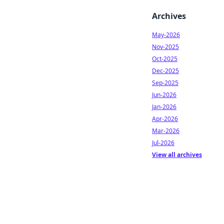
Archives
May-2026
Nov-2025
Oct-2025
Dec-2025
Sep-2025
Jun-2026
Jan-2026
Apr-2026
Mar-2026
Jul-2026
View all archives