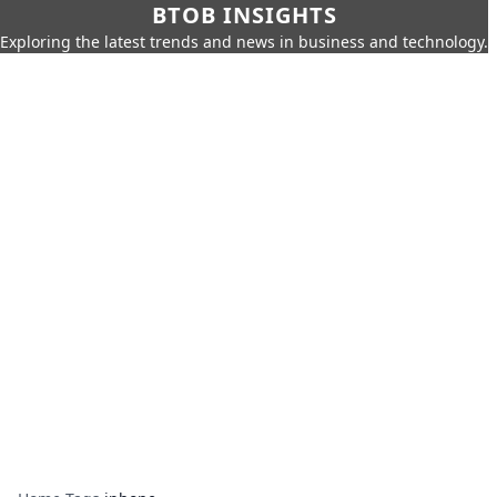
BTOB INSIGHTS
Exploring the latest trends and news in business and technology.