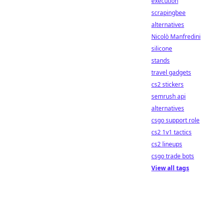
execution
scrapingbee
alternatives
Nicolò Manfredini
silicone
stands
travel gadgets
cs2 stickers
semrush api
alternatives
csgo support role
cs2 1v1 tactics
cs2 lineups
csgo trade bots
View all tags