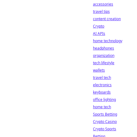
accessories
travel tips
content creation
Crypto
AI APIs
home technology
headphones
organization
tech lifestyle
wallets
travel tech
electronics
keyboards
office lighting
home tech
Sports Betting
Crypto Casino
Crypto Sports
Betting