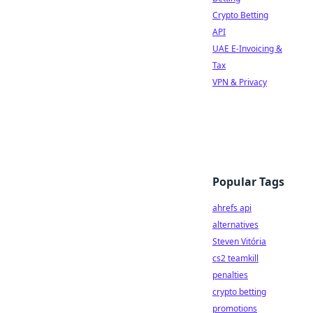
Crypto Betting
API
UAE E-Invoicing &
Tax
VPN & Privacy
Popular Tags
ahrefs api
alternatives
Steven Vitória
cs2 teamkill
penalties
crypto betting
promotions