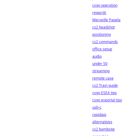
csgo operation
rewards
Merveille Papela
cs2 headshot
positioning
cs2 commands
office setup
audio
under 50
streaming
remote case
cs2 Train guide
csgo ESEA tips
csgo esportal tips
usb-c
rapidapi
alternatives
cs2 bombsite