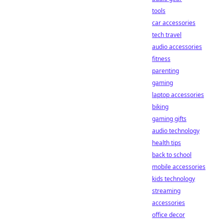
tools
car accessories
tech travel
audio accessories
fitness
parenting
gaming
laptop accessories
biking
gaming gifts
audio technology
health tips
back to school
mobile accessories
kids technology
streaming
accessories
office decor