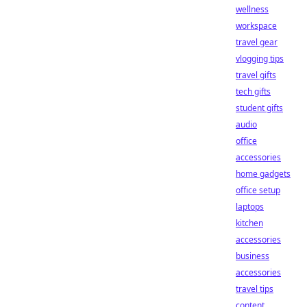
wellness
workspace
travel gear
vlogging tips
travel gifts
tech gifts
student gifts
audio
office
accessories
home gadgets
office setup
laptops
kitchen
accessories
business
accessories
travel tips
content