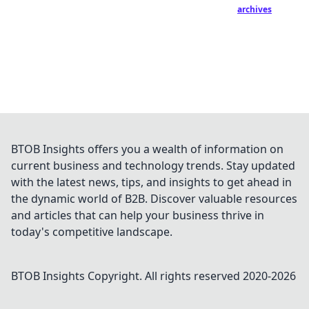
archives
BTOB Insights offers you a wealth of information on
current business and technology trends. Stay updated
with the latest news, tips, and insights to get ahead in
the dynamic world of B2B. Discover valuable resources
and articles that can help your business thrive in
today's competitive landscape.
BTOB Insights
Copyright. All rights reserved 2020-
2026