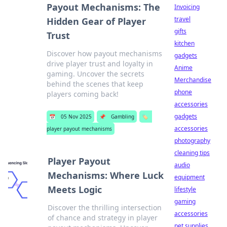
Payout Mechanisms: The
Invoicing
travel
Hidden Gear of Player
gifts
Trust
kitchen
Discover how payout mechanisms
gadgets
drive player trust and loyalty in
Anime
gaming. Uncover the secrets
Merchandise
behind the scenes that keep
phone
players coming back!
accessories
gadgets
📅
05 Nov 2025
📌
Gambling
🏷️
accessories
player payout mechanisms
photography
cleaning tips
Player Payout
audio
Mechanisms: Where Luck
equipment
Meets Logic
lifestyle
gaming
Discover the thrilling intersection
accessories
of chance and strategy in player
pet supplies