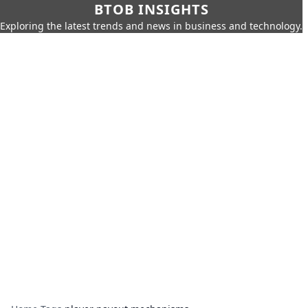
BTOB INSIGHTS
Exploring the latest trends and news in business and technology.