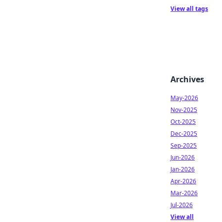
View all tags
Archives
May-2026
Nov-2025
Oct-2025
Dec-2025
Sep-2025
Jun-2026
Jan-2026
Apr-2026
Mar-2026
Jul-2026
View all