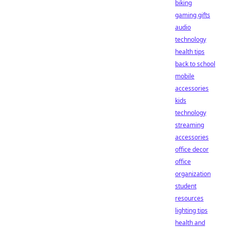
biking
gaming gifts
audio
technology
health tips
back to school
mobile
accessories
kids
technology
streaming
accessories
office decor
office
organization
student
resources
lighting tips
health and