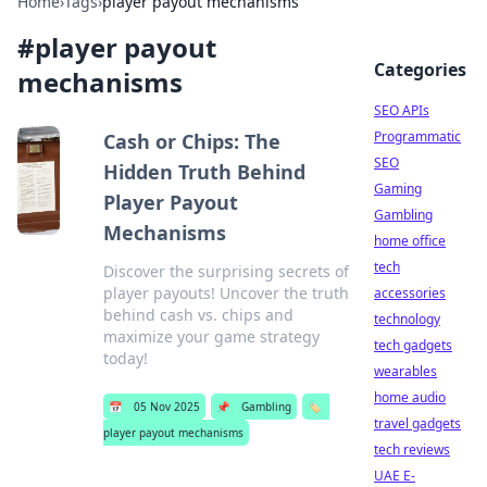
Home
›
Tags
›
player payout mechanisms
#
player payout
Categories
mechanisms
SEO APIs
Programmatic
Cash or Chips: The
SEO
Hidden Truth Behind
Gaming
Player Payout
Gambling
Mechanisms
home office
tech
Discover the surprising secrets of
player payouts! Uncover the truth
accessories
behind cash vs. chips and
technology
maximize your game strategy
tech gadgets
today!
wearables
home audio
📅
05 Nov 2025
📌
Gambling
🏷️
travel gadgets
player payout mechanisms
tech reviews
UAE E-