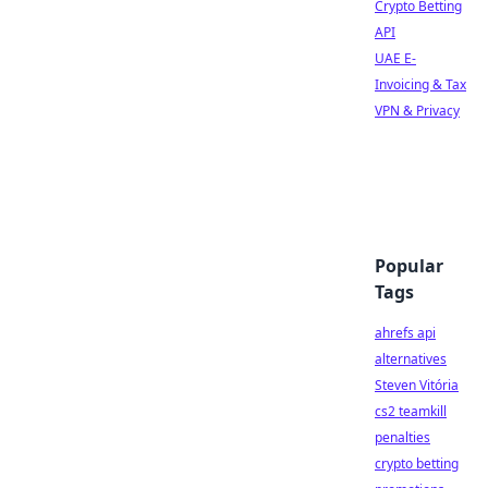
Crypto Betting
API
UAE E-
Invoicing & Tax
VPN & Privacy
Popular
Tags
ahrefs api
alternatives
Steven Vitória
cs2 teamkill
penalties
crypto betting