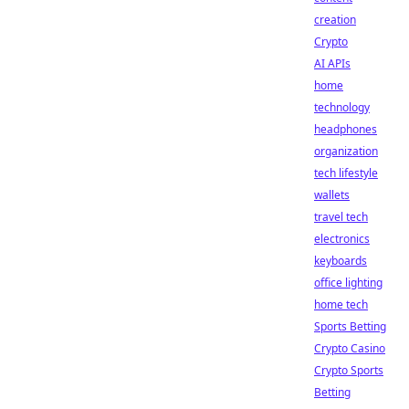
creation
Crypto
AI APIs
home
technology
headphones
organization
tech lifestyle
wallets
travel tech
electronics
keyboards
office lighting
home tech
Sports Betting
Crypto Casino
Crypto Sports
Betting