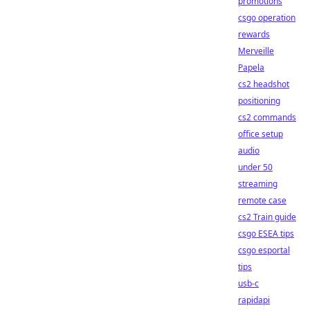
promotions
csgo operation
rewards
Merveille
Papela
cs2 headshot
positioning
cs2 commands
office setup
audio
under 50
streaming
remote case
cs2 Train guide
csgo ESEA tips
csgo esportal
tips
usb-c
rapidapi