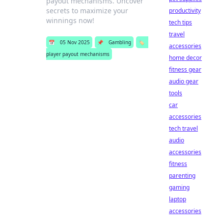
payout mechanisms. Uncover
secrets to maximize your
productivity
winnings now!
tech tips
travel
📅
05 Nov 2025
📌
Gambling
🏷️
accessories
player payout mechanisms
home decor
fitness gear
audio gear
tools
car
accessories
tech travel
audio
accessories
fitness
parenting
gaming
laptop
accessories