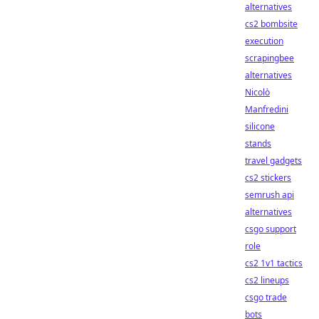
alternatives
cs2 bombsite
execution
scrapingbee
alternatives
Nicolò
Manfredini
silicone
stands
travel gadgets
cs2 stickers
semrush api
alternatives
csgo support
role
cs2 1v1 tactics
cs2 lineups
csgo trade
bots