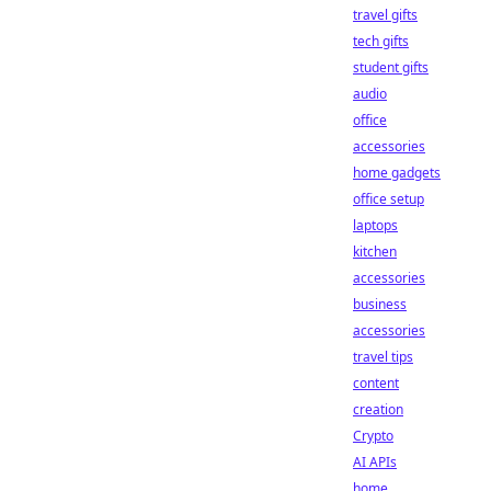
travel gifts
tech gifts
student gifts
audio
office
accessories
home gadgets
office setup
laptops
kitchen
accessories
business
accessories
travel tips
content
creation
Crypto
AI APIs
home