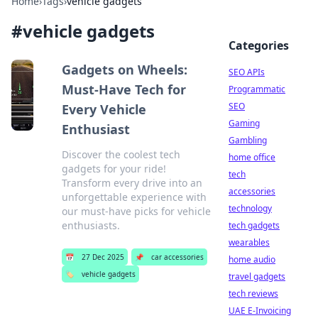
Home
›
Tags
›
vehicle gadgets
#
vehicle gadgets
Categories
Gadgets on Wheels:
SEO APIs
Must-Have Tech for
Programmatic
SEO
Every Vehicle
Gaming
Enthusiast
Gambling
Discover the coolest tech
home office
gadgets for your ride!
tech
Transform every drive into an
accessories
unforgettable experience with
technology
our must-have picks for vehicle
enthusiasts.
tech gadgets
wearables
📅
27 Dec 2025
📌
car accessories
home audio
🏷️
vehicle gadgets
travel gadgets
tech reviews
UAE E-Invoicing