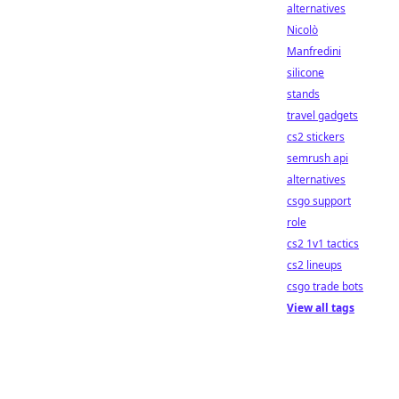
alternatives
Nicolò
Manfredini
silicone
stands
travel gadgets
cs2 stickers
semrush api
alternatives
csgo support
role
cs2 1v1 tactics
cs2 lineups
csgo trade bots
View all tags