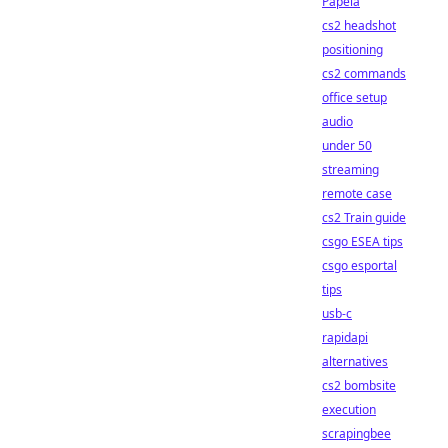
Papela
cs2 headshot
positioning
cs2 commands
office setup
audio
under 50
streaming
remote case
cs2 Train guide
csgo ESEA tips
csgo esportal
tips
usb-c
rapidapi
alternatives
cs2 bombsite
execution
scrapingbee