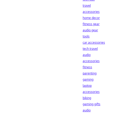
travel
accessories
home decor
fitness gear
audio gear
tools
car accessories
tech travel
audio
accessories
fitness
parenting
gaming
laptop
accessories
biking
gaming gifts
audio