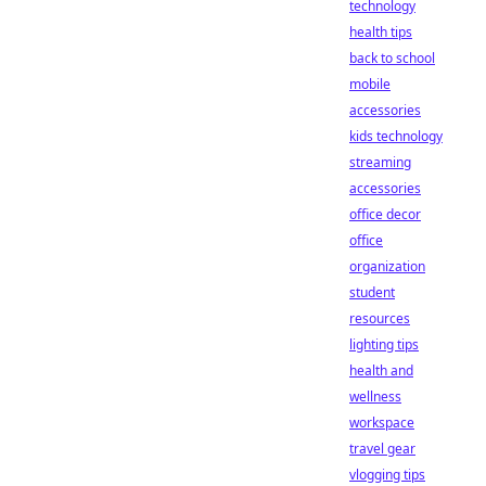
technology
health tips
back to school
mobile
accessories
kids technology
streaming
accessories
office decor
office
organization
student
resources
lighting tips
health and
wellness
workspace
travel gear
vlogging tips