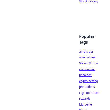
VPN & Privacy
Popular
Tags
ahrefs api
alternatives
Steven Vitória
cs2 teamkill
penalties
crypto betting
promotions
csgo operation
rewards
Merveille