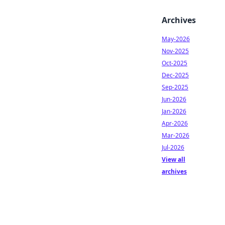
Archives
May-2026
Nov-2025
Oct-2025
Dec-2025
Sep-2025
Jun-2026
Jan-2026
Apr-2026
Mar-2026
Jul-2026
View all
archives