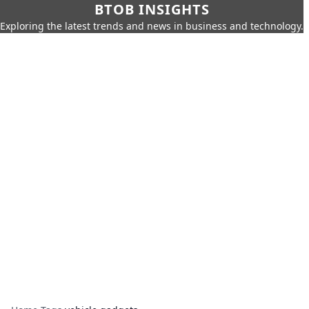
BTOB INSIGHTS
Exploring the latest trends and news in business and technology.