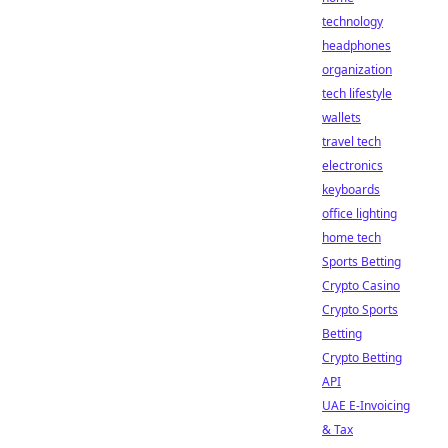
technology
headphones
organization
tech lifestyle
wallets
travel tech
electronics
keyboards
office lighting
home tech
Sports Betting
Crypto Casino
Crypto Sports
Betting
Crypto Betting
API
UAE E-Invoicing
& Tax