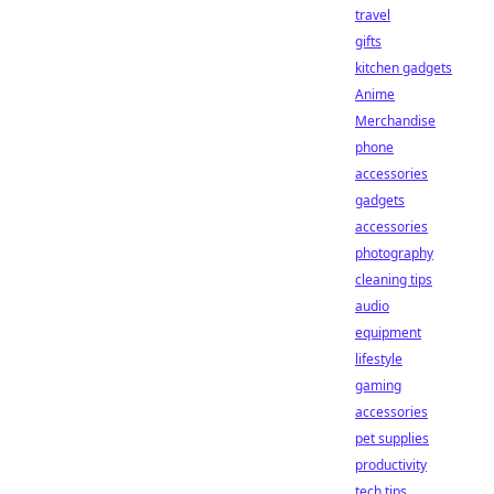
travel
gifts
kitchen gadgets
Anime
Merchandise
phone
accessories
gadgets
accessories
photography
cleaning tips
audio
equipment
lifestyle
gaming
accessories
pet supplies
productivity
tech tips