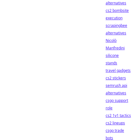
alternatives
cs2 bombsite
execution
scrapingbee
alternatives
Nicolò
Manfredini
silicone
stands
travel gadgets
cs2 stickers
semrush api
alternatives
csgo support
role
cs2 1v1 tactics
cs2 lineups
csgo trade
bots