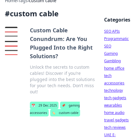
Home
›
Tags
›
custom cable
#
custom cable
Categories
Custom Cable
SEO APIs
Conundrum: Are You
Programmatic
SEO
Plugged Into the Right
Gaming
Solutions?
Gambling
Unlock the secrets to custom
home office
cables! Discover if you’re
tech
plugged into the best solutions
accessories
for your tech needs. Don’t miss
technology
out!
tech gadgets
wearables
📅
29 Dec 2025
📌
gaming
home audio
accessories
🏷️
custom cable
travel gadgets
tech reviews
UAE E-