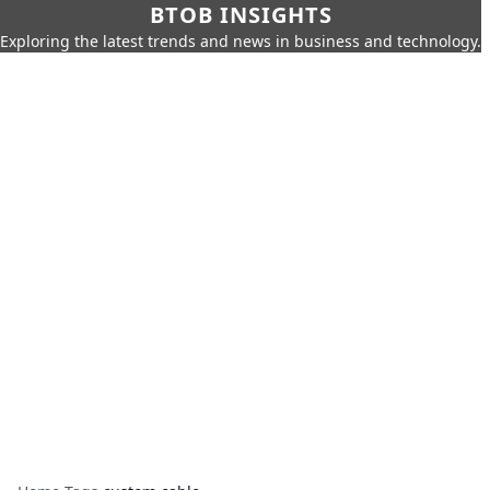
BTOB INSIGHTS
Exploring the latest trends and news in business and technology.