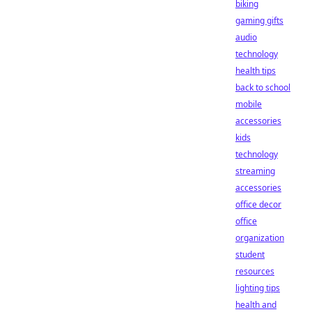
biking
gaming gifts
audio
technology
health tips
back to school
mobile
accessories
kids
technology
streaming
accessories
office decor
office
organization
student
resources
lighting tips
health and