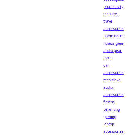
productivity
tech tips
travel
accessories
home decor
fitness gear
audio gear
tools
car
accessories
tech travel
audio
accessories
fitness
parenting
gaming
laptop
accessories