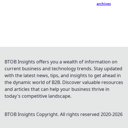
archives
BTOB Insights offers you a wealth of information on
current business and technology trends. Stay updated
with the latest news, tips, and insights to get ahead in
the dynamic world of B2B. Discover valuable resources
and articles that can help your business thrive in
today's competitive landscape.
BTOB Insights
Copyright. All rights reserved 2020-
2026