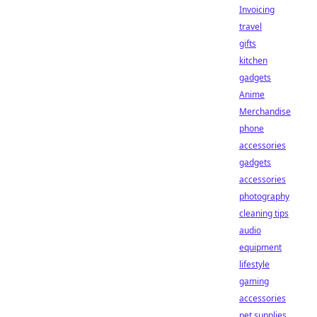
Invoicing
travel
gifts
kitchen
gadgets
Anime
Merchandise
phone
accessories
gadgets
accessories
photography
cleaning tips
audio
equipment
lifestyle
gaming
accessories
pet supplies