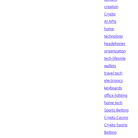
creation
Crypto
AI APIs
home
technology
headphones
organization
tech lifestyle
wallets
travel tech
electronics
keyboards
office lighting
home tech
Sports Betting
Crypto Casino
Crypto Sports
Betting