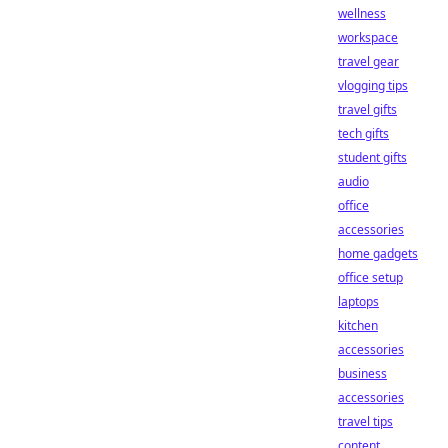
wellness
workspace
travel gear
vlogging tips
travel gifts
tech gifts
student gifts
audio
office
accessories
home gadgets
office setup
laptops
kitchen
accessories
business
accessories
travel tips
content