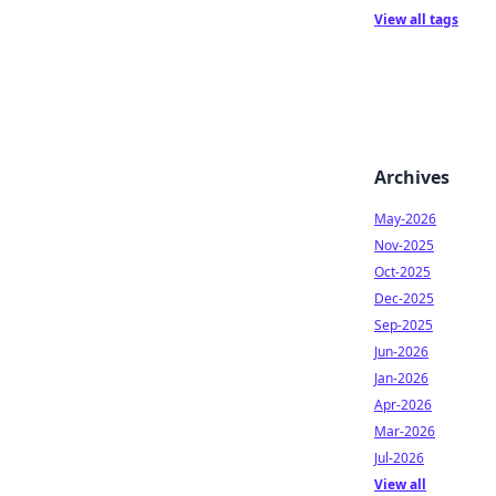
View all tags
Archives
May-2026
Nov-2025
Oct-2025
Dec-2025
Sep-2025
Jun-2026
Jan-2026
Apr-2026
Mar-2026
Jul-2026
View all