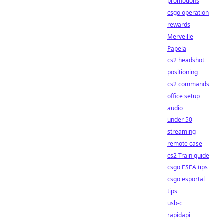
promotions
csgo operation
rewards
Merveille
Papela
cs2 headshot
positioning
cs2 commands
office setup
audio
under 50
streaming
remote case
cs2 Train guide
csgo ESEA tips
csgo esportal
tips
usb-c
rapidapi