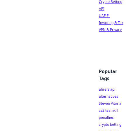
Crypto Betting
API
UAE E-
Invoicing & Tax
VPN & Privacy
Popular
Tags
ahrefs api
alternatives
Steven Vitória
cs2 teamkill
penalties
crypto betting