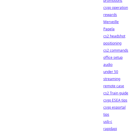
promotions
csgo operation
rewards
Merveille
Papela
cs2 headshot
positioning
cs2 commands
office setup
audio
under 50
streaming
remote case
cs2 Train guide
csgo ESEA tips
csgo esportal
tips
usb-c
rapidapi