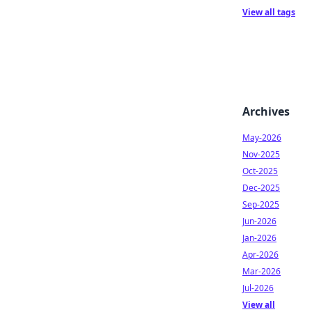
View all tags
Archives
May-2026
Nov-2025
Oct-2025
Dec-2025
Sep-2025
Jun-2026
Jan-2026
Apr-2026
Mar-2026
Jul-2026
View all