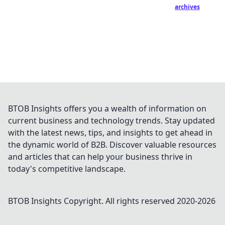
archives
BTOB Insights offers you a wealth of information on
current business and technology trends. Stay updated
with the latest news, tips, and insights to get ahead in
the dynamic world of B2B. Discover valuable resources
and articles that can help your business thrive in
today's competitive landscape.
BTOB Insights
Copyright. All rights reserved 2020-
2026