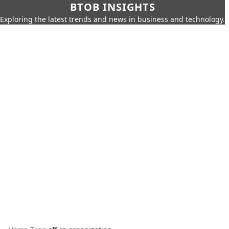
BTOB INSIGHTS
Exploring the latest trends and news in business and technology.