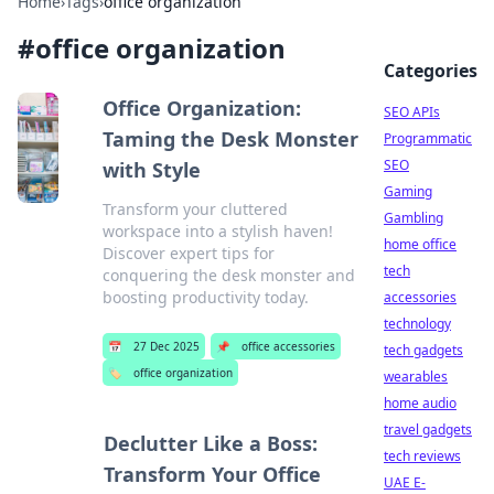
Home
›
Tags
›
office organization
#
office organization
Categories
Office Organization:
SEO APIs
Taming the Desk Monster
Programmatic
SEO
with Style
Gaming
Transform your cluttered
Gambling
workspace into a stylish haven!
home office
Discover expert tips for
tech
conquering the desk monster and
boosting productivity today.
accessories
technology
📅
27 Dec 2025
📌
office accessories
tech gadgets
🏷️
office organization
wearables
home audio
travel gadgets
Declutter Like a Boss:
tech reviews
Transform Your Office
UAE E-