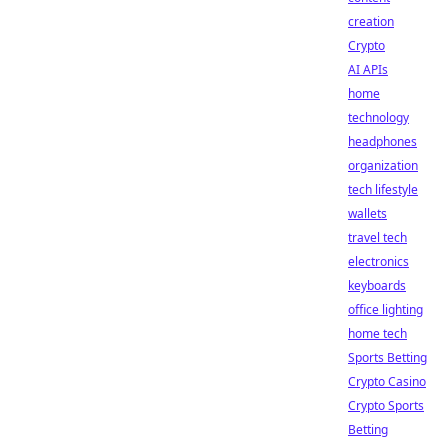
creation
Crypto
AI APIs
home
technology
headphones
organization
tech lifestyle
wallets
travel tech
electronics
keyboards
office lighting
home tech
Sports Betting
Crypto Casino
Crypto Sports
Betting