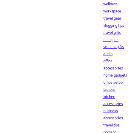
wellness
workspace
travel gear
vlogging tips
travel gifts
tech gifts
student gifts
audio
office
accessories
home gadgets
office setup
laptops
kitchen
accessories
business
accessories
travel tips
content