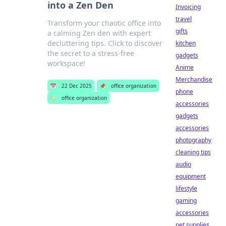
into a Zen Den
Invoicing
travel
Transform your chaotic office into
gifts
a calming Zen den with expert
decluttering tips. Click to discover
kitchen
the secret to a stress-free
gadgets
workspace!
Anime
Merchandise
📅
22 Dec 2025
📌
office organization
phone
🏷️
office organization
accessories
gadgets
accessories
photography
cleaning tips
audio
equipment
lifestyle
gaming
accessories
pet supplies