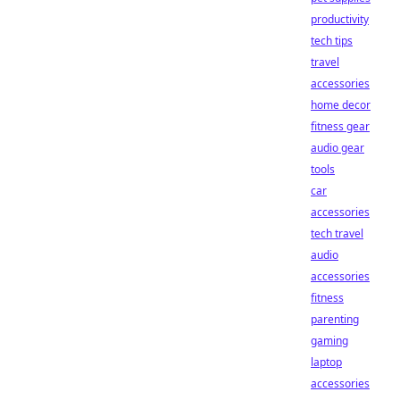
productivity
tech tips
travel
accessories
home decor
fitness gear
audio gear
tools
car
accessories
tech travel
audio
accessories
fitness
parenting
gaming
laptop
accessories