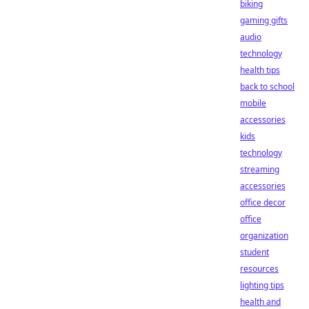
biking
gaming gifts
audio
technology
health tips
back to school
mobile
accessories
kids
technology
streaming
accessories
office decor
office
organization
student
resources
lighting tips
health and