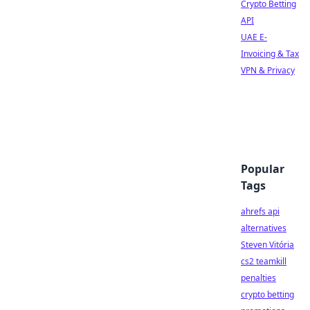
Crypto Betting
API
UAE E-
Invoicing & Tax
VPN & Privacy
Popular
Tags
ahrefs api
alternatives
Steven Vitória
cs2 teamkill
penalties
crypto betting