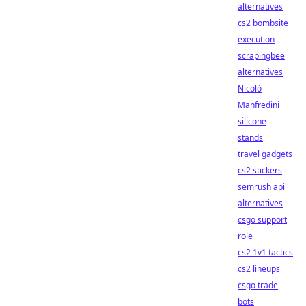
alternatives
cs2 bombsite
execution
scrapingbee
alternatives
Nicolò
Manfredini
silicone
stands
travel gadgets
cs2 stickers
semrush api
alternatives
csgo support
role
cs2 1v1 tactics
cs2 lineups
csgo trade
bots